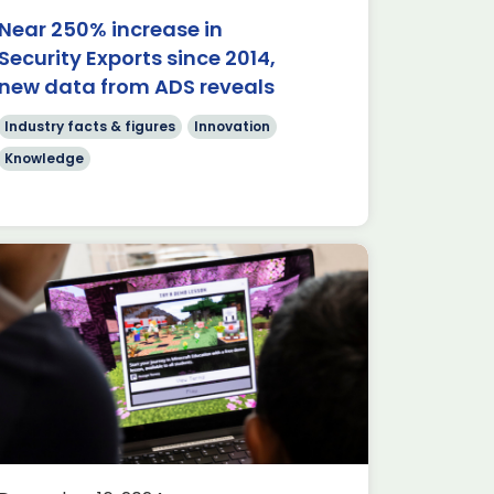
Near 250% increase in
Security Exports since 2014,
new data from ADS reveals
Industry facts & figures
Innovation
Knowledge