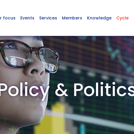
r focus
Events
Services
Members
Knowledge
Cycle
Policy & Politic