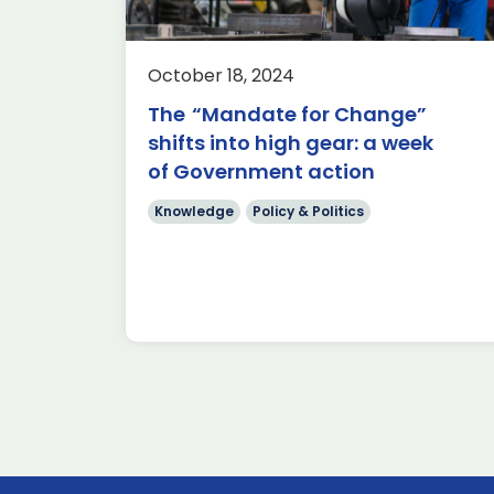
Written by Andrew Cronin,
Aerospace Policy Adviser In the wa
ADS
of the economic challenges facing
er
October 18, 2024
the UK as set out by the […]
power, this
The “Mandate for Change”
nched a
Read more
shifts into high gear: a week
of Government action
Knowledge
Policy & Politics