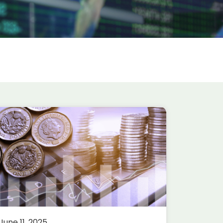
June 11, 2025