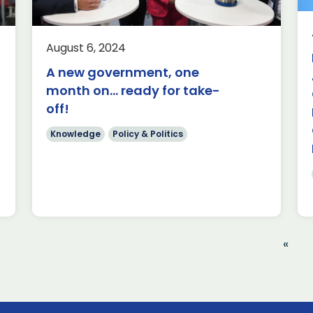
International
ke
Aerospace
Economics
Exports
August 6, 2024
Good morning. It is my pleasure to be
A new government, one
here today to welcome you to the
month on… ready for take-
Farnborough International Airshow.
off!
This is a great […]
Knowledge
Policy & Politics
Read more
«