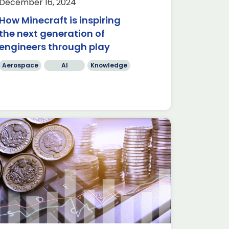
December 16, 2024
How Minecraft is inspiring
the next generation of
engineers through play
Aerospace
AI
Knowledge