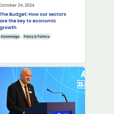
October 24, 2024
The Budget: How our sectors
are the key to economic
growth
Knowledge
Policy & Politics