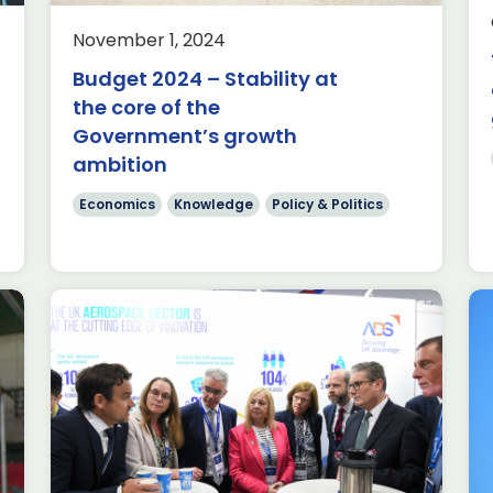
of Policy It is undeniable that this
Government currently faces a
November 1, 2024
significant financial challenge. Every
Budget 2024 – Stability at
fiscal […]
s
the core of the
Read more
Government’s growth
ambition
Economics
Knowledge
Policy & Politics
Farnborough International
Airshow 2024: Opening
Ceremony Speech from
Kevin Craven, ADS CEO and
Chair, Farnborough