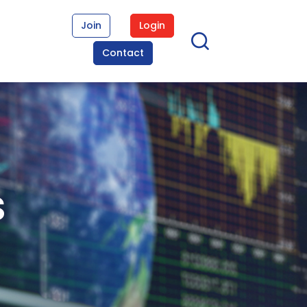
Join
Login
Contact
s