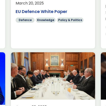
March 20, 2025
from ADS highlights that the sector
delivered £11.7 billion in exports in
EU Defence White Paper
2024, a 244% increase on […]
Defence
Knowledge
Policy & Politics
Read more
How Minecraft is inspiring
the next generation of
engineers through play
Aerospace
AI
Knowledge
This holiday season, countless
families will be unwrapping the magic