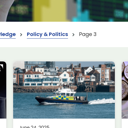
ledge
Policy & Politics
Page 3
2025 Spending Review:
what does it mean for our
sectors?
Aerospace
Defence
Economics
nt
On 11 June 2025, the Chancellor of
the Exchequer, Rachel Reeves,
June 24, 2025