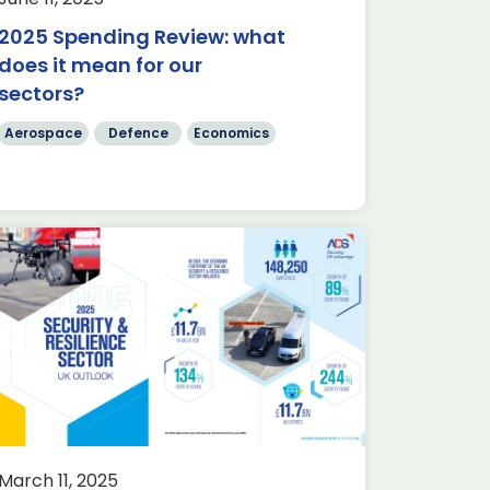
2025 Spending Review: what
does it mean for our
sectors?
Aerospace
Defence
Economics
March 11, 2025