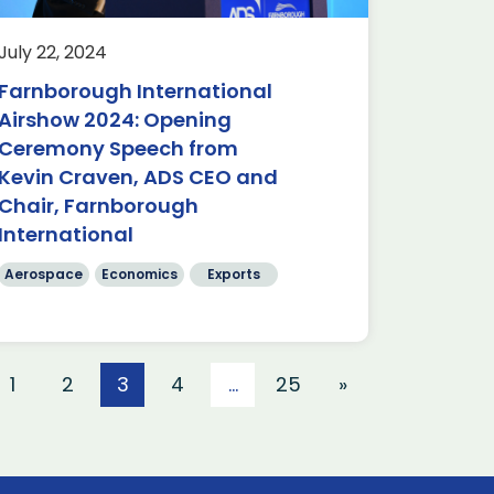
July 22, 2024
Farnborough International
Airshow 2024: Opening
Ceremony Speech from
Kevin Craven, ADS CEO and
Chair, Farnborough
International
Aerospace
Economics
Exports
1
2
3
4
…
25
»