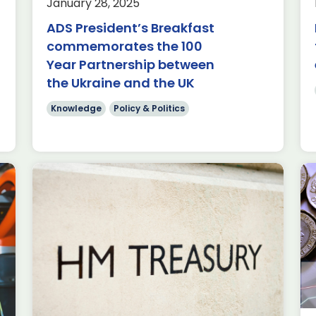
January 28, 2025
of Minecraft; a sandbox game where
ADS President’s Breakfast
players build and explore virtual
worlds […]
commemorates the 100
Year Partnership between
Read more
the Ukraine and the UK
Knowledge
Policy & Politics
The Budget: How our
sectors are the key to
economic growth
Knowledge
Policy & Politics
Written by Nathan Mathiot, ADS Head