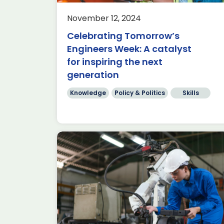
 Director
Written by ADS Chief Economist
nd Policy
Aimie Stone The Autumn Budget
November 12, 2024
tant event
delivered this week was highly
Celebrating Tomorrow’s
endar […]
anticipated for several reasons; thi
Engineers Week: A catalyst
was the […]
for inspiring the next
Read more
generation
Knowledge
Policy & Politics
Skills
nge”
A new government, one
month on… ready for take-
off!
Knowledge
Policy & Politics