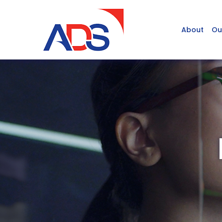
About
Ou