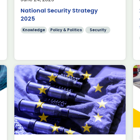
presented her first Spending Review
National Security Strategy
(SR) to Parliament. Budget
allocations for […]
2025
Read more
Knowledge
Policy & Politics
Security
Near 250% increase in
Security Exports since 2014,
new data from ADS reveals
Industry facts & figures
Innovation
y
Knowledge
The Security and Resilience Outlook