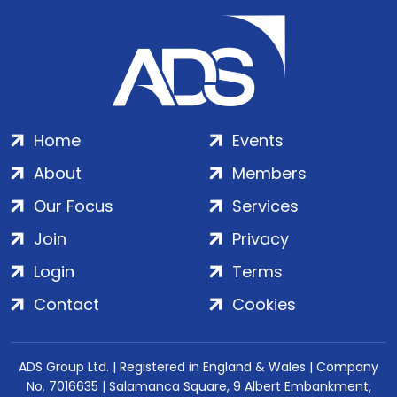
Home
Events
About
Members
Our Focus
Services
Join
Privacy
Login
Terms
Contact
Cookies
ADS Group Ltd. | Registered in England & Wales | Company
No. 7016635 | Salamanca Square, 9 Albert Embankment,