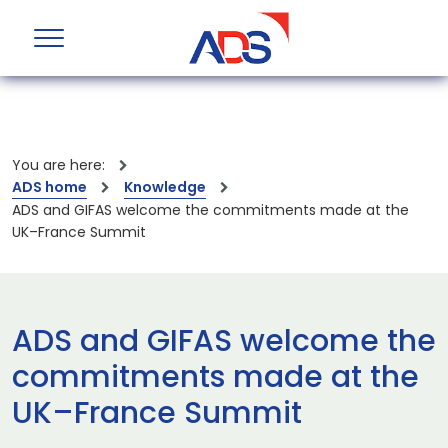
You are here:
ADS home
Knowledge
ADS and GIFAS welcome the commitments made at the
UK–France Summit
ADS and GIFAS welcome the
commitments made at the
UK–France Summit