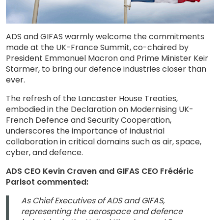
ADS and GIFAS warmly welcome the commitments
made at the UK-France Summit, co-chaired by
President Emmanuel Macron and Prime Minister Keir
Starmer, to bring our defence industries closer than
ever.
The refresh of the Lancaster House Treaties,
embodied in the Declaration on Modernising UK-
French Defence and Security Cooperation,
underscores the importance of industrial
collaboration in critical domains such as air, space,
cyber, and defence.
ADS CEO Kevin Craven and GIFAS CEO Frédéric
Parisot commented:
As Chief Executives of ADS and GIFAS,
representing the aerospace and defence