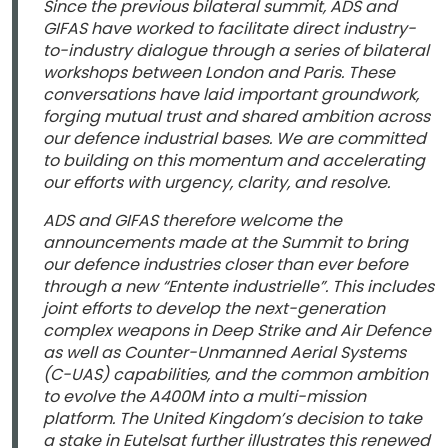
Since the previous bilateral summit, ADS and
GIFAS have worked to facilitate direct industry-
to-industry dialogue through a series of bilateral
workshops between London and Paris. These
conversations have laid important groundwork,
forging mutual trust and shared ambition across
our defence industrial bases. We are committed
to building on this momentum and accelerating
our efforts with urgency, clarity, and resolve.
ADS and GIFAS therefore welcome the
announcements made at the Summit to bring
our defence industries closer than ever before
through a new “Entente industrielle”. This includes
joint efforts to develop the next-generation
complex weapons in Deep Strike and Air Defence
as well as Counter-Unmanned Aerial Systems
(C-UAS) capabilities, and the common ambition
to evolve the A400M into a multi-mission
platform. The United Kingdom’s decision to take
a stake in Eutelsat further illustrates this renewed