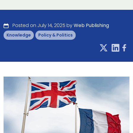
Posted on July 14, 2025 by
Web Publishing
Knowledge
Policy & Politics