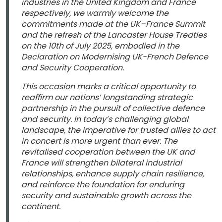
industries in the United Kingdom and France
respectively, we warmly welcome the
commitments made at the UK–France Summit
and the refresh of the Lancaster House Treaties
on the 10th of July 2025, embodied in the
Declaration on Modernising UK-French Defence
and Security Cooperation.
This occasion marks a critical opportunity to
reaffirm our nations’ longstanding strategic
partnership in the pursuit of collective defence
and security. In today’s challenging global
landscape, the imperative for trusted allies to act
in concert is more urgent than ever. The
revitalised cooperation between the UK and
France will strengthen bilateral industrial
relationships, enhance supply chain resilience,
and reinforce the foundation for enduring
security and sustainable growth across the
continent.