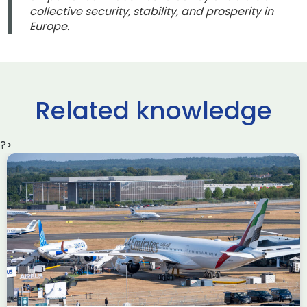
collective security, stability, and prosperity in
Europe.
Related knowledge
?>
Delivering the AUKUS
Advanced Capabilities
Industry Forum (ACIF)
during Farnborough
Airshow
AUKUS
Knowledge