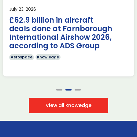
Last week, the UK was proud to host the first in-person
July 23, 2026
AUKUS Advanced Capabilities Industry Forum (ACIF) for
£62.9 billion in aircraft
2026 on the margins […]
deals done at Farnborough
Read more
International Airshow 2026,
according to ADS Group
Aerospace
Knowledge
View all knowedge