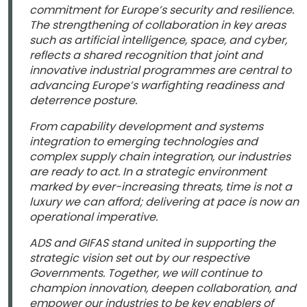
commitment for Europe’s security and resilience.
The strengthening of collaboration in key areas
such as artificial intelligence, space, and cyber,
reflects a shared recognition that joint and
innovative industrial programmes are central to
advancing Europe’s warfighting readiness and
deterrence posture.
From capability development and systems
integration to emerging technologies and
complex supply chain integration, our industries
are ready to act. In a strategic environment
marked by ever-increasing threats, time is not a
luxury we can afford; delivering at pace is now an
operational imperative.
ADS and GIFAS stand united in supporting the
strategic vision set out by our respective
Governments. Together, we will continue to
champion innovation, deepen collaboration, and
empower our industries to be key enablers of