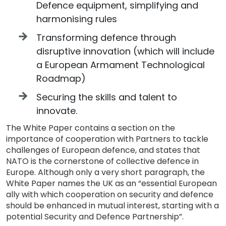
Defence equipment, simplifying and
harmonising rules
Transforming defence through
disruptive innovation (which will include
a European Armament Technological
Roadmap)
Securing the skills and talent to
innovate.
The White Paper contains a section on the
importance of cooperation with Partners to tackle
challenges of European defence, and states that
NATO is the cornerstone of collective defence in
Europe. Although only a very short paragraph, the
White Paper names the UK as an “essential European
ally with which cooperation on security and defence
should be enhanced in mutual interest, starting with a
potential Security and Defence Partnership”.