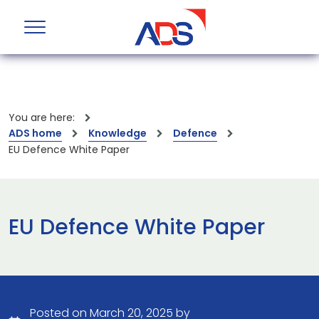
You are here:
ADS home
Knowledge
Defence
EU Defence White Paper
EU Defence White Paper
Posted on March 20, 2025 by