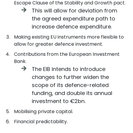
Escape Clause of the Stability and Growth pact.
This will allow for deviation from
the agreed expenditure path to
increase defence expenditure.
Making existing EU instruments more flexible to
allow for greater defence investment.
Contributions from the European Investment
Bank.
The EIB intends to introduce
changes to further widen the
scope of its defence-related
funding, and double its annual
investment to €2bn.
Mobilising private capital.
Financial predictability.