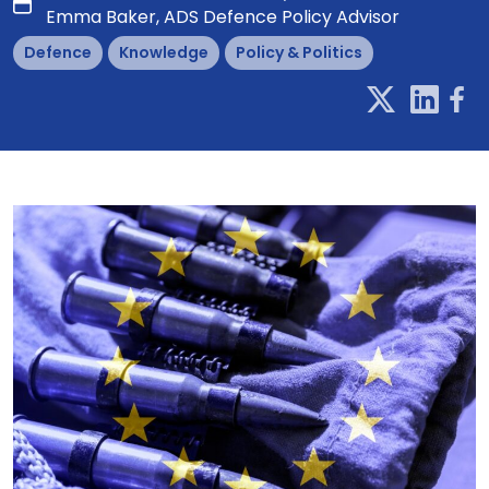
Emma Baker, ADS Defence Policy Advisor
Defence
Knowledge
Policy & Politics