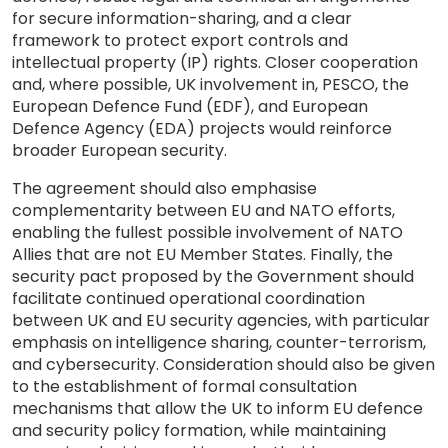
for secure information-sharing, and a clear
framework to protect export controls and
intellectual property (IP) rights. Closer cooperation
and, where possible, UK involvement in, PESCO, the
European Defence Fund (EDF), and European
Defence Agency (EDA) projects would reinforce
broader European security.
The agreement should also emphasise
complementarity between EU and NATO efforts,
enabling the fullest possible involvement of NATO
Allies that are not EU Member States. Finally, the
security pact proposed by the Government should
facilitate continued operational coordination
between UK and EU security agencies, with particular
emphasis on intelligence sharing, counter-terrorism,
and cybersecurity. Consideration should also be given
to the establishment of formal consultation
mechanisms that allow the UK to inform EU defence
and security policy formation, while maintaining