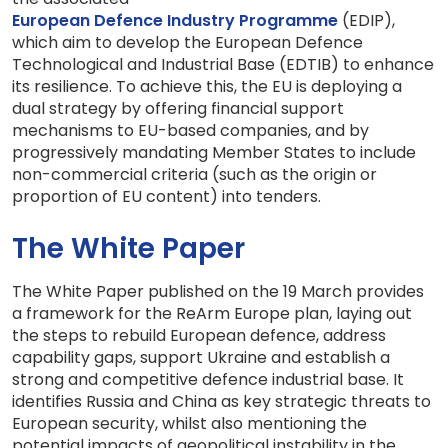
European Defence Industry Programme
(EDIP),
which aim to develop the European Defence
Technological and Industrial Base (EDTIB) to enhance
its resilience. To achieve this, the EU is deploying a
dual strategy by offering financial support
mechanisms to EU-based companies, and by
progressively mandating Member States to include
non-commercial criteria (such as the origin or
proportion of EU content) into tenders.
The White Paper
The White Paper published on the 19 March provides
a framework for the ReArm Europe plan, laying out
the steps to rebuild European defence, address
capability gaps, support Ukraine and establish a
strong and competitive defence industrial base. It
identifies Russia and China as key strategic threats to
European security, whilst also mentioning the
potential impacts of geopolitical instability in the