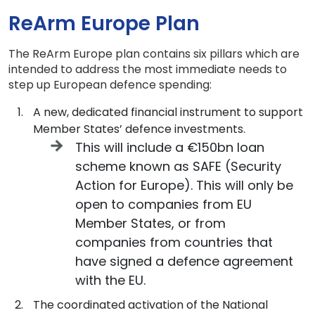
ReArm Europe Plan
The ReArm Europe plan contains six pillars which are
intended to address the most immediate needs to
step up European defence spending:
A new, dedicated financial instrument to support
Member States’ defence investments.
This will include a €150bn loan
scheme known as SAFE (Security
Action for Europe). This will only be
open to companies from EU
Member States, or from
companies from countries that
have signed a defence agreement
with the EU.
The coordinated activation of the National