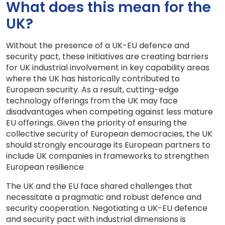
What does this mean for the
UK?
Without the presence of a UK-EU defence and
security pact, these initiatives are creating barriers
for UK industrial involvement in key capability areas
where the UK has historically contributed to
European security. As a result, cutting-edge
technology offerings from the UK may face
disadvantages when competing against less mature
EU offerings. Given the priority of ensuring the
collective security of European democracies, the UK
should strongly encourage its European partners to
include UK companies in frameworks to strengthen
European resilience
The UK and the EU face shared challenges that
necessitate a pragmatic and robust defence and
security cooperation. Negotiating a UK-EU defence
and security pact with industrial dimensions is