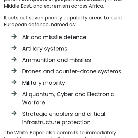
Middle East, and extremism across Africa.
It sets out seven priority capability areas to build
European defence, named as:
Air and missile defence
Artillery systems
Ammunition and missiles
Drones and counter-drone systems
Military mobility
AI quantum, Cyber and Electronic
Warfare
Strategic enablers and critical
infrastructure protection
The White Paper also commits to immediately