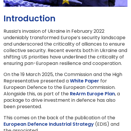
Introduction
Russia’s invasion of Ukraine in February 2022
undeniably transformed Europe’s security landscape
and underscored the criticality of alliances to ensure
collective security. Recent events both in Ukraine and
shifting US priorities have underlined the criticality of
ensuring pan-European resilience and cooperation.
On the 19 March 2025, the Commission and the High
Representative presented a
White Paper
for
European Defence to the European Commission.
Alongside this, as part of the
ReArm Europe Plan
, a
package to drive investment in defence has also
been presented.
This comes on the back of the publication of the
European Defence Industrial Strategy
(EDIS) and
the associated