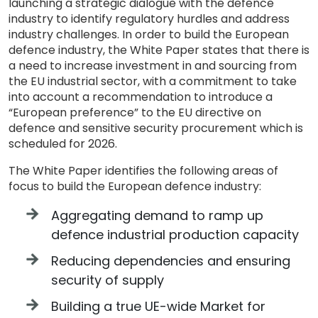
launching a strategic dialogue with the defence
industry to identify regulatory hurdles and address
industry challenges. In order to build the European
defence industry, the White Paper states that there is
a need to increase investment in and sourcing from
the EU industrial sector, with a commitment to take
into account a recommendation to introduce a
“European preference” to the EU directive on
defence and sensitive security procurement which is
scheduled for 2026.
The White Paper identifies the following areas of
focus to build the European defence industry:
Aggregating demand to ramp up
defence industrial production capacity
Reducing dependencies and ensuring
security of supply
Building a true UE-wide Market for