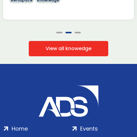
Aerospace
Knowledge
View all knowedge
Home
Events