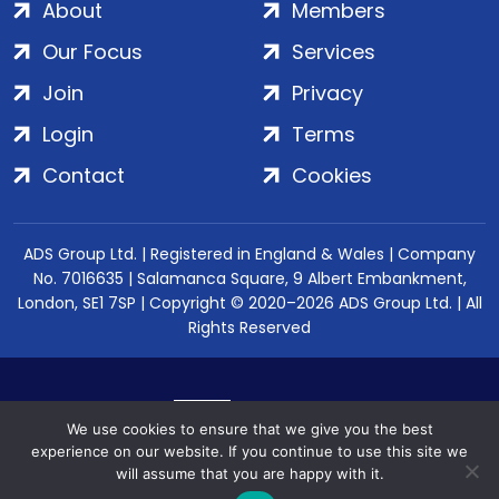
About
Members
Our Focus
Services
Join
Privacy
Login
Terms
Contact
Cookies
ADS Group Ltd. | Registered in England & Wales | Company
No. 7016635 | Salamanca Square, 9 Albert Embankment,
London, SE1 7SP | Copyright © 2020–2026 ADS Group Ltd. | All
Rights Reserved
We use cookies to ensure that we give you the best
experience on our website. If you continue to use this site we
will assume that you are happy with it.