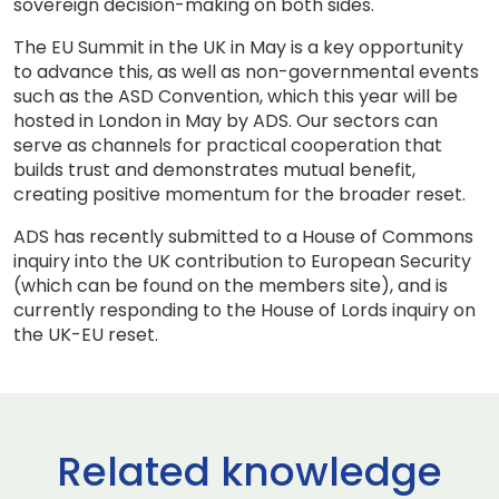
sovereign decision-making on both sides.
The EU Summit in the UK in May is a key opportunity
to advance this, as well as non-governmental events
such as the ASD Convention, which this year will be
hosted in London in May by ADS. Our sectors can
serve as channels for practical cooperation that
builds trust and demonstrates mutual benefit,
creating positive momentum for the broader reset.
ADS has recently submitted to a House of Commons
inquiry into the UK contribution to European Security
(which can be found on the members site), and is
currently responding to the House of Lords inquiry on
the UK-EU reset.
Related knowledge