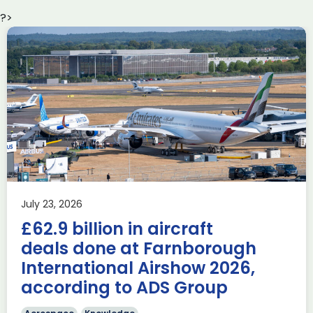
?>
Delivering the AUKUS
Advanced Capabilities
Industry Forum (ACIF)
during Farnborough
Airshow
AUKUS
Knowledge
Last week, the UK was proud to host the first in-person
July 23, 2026
AUKUS Advanced Capabilities Industry Forum (ACIF) for
£62.9 billion in aircraft
2026 on the margins […]
deals done at Farnborough
Read more
International Airshow 2026,
according to ADS Group