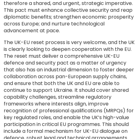
therefore a shared, and urgent, strategic imperative.
This pact must enhance collective security and reap
diplomatic benefits; strengthen economic prosperity
across Europe; and nurture technological
advancement at pace.
The UK-EU reset process is very welcome, and the UK
is clearly looking to deepen cooperation with the EU.
The reset must deliver a comprehensive UK-EU
defence and security pact as a matter of urgency
that also has an industrial dimension to foster deeper
collaboration across pan-European supply chains,
and ensure that both the UK and EU are able to
continue to support Ukraine. It should cover shared
capability challenges, streamline regulatory
frameworks where interests align, improve
recognition of professional qualifications (MRPQs) for
key regulated roles, and enable the UK’s high-value
participation in critical EU programmes. This should
include a formal mechanism for UK-EU dialogue on
defence, robust legal and technical arrangements