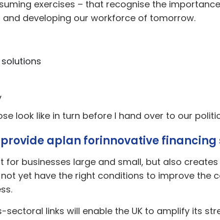
uming exercises – that recognise the importance o
, and developing our workforce of tomorrow.
 solutions
y
hose look like in turn before I hand over to our polit
 provide a
plan for
innovative financing 
rt for businesses large and small, but also create
t yet have the right conditions to improve the cap
ss.
sectoral links will enable the UK to amplify its st