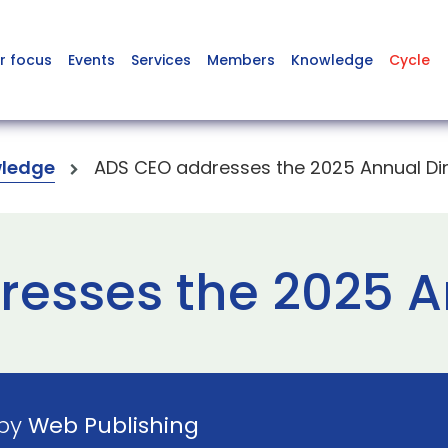
r focus
Events
Services
Members
Knowledge
Cycle
ledge
ADS CEO addresses the 2025 Annual Di
esses the 2025 A
 by
Web Publishing