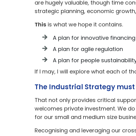
are hugely valuable, though time cons
strategic planning, economic growth
This
is what we hope it contains.
A plan for innovative financing
A plan for agile regulation
A plan for people sustainabilit
If I may, I will explore what each of t
The Industrial Strategy must
That not only provides critical suppo
welcomes private investment. We do no
for our small and medium size busine
Recognising and leveraging our cross-