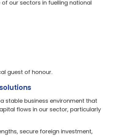
f our sectors in fuelling national
ical guest of honour.
solutions
s a stable business environment that
ital flows in our sector, particularly
rengths, secure foreign investment,