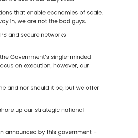
ions that enable economies of scale,
y in, we are not the bad guys.
 GPS and secure networks
 the Government’s single-minded
focus on execution, however, our
e and nor should it be, but we offer
 shore up our strategic national
been announced by this government –