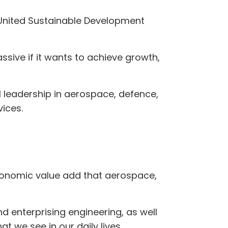
e United Sustainable Development
sive if it wants to achieve growth,
l leadership in aerospace, defence,
ices.
economic value add that aerospace,
d enterprising engineering, as well
t we see in our daily lives.