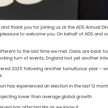
nd thank you for joining us at the ADS Annual Dinn
 is a pleasure to welcome you. On behalf of ADS and o
different to the last time we met. Oasis are back t
cking turn of events, England lost yet another inter
ered 2025 following another tumultuous year – wi
s.
ion has experienced an election in the last 12 mont
rojecting lower than average global growth.
erved has affected life as we know it.