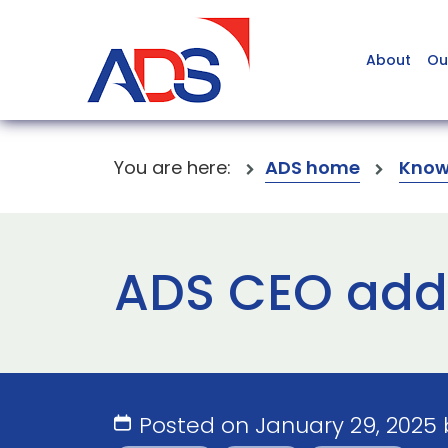
About
Ou
You are here:
ADS home
Know
ADS CEO addr
Posted on January 29, 2025