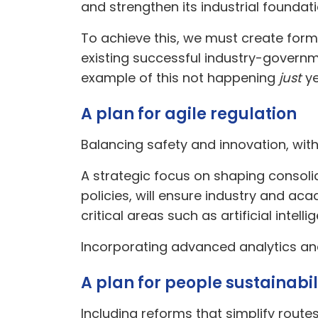
and strengthen its industrial foundati
To achieve this, we must create form
existing successful industry-governm
example of this not happening
just
ye
A plan for agile regulation
Balancing safety and innovation, wit
A strategic focus on shaping consol
policies, will ensure industry and a
critical areas such as artificial int
Incorporating advanced analytics and A
A plan for people sustainabil
Including reforms that simplify route