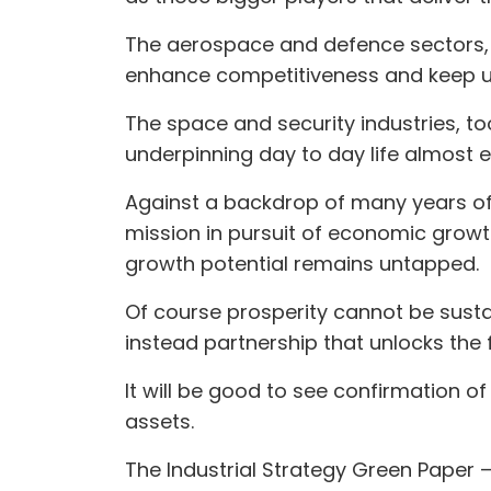
The aerospace and defence sectors, 
enhance competitiveness and keep us
The space and security industries, to
underpinning day to day life almost e
Against a backdrop of many years of
mission in pursuit of economic growt
growth potential remains untapped.
Of course prosperity cannot be susta
instead partnership that unlocks the f
It will be good to see confirmation of
assets.
The Industrial Strategy Green Paper 