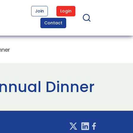
Join
Login
Contact
nner
nnual Dinner