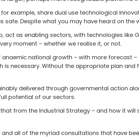
for example, share dual use technological innovat
 safe. Despite what you may have heard on the wa
o, act as enabling sectors, with technologies like
very moment – whether we realise it, or not.
 anaemic national growth – with more forecast –
h is necessary. Without the appropriate plan and 
inably delivered through governmental action alon
ull potential of our sectors.
 that from the Industrial Strategy – and how it will
– and all of the myriad consultations that have 