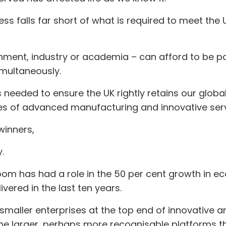
ess falls far short of what is required to meet th
nment, industry or academia – can afford to be pas
imultaneously.
 needed to ensure the UK rightly retains our globa
s of advanced manufacturing and innovative serv
winners,
.
room has had a role in the 50 per cent growth in 
vered in the last ten years.
smaller enterprises at the top end of innovative an
the larger, perhaps more recognisable platforms tha