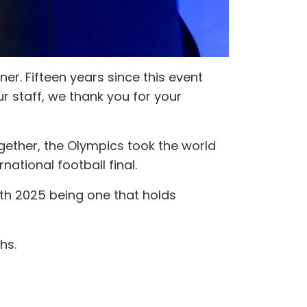
er. Fifteen years since this event
ur staff, we thank you for your
ogether, the Olympics took the world
national football final.
th 2025 being one that holds
hs.