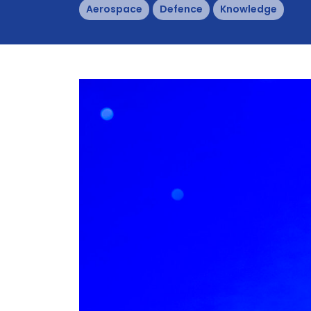
Aerospace
Defence
Knowledge