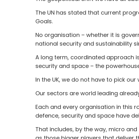
The UN has stated that current progr
Goals.
No organisation – whether it is gover
national security and sustainability s
A long term, coordinated approach is
security and space – the powerhouse
In the UK, we do not have to pick our 
Our sectors are world leading already
Each and every organisation in this 
defence, security and space have deli
That includes, by the way, micro and 
as those bigger players that deliver 