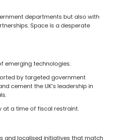
overnment departments but also with
rtnerships. Space is a desperate
of emerging technologies.
pported by targeted government
and cement the UK’s leadership in
ls.
at a time of fiscal restraint.
s and localised initiatives that match