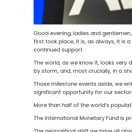
Good evening, ladies and gentlemen, a
first took place, it is, as always, it
continued support.
The world, as we know it, looks very 
by storm, and, most crucially, in a sho
Those milestone events aside, we ent
significant opportunity for our sector
More than half of the world’s populat
The International Monetary Fund is p
The geopolitical shift we have all obs