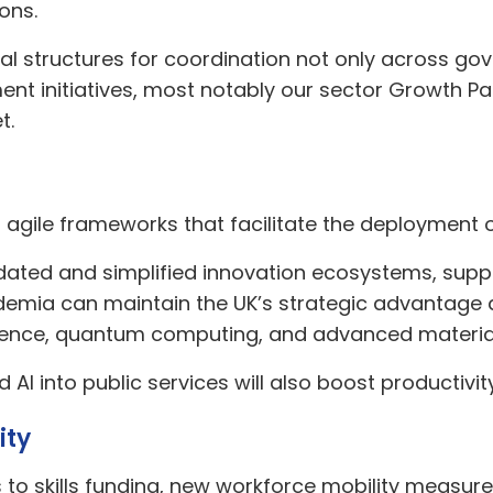
ons.
al structures for coordination not only across g
ent initiatives, most notably our sector Growth Pa
t.
h agile frameworks that facilitate the deployment 
idated and simplified innovation ecosystems, su
cademia can maintain the UK’s strategic advantage 
elligence, quantum computing, and advanced materia
I into public services will also boost productivity 
ity
s to skills funding, new workforce mobility measure