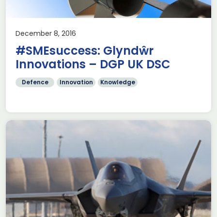
December 8, 2016
#SMEsuccess: Glyndŵr
Innovations – DGP UK DSC
Defence
Innovation
Knowledge