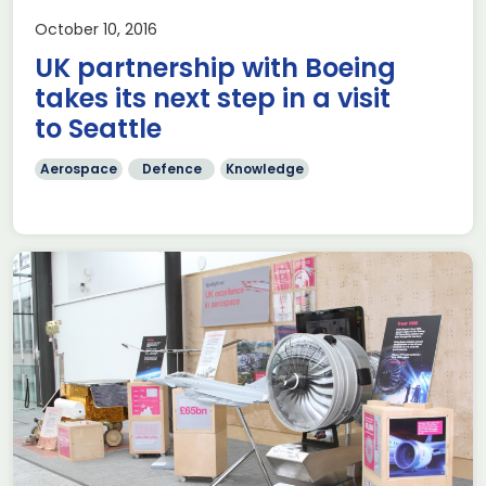
October 10, 2016
UK partnership with Boeing
takes its next step in a visit
to Seattle
Aerospace
Defence
Knowledge