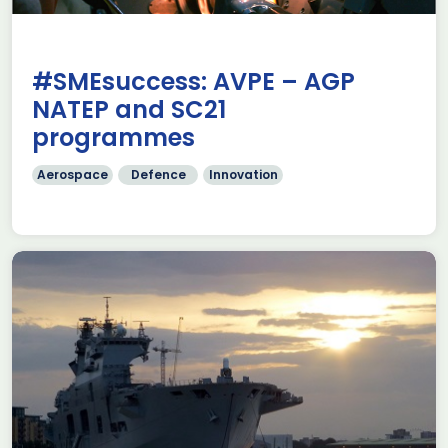
#SMEsuccess: AVPE – AGP
NATEP and SC21
programmes
Aerospace
Defence
Innovation