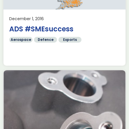
December 1, 2016
ADS #SMEsuccess
Aerospace
Defence
Exports