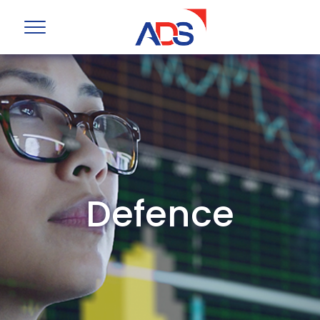
Defence