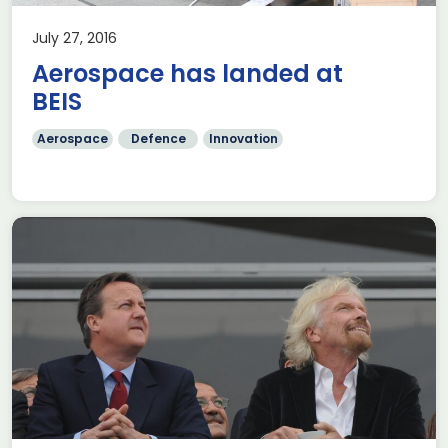
July 27, 2016
Aerospace has landed at
BEIS
Aerospace
Defence
Innovation