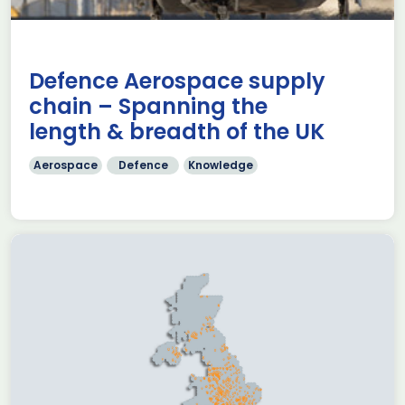
Defence Aerospace supply
chain – Spanning the
length & breadth of the UK
Aerospace
Defence
Knowledge