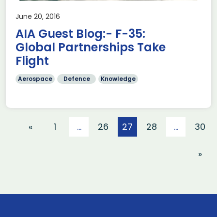
June 20, 2016
AIA Guest Blog:- F-35:
Global Partnerships Take
Flight
Aerospace
Defence
Knowledge
«
1
…
26
27
28
…
30
»