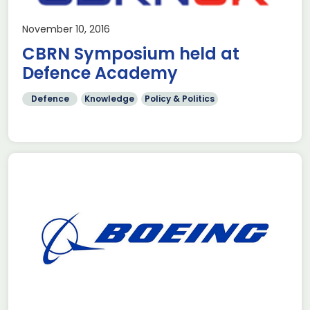
November 10, 2016
CBRN Symposium held at
Defence Academy
Defence
Knowledge
Policy & Politics