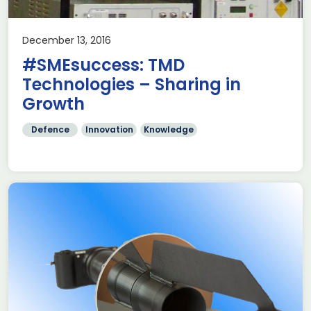
December 13, 2016
#SMEsuccess: TMD
Technologies – Sharing in
Growth
Defence
Innovation
Knowledge