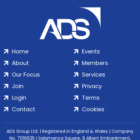
Home
Events
About
Members
Our Focus
Services
Join
Privacy
Login
Terms
Contact
Cookies
ADS Group Ltd. | Registered in England & Wales | Company
No. 7016635 | Salamanca Square, 9 Albert Embankment,