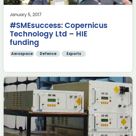
January 5, 2017
#SMEsuccess: Copernicus
Technology Ltd – HIE
funding
Aerospace
Defence
Exports