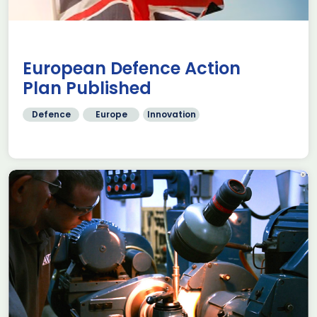
European Defence Action
Plan Published
Defence
Europe
Innovation