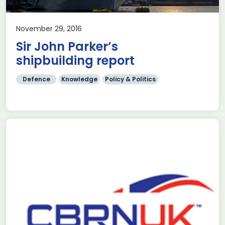
November 29, 2016
Sir John Parker’s
shipbuilding report
Defence
Knowledge
Policy & Politics