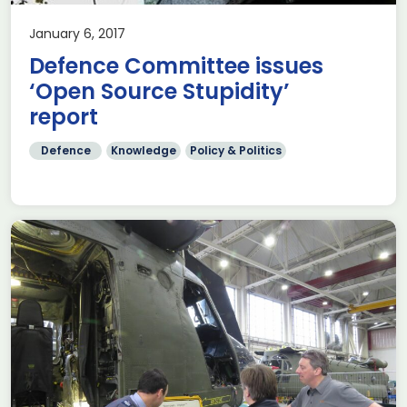
January 6, 2017
Defence Committee issues
‘Open Source Stupidity’
report
Defence
Knowledge
Policy & Politics