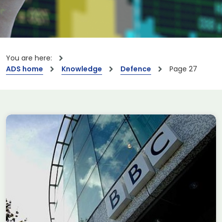
You are here:
ADS home
Knowledge
Defence
Page 27