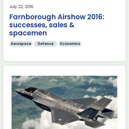
July 22, 2016
Farnborough Airshow 2016:
successes, sales &
spacemen
Aerospace
Defence
Economics