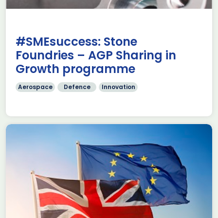
#SMEsuccess: Stone
Foundries – AGP Sharing in
Growth programme
Aerospace
Defence
Innovation