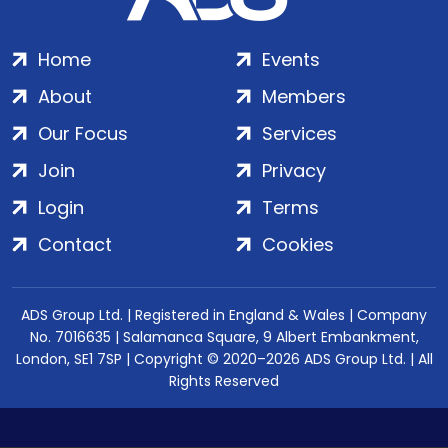
Home
Events
About
Members
Our Focus
Services
Join
Privacy
Login
Terms
Contact
Cookies
ADS Group Ltd. | Registered in England & Wales | Company
No. 7016635 | Salamanca Square, 9 Albert Embankment,
London, SE1 7SP | Copyright © 2020–2026 ADS Group Ltd. | All
Rights Reserved