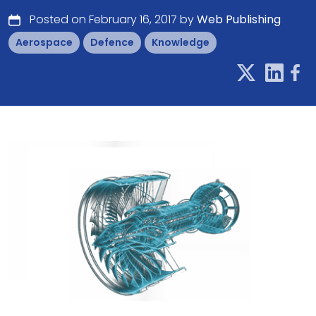
Posted on February 16, 2017 by
Web Publishing
Aerospace
Defence
Knowledge