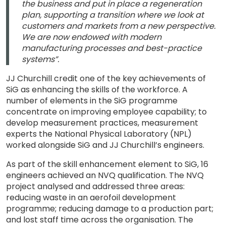
the business and put in place a regeneration
plan, supporting a transition where we look at
customers and markets from a new perspective.
We are now endowed with modern
manufacturing processes and best-practice
systems”.
JJ Churchill credit one of the key achievements of
SiG as enhancing the skills of the workforce. A
number of elements in the SiG programme
concentrate on improving employee capability; to
develop measurement practices, measurement
experts the National Physical Laboratory (NPL)
worked alongside SiG and JJ Churchill’s engineers.
As part of the skill enhancement element to SiG, 16
engineers achieved an NVQ qualification. The NVQ
project analysed and addressed three areas:
reducing waste in an aerofoil development
programme; reducing damage to a production part;
and lost staff time across the organisation. The