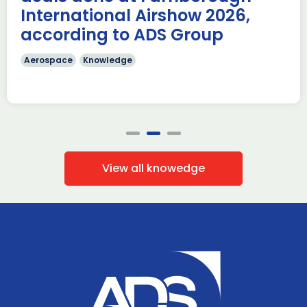
International Airshow 2026,
according to ADS Group
Aerospace
Knowledge
View all knowedge