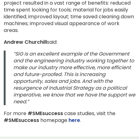
project resulted in a vast range of benefits: reduced
time spent looking for tools; material for jobs easily
identified; improved layout; time saved cleaning down
machines; improved visual appearance of work
areas.
Andrew Churchill
said:
“SiG is an excellent example of the Government
and the engineering industry working together to
make our industry more effective, more efficient
and future-proofed. This is increasing
opportunity, sales and jobs. And with the
resurgence of Industrial Strategy as a political
imperative, we know that we have the support we
need.”
For more
#SMEsuccess
case studies, visit the
#SMEsuccess
homepage
here
.