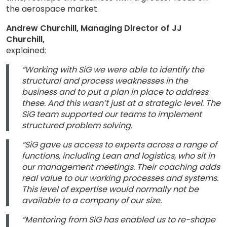
the aerospace market.
Andrew Churchill, Managing Director of JJ
Churchill,
explained:
“Working with SiG we were able to identify the
structural and process weaknesses in the
business and to put a plan in place to address
these. And this wasn’t just at a strategic level. The
SiG team supported our teams to implement
structured problem solving.
“SiG gave us access to experts across a range of
functions, including Lean and logistics, who sit in
our management meetings. Their coaching adds
real value to our working processes and systems.
This level of expertise would normally not be
available to a company of our size.
“Mentoring from SiG has enabled us to re-shape