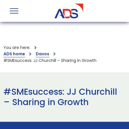
You are here:
ADS home
Davos
#SMEsuccess: JJ Churchill – Sharing in Growth
#SMEsuccess: JJ Churchill
– Sharing in Growth