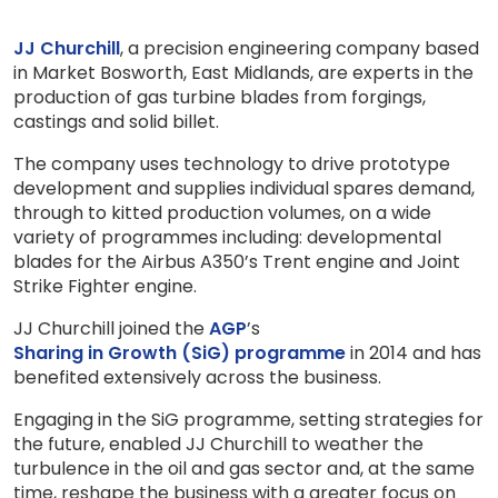
JJ Churchill
, a precision engineering company based
in Market Bosworth, East Midlands, are experts in the
production of gas turbine blades from forgings,
castings and solid billet.
The company uses technology to drive prototype
development and supplies individual spares demand,
through to kitted production volumes, on a wide
variety of programmes including: developmental
blades for the Airbus A350’s Trent engine and Joint
Strike Fighter engine.
JJ Churchill joined the
AGP
’s
Sharing in Growth (SiG) programme
in 2014 and has
benefited extensively across the business.
Engaging in the SiG programme, setting strategies for
the future, enabled JJ Churchill to weather the
turbulence in the oil and gas sector and, at the same
time, reshape the business with a greater focus on