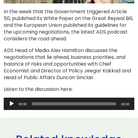
In the week that the Government triggered Article
50, published its White Paper on the Great Repeal Bill,
and the European Union published its guidelines for
the upcoming negotiations, the latest ADS podcast
considers the road ahead.
ADS Head of Media Alex Hamilton discusses the
negotiations that lie ahead, business priorities, and
balance of risks and opportunities with Chief
Economist and Director of Policy Jeegar Kakkad and
Head of Public Affairs Duncan Sinclair.
Listen to the discussion here:
Audio
00:00
00:00
Player