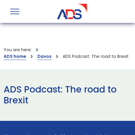
You are here:
ADS home
Davos
ADS Podcast: The road to Brexit
ADS Podcast: The road to
Brexit