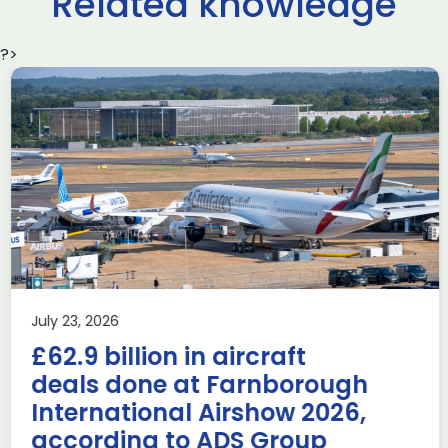
Related knowledge
?>
Delivering the AUKUS
Advanced Capabilities
Industry Forum (ACIF)
during Farnborough
Airshow
AUKUS
Knowledge
Last week, the UK was proud to host the first in-person
July 23, 2026
AUKUS Advanced Capabilities Industry Forum (ACIF) for
£62.9 billion in aircraft
2026 on the margins […]
deals done at Farnborough
Read more
International Airshow 2026,
according to ADS Group