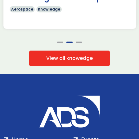
Aerospace
Knowledge
View all knowedge