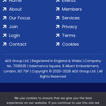
Home
Events
About
Members
Our Focus
Services
Join
Privacy
Login
Terms
Contact
Cookies
ADS Group Ltd. | Registered in England & Wales | Company
No. 7016635 | Salamanca Square, 9 Albert Embankment,
London, SE1 7SP | Copyright © 2020–2026 ADS Group Ltd. | All
Rights Reserved
We use cookies to ensure that we give you the best
experience on our website. If you continue to use this site we