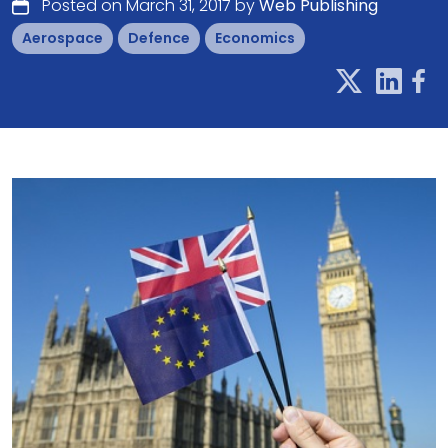
Posted on March 31, 2017 by
Web Publishing
Aerospace
Defence
Economics