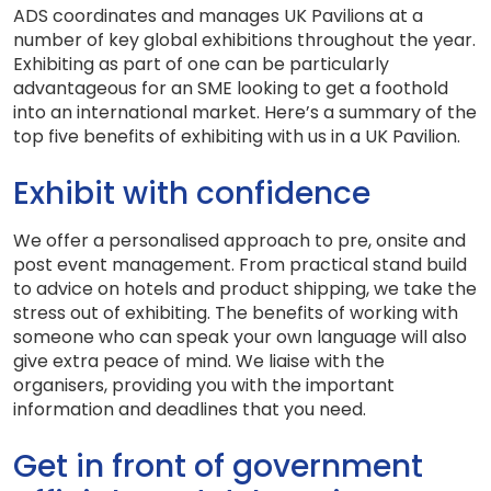
ADS coordinates and manages UK Pavilions at a
number of key global exhibitions throughout the year.
Exhibiting as part of one can be particularly
advantageous for an SME looking to get a foothold
into an international market. Here’s a summary of the
top five benefits of exhibiting with us in a UK Pavilion.
Exhibit with confidence
We offer a personalised approach to pre, onsite and
post event management. From practical stand build
to advice on hotels and product shipping, we take the
stress out of exhibiting. The benefits of working with
someone who can speak your own language will also
give extra peace of mind. We liaise with the
organisers, providing you with the important
information and deadlines that you need.
Get in front of government