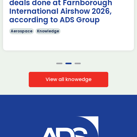
deals done at Farnborough
Read more
International Airshow 2026,
according to ADS Group
Aerospace
Knowledge
View all knowedge