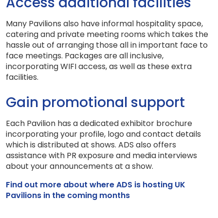
Access additional facilities
Many Pavilions also have informal hospitality space,
catering and private meeting rooms which takes the
hassle out of arranging those all in important face to
face meetings. Packages are all inclusive,
incorporating WIFI access, as well as these extra
facilities.
Gain promotional support
Each Pavilion has a dedicated exhibitor brochure
incorporating your profile, logo and contact details
which is distributed at shows. ADS also offers
assistance with PR exposure and media interviews
about your announcements at a show.
Find out more about where ADS is hosting UK
Pavilions in the coming months