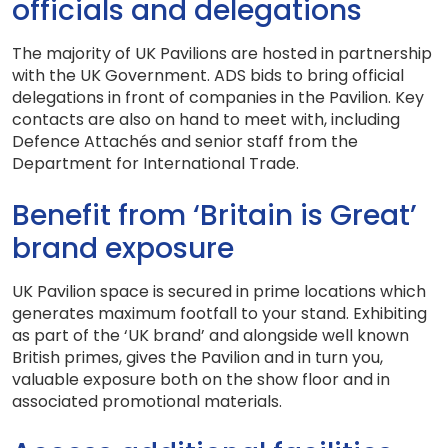
officials and delegations
The majority of UK Pavilions are hosted in partnership
with the UK Government. ADS bids to bring official
delegations in front of companies in the Pavilion. Key
contacts are also on hand to meet with, including
Defence Attachés and senior staff from the
Department for International Trade.
Benefit from ‘Britain is Great’
brand exposure
UK Pavilion space is secured in prime locations which
generates maximum footfall to your stand. Exhibiting
as part of the ‘UK brand’ and alongside well known
British primes, gives the Pavilion and in turn you,
valuable exposure both on the show floor and in
associated promotional materials.