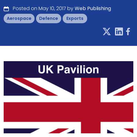
Posted on May 10, 2017 by
Web Publishing
Aerospace
Defence
Exports