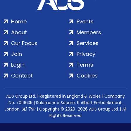
Home
Events
About
Members
Our Focus
Services
Join
Privacy
Login
Terms
Contact
Cookies
ADS Group Ltd. | Registered in England & Wales | Company
No. 7016635 | Salamanca Square, 9 Albert Embankment,
London, SE1 7SP | Copyright © 2020–2026 ADS Group Ltd. | All
Rights Reserved