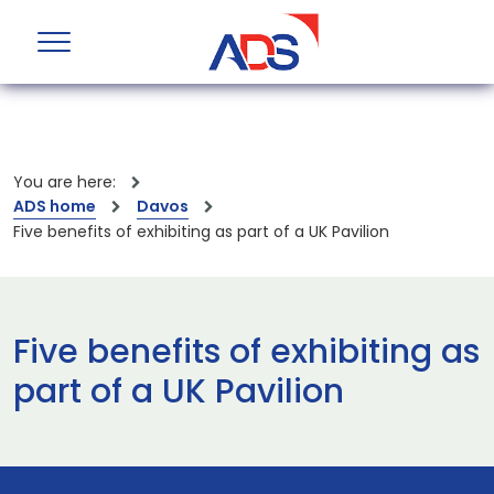
You are here:
ADS home
Davos
Five benefits of exhibiting as part of a UK Pavilion
Five benefits of exhibiting as
part of a UK Pavilion