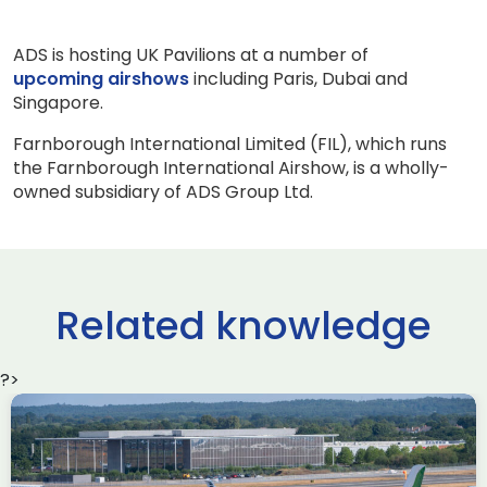
ADS is hosting UK Pavilions at a number of
upcoming airshows
including Paris, Dubai and
Singapore.
Farnborough International Limited (FIL), which runs
the Farnborough International Airshow, is a wholly-
owned subsidiary of ADS Group Ltd.
Related knowledge
?>
Delivering the AUKUS