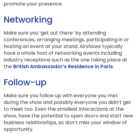
promote your presence.
Networking
Make sure you ‘get out there’ by attending
conferences, arranging meetings, participating in or
hosting an event at your stand. Airshows typically
have a whole host of networking events including
industry receptions such as the one taking place at
the
British Ambassador’s Residence in Paris
.
Follow-up
Make sure you follow up with everyone you met
during the show and possibly everyone you didn’t get
to meet too. Even the smallest interactions at the
show, have the potential to open doors and start new
business relationships, so don’t miss your window of
opportunity.