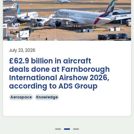
Advanced Capabilities
Industry Forum (ACIF)
during Farnborough
Airshow
AUKUS
Knowledge
Last week, the UK was proud to host the first in-person
July 23, 2026
AUKUS Advanced Capabilities Industry Forum (ACIF) for
£62.9 billion in aircraft
2026 on the margins […]
deals done at Farnborough
Read more
International Airshow 2026,
according to ADS Group
Aerospace
Knowledge