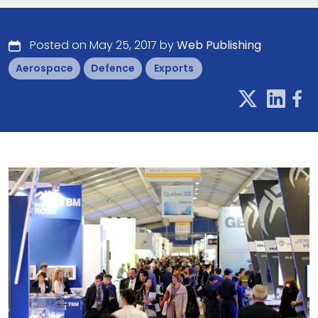
Posted on May 25, 2017 by
Web Publishing
Aerospace
Defence
Exports