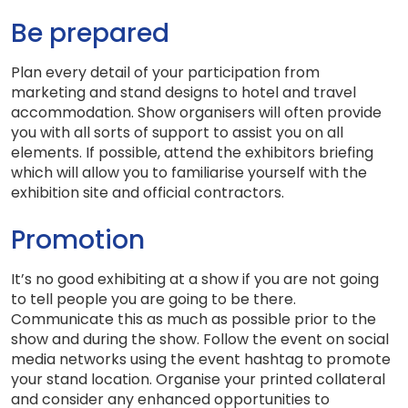
Be prepared
Plan every detail of your participation from
marketing and stand designs to hotel and travel
accommodation. Show organisers will often provide
you with all sorts of support to assist you on all
elements. If possible, attend the exhibitors briefing
which will allow you to familiarise yourself with the
exhibition site and official contractors.
Promotion
It’s no good exhibiting at a show if you are not going
to tell people you are going to be there.
Communicate this as much as possible prior to the
show and during the show. Follow the event on social
media networks using the event hashtag to promote
your stand location. Organise your printed collateral
and consider any enhanced opportunities to