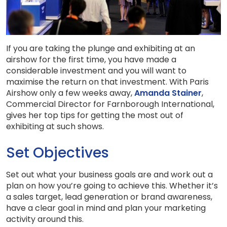
If you are taking the plunge and exhibiting at an
airshow for the first time, you have made a
considerable investment and you will want to
maximise the return on that investment. With Paris
Airshow only a few weeks away,
Amanda Stainer
,
Commercial Director for Farnborough International,
gives her top tips for getting the most out of
exhibiting at such shows.
Set Objectives
Set out what your business goals are and work out a
plan on how you’re going to achieve this. Whether it’s
a sales target, lead generation or brand awareness,
have a clear goal in mind and plan your marketing
activity around this.