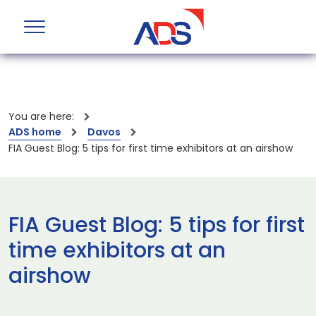
You are here:
ADS home
Davos
FIA Guest Blog: 5 tips for first time exhibitors at an airshow
FIA Guest Blog: 5 tips for first
time exhibitors at an
airshow