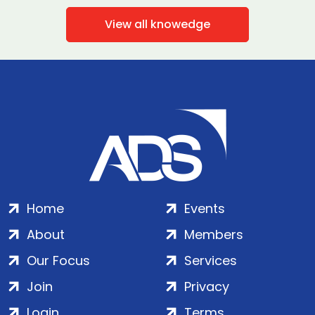
View all knowedge
Home
Events
About
Members
Our Focus
Services
Join
Privacy
Login
Terms