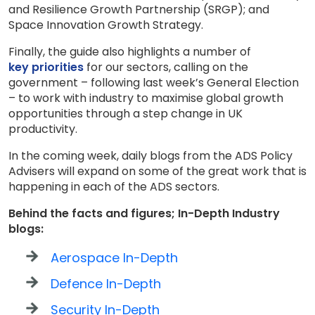
and Resilience Growth Partnership (SRGP); and
Space Innovation Growth Strategy.
Finally, the guide also highlights a number of
key priorities
for our sectors, calling on the
government – following last week’s General Election
– to work with industry to maximise global growth
opportunities through a step change in UK
productivity.
In the coming week, daily blogs from the ADS Policy
Advisers will expand on some of the great work that is
happening in each of the ADS sectors.
Behind the facts and figures; In-Depth Industry
blogs:
Aerospace In-Depth
Defence In-Depth
Security In-Depth