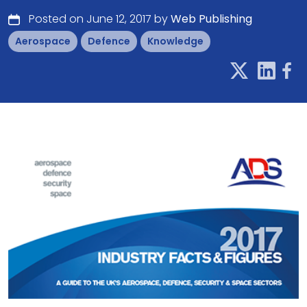
Posted on June 12, 2017 by
Web Publishing
Aerospace
Defence
Knowledge