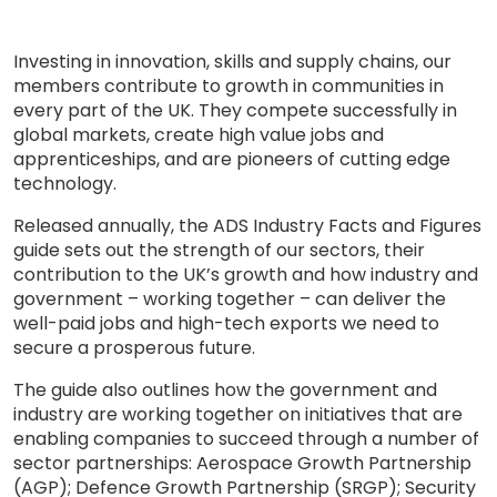
Investing in innovation, skills and supply chains, our
members contribute to growth in communities in
every part of the UK. They compete successfully in
global markets, create high value jobs and
apprenticeships, and are pioneers of cutting edge
technology.
Released annually, the ADS Industry Facts and Figures
guide sets out the strength of our sectors, their
contribution to the UK’s growth and how industry and
government – working together – can deliver the
well-paid jobs and high-tech exports we need to
secure a prosperous future.
The guide also outlines how the government and
industry are working together on initiatives that are
enabling companies to succeed through a number of
sector partnerships: Aerospace Growth Partnership
(AGP); Defence Growth Partnership (SRGP); Security