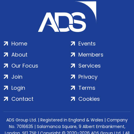
Home
Events
About
Members
Our Focus
Services
Join
Privacy
Login
Terms
Contact
Cookies
ADS Group Ltd. | Registered in England & Wales | Company
No. 7016635 | Salamanca Square, 9 Albert Embankment,
London, SE1 7SP | Copyright © 2020–2026 ADS Group Ltd. | All