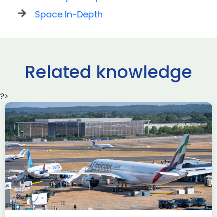
Space In-Depth
Related knowledge
?>
Delivering the AUKUS
Advanced Capabilities
Industry Forum (ACIF)
during Farnborough
Airshow
AUKUS
Knowledge