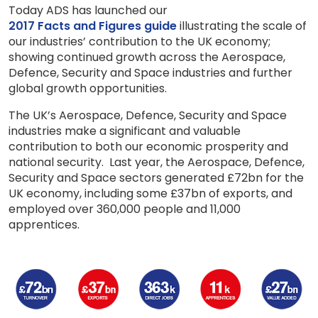
Today ADS has launched our
2017 Facts and Figures guide
illustrating the scale of
our industries’ contribution to the UK economy;
showing continued growth across the Aerospace,
Defence, Security and Space industries and further
global growth opportunities.
The UK’s Aerospace, Defence, Security and Space
industries make a significant and valuable
contribution to both our economic prosperity and
national security. Last year, the Aerospace, Defence,
Security and Space sectors generated £72bn for the
UK economy, including some £37bn of exports, and
employed over 360,000 people and 11,000
apprentices.