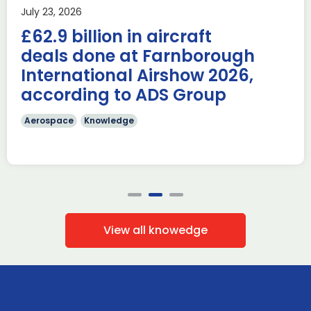
Last week, the UK was proud to host the first in-person
July 23, 2026
AUKUS Advanced Capabilities Industry Forum (ACIF) for
£62.9 billion in aircraft
2026 on the margins […]
deals done at Farnborough
Read more
International Airshow 2026,
according to ADS Group
Aerospace
Knowledge
View all knowedge