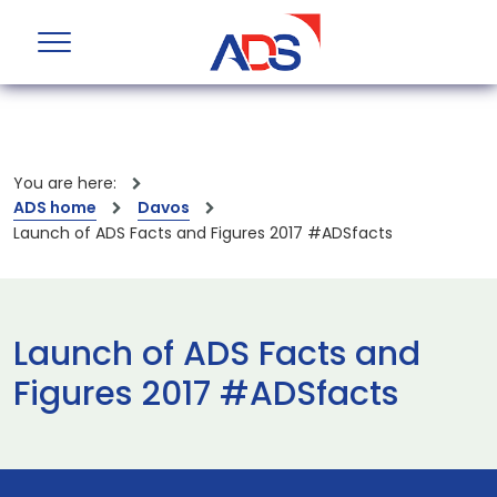
You are here:
ADS home
Davos
Launch of ADS Facts and Figures 2017 #ADSfacts
Launch of ADS Facts and
Figures 2017 #ADSfacts