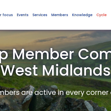
r focus
Events
Services
Members
Knowledge
Cycle
p Member Com
West Midlands
ers are active in every corner 