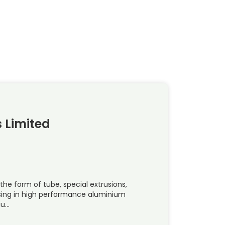
 Limited
 the form of tube, special extrusions,
ising in high performance aluminium
iu…