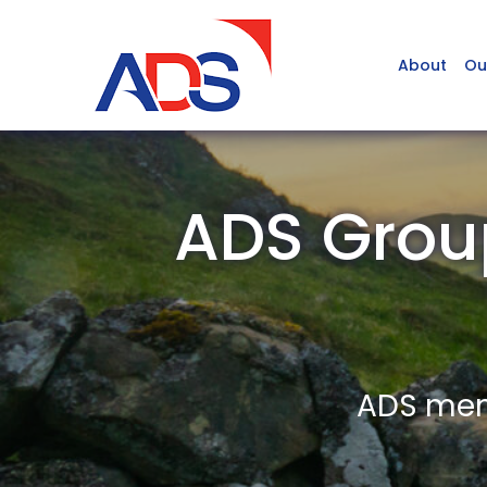
About
Ou
ADS Grou
ADS memb