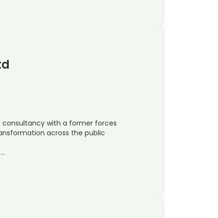
td
T consultancy with a former forces
transformation across the public
o…