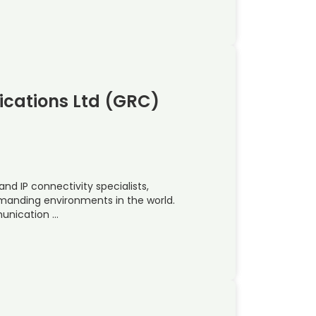
cations Ltd (GRC)
and IP connectivity specialists,
emanding environments in the world.
munication …