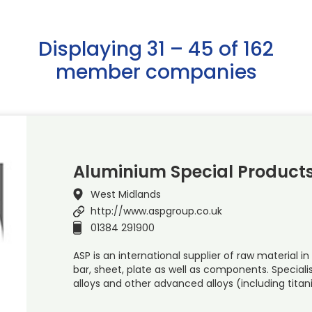
Displaying 31 – 45 of 162
member companies
Aluminium Special Products
West Midlands
http://www.aspgroup.co.uk
01384 291900
ASP is an international supplier of raw material in
bar, sheet, plate as well as components. Special
alloys and other advanced alloys (including titan