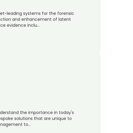
t-leading systems for the forensic
ection and enhancement of latent
race evidence inclu…
nderstand the importance in today's
poke solutions that are unique to
 management to…