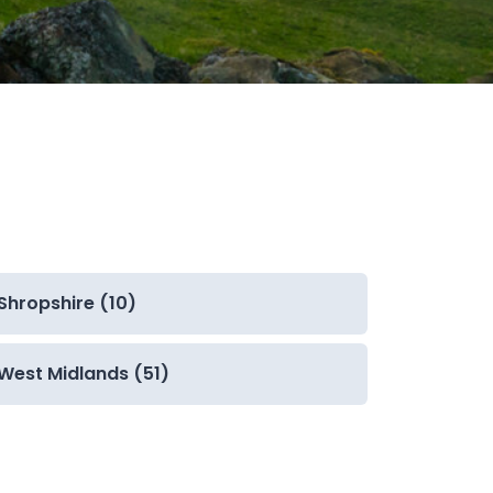
Shropshire (10)
West Midlands (51)