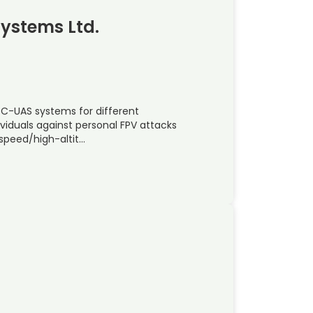
Systems Ltd.
 C-UAS systems for different
ividuals against personal FPV attacks
speed/high-altit…