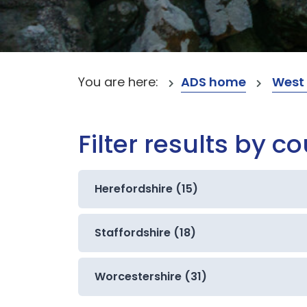
You are here:
ADS home
West
Filter results by c
Herefordshire (15)
Staffordshire (18)
Worcestershire (31)