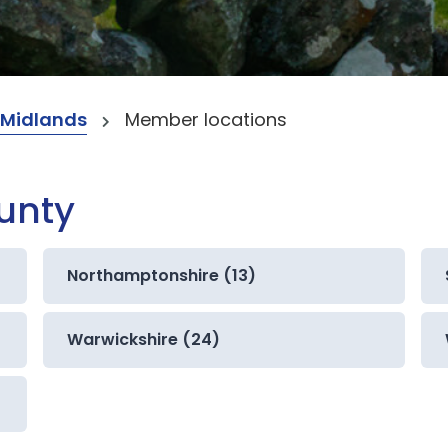
 Midlands
Member locations
ounty
Northamptonshire (13)
Warwickshire (24)