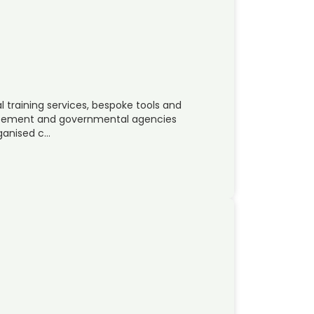
 training services, bespoke tools and
orcement and governmental agencies
rganised c…