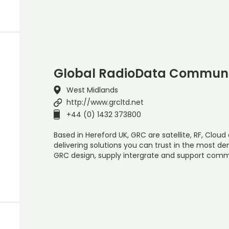
Global RadioData Communi
West Midlands
http://www.grcltd.net
+44 (0) 1432 373800
Based in Hereford UK, GRC are satellite, RF, Cloud 
delivering solutions you can trust in the most d
GRC design, supply intergrate and support com