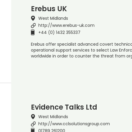
Erebus UK
West Midlands
http://www.erebus-uk.com
+44 (0) 1432 355337
Erebus offer specialist advanced covert technical
operational support services to select Law Enf
worldwide in order to counter the threat from o
Evidence Talks Ltd
West Midlands
http://www.cclsolutionsgroup.com
01789 261200