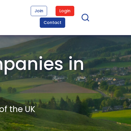
Join
Login
Contact
panies in
of the UK