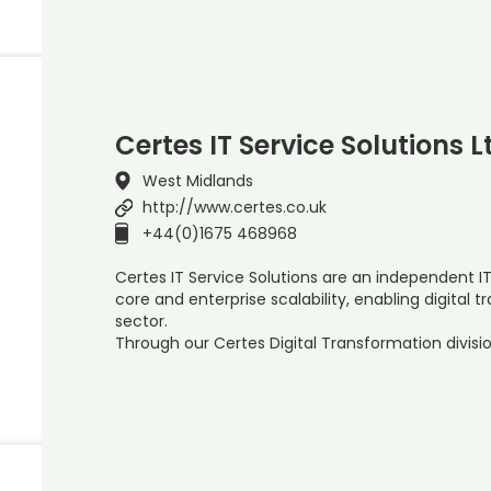
Certes IT Service Solutions L
West Midlands
http://www.certes.co.uk
+44(0)1675 468968
Certes IT Service Solutions are an independent I
core and enterprise scalability, enabling digital 
sector.
Through our Certes Digital Transformation divisi