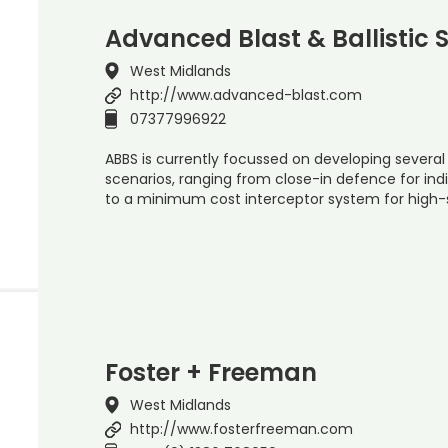
Advanced Blast & Ballistic 
West Midlands
http://www.advanced-blast.com
07377996922
ABBS is currently focussed on developing several
scenarios, ranging from close-in defence for ind
to a minimum cost interceptor system for high-
Foster + Freeman
West Midlands
http://www.fosterfreeman.com