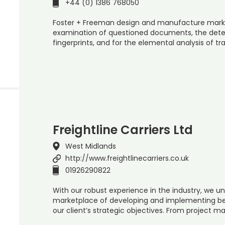
+44 (0) 1386 768050
Foster + Freeman design and manufacture marke
examination of questioned documents, the det
fingerprints, and for the elemental analysis of t
Freightline Carriers Ltd
West Midlands
http://www.freightlinecarriers.co.uk
01926290822
With our robust experience in the industry, we u
marketplace of developing and implementing bes
our client’s strategic objectives. From project