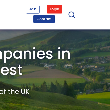
Join
Login
Contact
panies in
West
of the UK