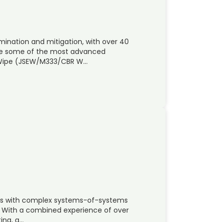
nation and mitigation, with over 40
de some of the most advanced
t Wipe (JSEW/M333/CBR W…
nies with complex systems-of-systems
n. With a combined experience of over
ting, q…