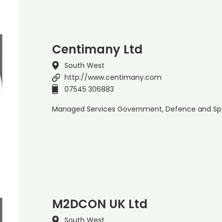
Centimany Ltd
South West
http://www.centimany.com
07545 306883
Managed Services Government, Defence and Sp
M2DCON UK Ltd
South West