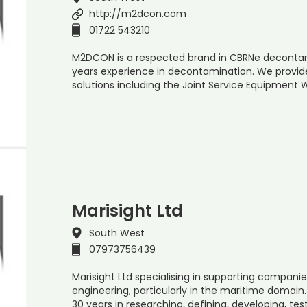
http://m2dcon.com
01722 543210
M2DCON is a respected brand in CBRNe decontami
years experience in decontamination. We provi
solutions including the Joint Service Equipmen
Marisight Ltd
South West
07973756439
Marisight Ltd specialising in supporting compa
engineering, particularly in the maritime domai
30 years in researching, defining, developing, tes