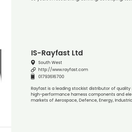
IS-Rayfast Ltd
South West
http://www.rayfast.com
01793616700
Rayfast is a leading stockist distributor of quali
high-performance harness components and elec
markets of Aerospace, Defence, Energy, Industria