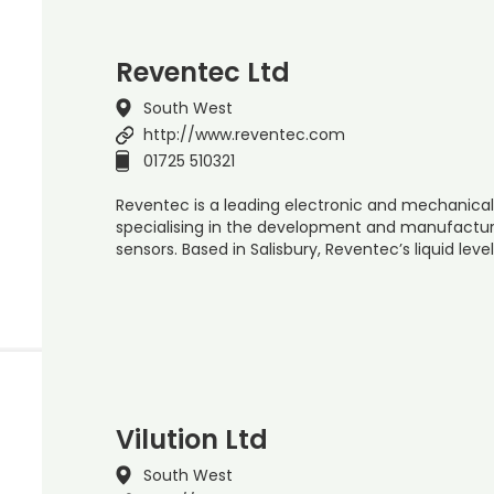
Reventec Ltd
South West
http://www.reventec.com
01725 510321
Reventec is a leading electronic and mechanica
specialising in the development and manufact
sensors. Based in Salisbury, Reventec’s liquid lev
Vilution Ltd
South West