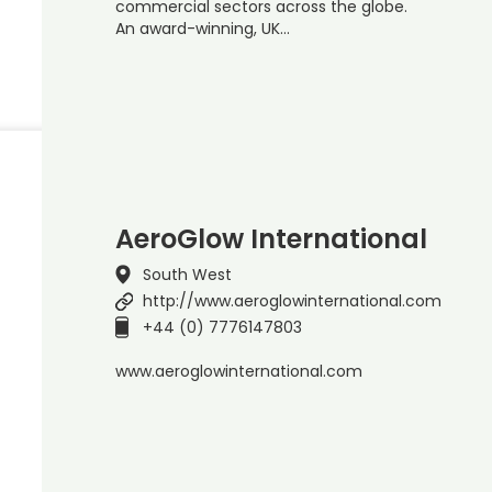
commercial sectors across the globe.
An award-winning, UK…
AeroGlow International
South West
http://www.aeroglowinternational.com
+44 (0) 7776147803
www.aeroglowinternational.com