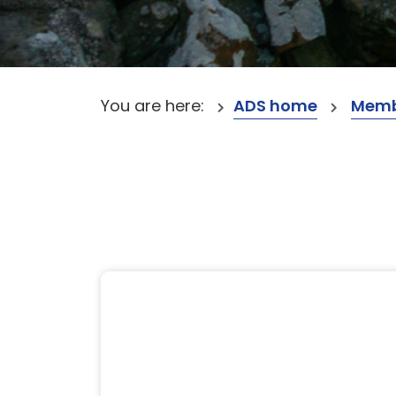
You are here:
ADS home
Memb