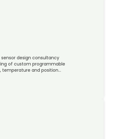
l sensor design consultancy
uring of custom programmable
el, temperature and position…