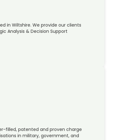
d in Wiltshire. We provide our clients
gic Analysis & Decision Support
r-filled, patented and proven charge
ations in military, government, and