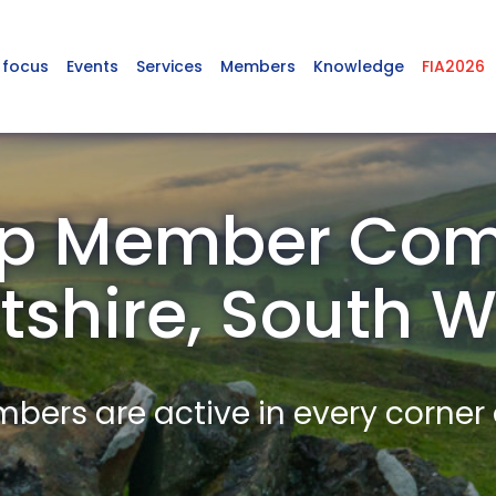
 focus
Events
Services
Members
Knowledge
FIA2026
p Member Com
tshire, South 
ers are active in every corner 