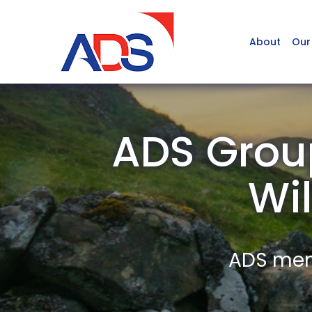
About
Our
ADS Grou
Wil
ADS memb