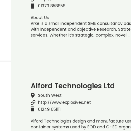
01373 858858
About Us
Arke is a small independent SME consultancy base
with independent and objective Research, Strate
services. Whether it’s strategic, complex, novel …
Alford Technologies Ltd
South West
http://www.explosives.net
01249 651111
Alford Technologies design and manufacture use
container systems used by EOD and C-IED organis