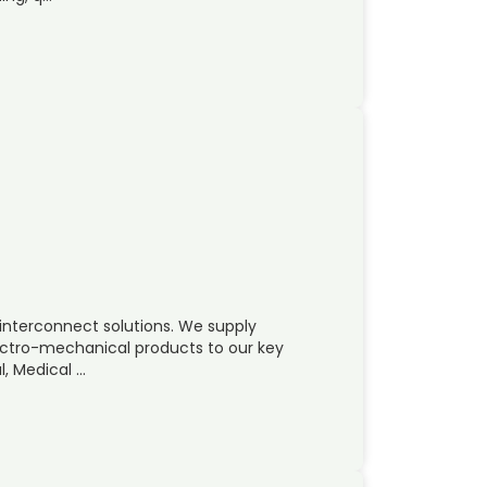
ty interconnect solutions. We supply
tro-mechanical products to our key
l, Medical …