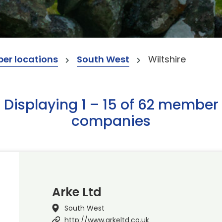
er locations
South West
Wiltshire
Displaying 1 – 15 of 62 member
companies
Arke Ltd
South West
http://www.arkeltd.co.uk