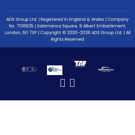
ADS Group Ltd. | Registered in England & Wales | Company
No. 7016635 | Salamanca Square, 9 Albert Embankment,
London, SE1 7SP | Copyright © 2020–2026 ADS Group Ltd. | All
Rights Reserved