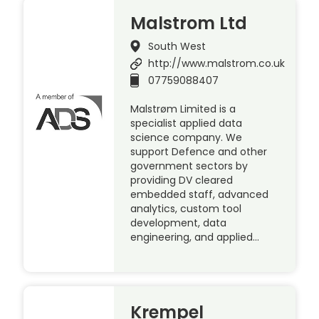
Malstrom Ltd
South West
http://www.malstrom.co.uk
07759088407
Malstrøm Limited is a
specialist applied data
science company. We
support Defence and other
government sectors by
providing DV cleared
embedded staff, advanced
analytics, custom tool
development, data
engineering, and applied…
Krempel