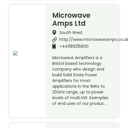
Microwave
Amps Ltd
South West
http://www.microwaveamps.co.u
+441189215800
Microwave Amplifiers is a
Bristol based technology
company who design and
build Solid State Power
Amplifiers for most
applications in the 1MHz to
20GHz range, up to power
levels of multi kW. Examples
of end uses of our produc…