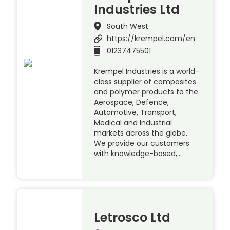
Industries Ltd
South West
https://krempel.com/en
01237475501
Krempel Industries is a world-
class supplier of composites
and polymer products to the
Aerospace, Defence,
Automotive, Transport,
Medical and Industrial
markets across the globe.
We provide our customers
with knowledge-based,…
Letrosco Ltd