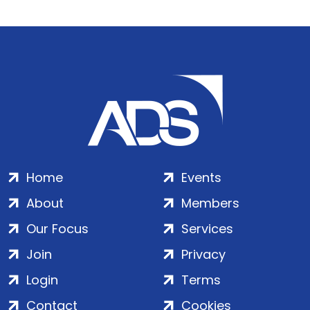
Home
Events
About
Members
Our Focus
Services
Join
Privacy
Login
Terms
Contact
Cookies