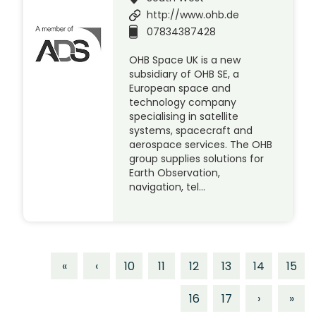
http://www.ohb.de
07834387428
OHB Space UK is a new
subsidiary of OHB SE, a
European space and
technology company
specialising in satellite
systems, spacecraft and
aerospace services. The OHB
group supplies solutions for
Earth Observation,
navigation, tel…
«
‹
10
11
12
13
14
15
16
17
›
»