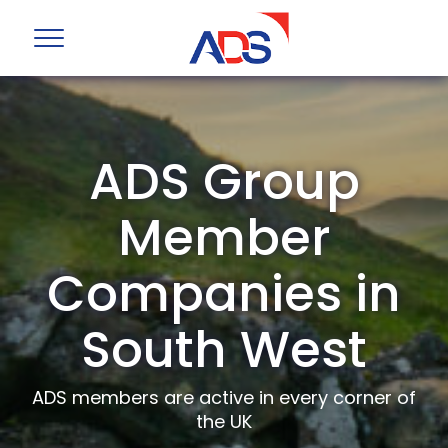
ADS Group
Member
Companies in
South West
ADS members are active in every corner of
the UK