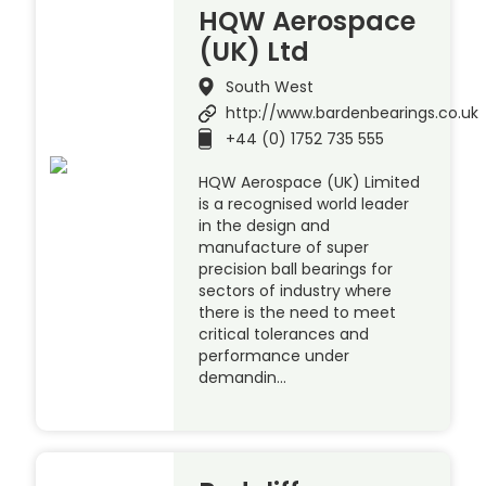
HQW Aerospace
(UK) Ltd
South West
http://www.bardenbearings.co.uk
+44 (0) 1752 735 555
HQW Aerospace (UK) Limited
is a recognised world leader
in the design and
manufacture of super
precision ball bearings for
sectors of industry where
there is the need to meet
critical tolerances and
performance under
demandin…