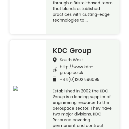
through a Bristol-based team
that blends established
practices with cutting-edge
technologies to …
KDC Group
South West
http://www.kdc-
group.co.uk
+44(0)1202 596095
Established in 2002 the KDC
Group is a leading supplier of
engineering resource to the
aerospace sector. They have
two major divisions, KDC
Resource covering
permanent and contract