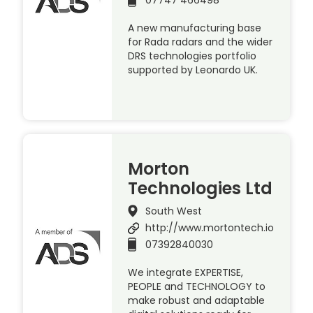
A new manufacturing base
for Rada radars and the wider
DRS technologies portfolio
supported by Leonardo UK.
Morton
Technologies Ltd
South West
http://www.mortontech.io
07392840030
We integrate EXPERTISE,
PEOPLE and TECHNOLOGY to
make robust and adaptable