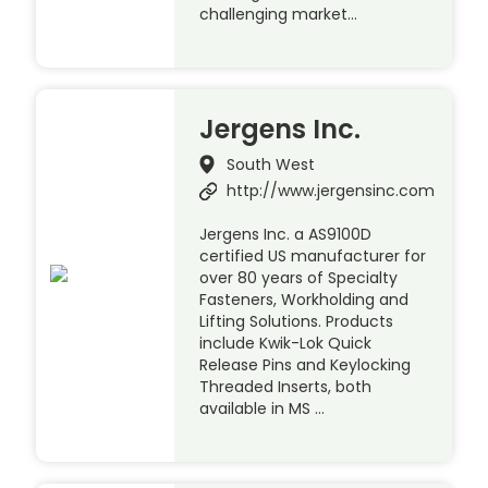
challenging market…
Jergens Inc.
South West
http://www.jergensinc.com
Jergens Inc. a AS9100D
certified US manufacturer for
over 80 years of Specialty
Fasteners, Workholding and
Lifting Solutions. Products
include Kwik-Lok Quick
Release Pins and Keylocking
Threaded Inserts, both
available in MS …