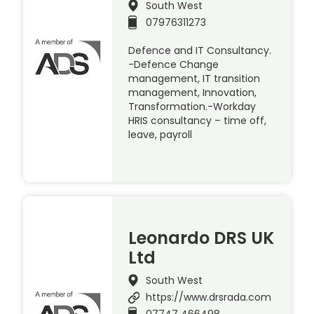
South West
07976311273
Defence and IT Consultancy.
-Defence Change
management, IT transition
management, Innovation,
Transformation.-Workday
HRIS consultancy – time off,
leave, payroll
Leonardo DRS UK
Ltd
South West
https://www.drsrada.com
07747 466498