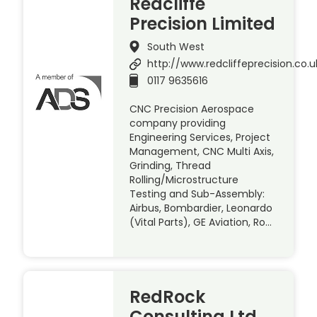
Redcliffe
Precision Limited
South West
http://www.redcliffeprecision.co.u
0117 9635616
CNC Precision Aerospace
company providing
Engineering Services, Project
Management, CNC Multi Axis,
Grinding, Thread
Rolling/Microstructure
Testing and Sub-Assembly:
Airbus, Bombardier, Leonardo
(Vital Parts), GE Aviation, Ro…
RedRock
Consulting Ltd