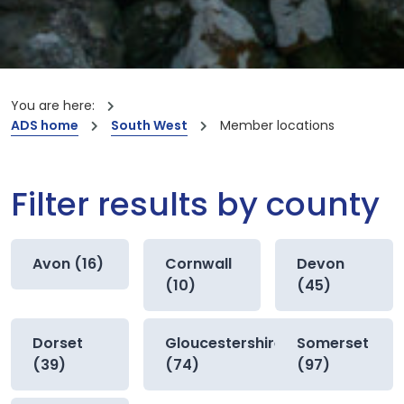
You are here:
ADS home
South West
Member locations
Filter results by county
Avon (16)
Cornwall
Devon
(10)
(45)
Dorset
Gloucestershire
Somerset
(39)
(74)
(97)