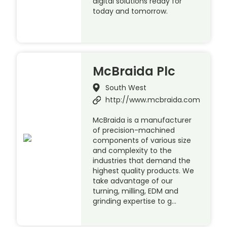
digital solutions ready for
today and tomorrow.
McBraida Plc
South West
http://www.mcbraida.com
McBraida is a manufacturer
of precision-machined
components of various size
and complexity to the
industries that demand the
highest quality products. We
take advantage of our
turning, milling, EDM and
grinding expertise to g…