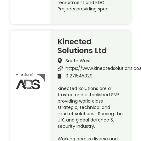
recruitment and KDC
Projects providing speci…
Kinected
Solutions Ltd
South West
https://www.kinectedsolutions.co.
01271545029
Kinected Solutions are a
trusted and established SME
providing world class
strategic, technical and
market solutions. Serving the
U.K. and global defence &
security industry.
Working across diverse and