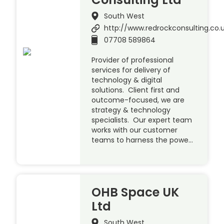
South West
http://www.redrockconsulting.co.
07708 589864
Provider of professional
services for delivery of
technology & digital
solutions. Client first and
outcome-focused, we are
strategy & technology
specialists. Our expert team
works with our customer
teams to harness the powe…
OHB Space UK
Ltd
South West