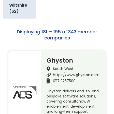
Wiltshire
(62)
Displaying 181 – 195 of 343 member
companies
Ghyston
South West
https://www.ghyston.com
0117 3257500
Ghyston delivers end-to-end
bespoke software solutions,
covering consultancy, AI
enablement, development,
and long-term support