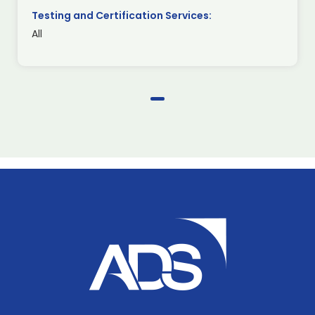
Testing and Certification Services:
All