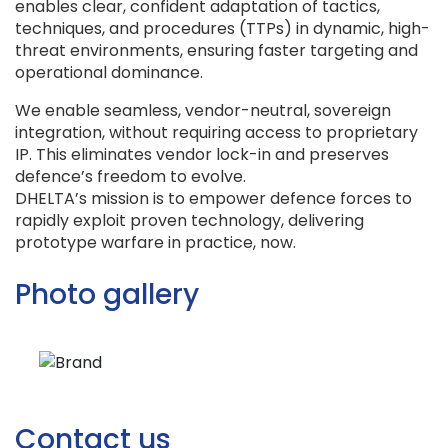
enables clear, confident adaptation of tactics,
techniques, and procedures (TTPs) in dynamic, high-
threat environments, ensuring faster targeting and
operational dominance.
We enable seamless, vendor-neutral, sovereign
integration, without requiring access to proprietary
IP. This eliminates vendor lock-in and preserves
defence’s freedom to evolve.
DHELTA’s mission is to empower defence forces to
rapidly exploit proven technology, delivering
prototype warfare in practice, now.
Photo gallery
Contact us