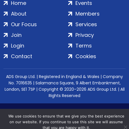
Home
Events
About
Members
Our Focus
Services
Join
Privacy
Login
Terms
Contact
Cookies
ADS Group Ltd. | Registered in England & Wales | Company
No. 7016635 | Salamanca Square, 9 Albert Embankment,
London, SE1 7SP | Copyright © 2020–2026 ADS Group Ltd. | All
Rights Reserved
We use cookies to ensure that we give you the best experience
on our website. If you continue to use this site we will assume
that you are happy with it.