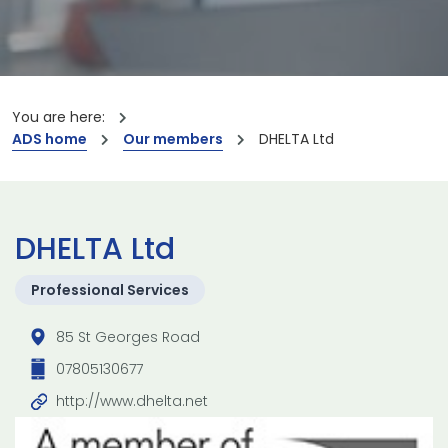
You are here:
ADS home
Our members
DHELTA Ltd
DHELTA Ltd
Professional Services
85 St Georges Road
07805130677
http://www.dhelta.net