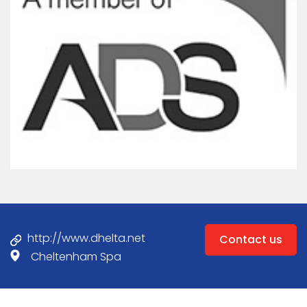
http://www.dhelta.net
Contact us
Cheltenham Spa