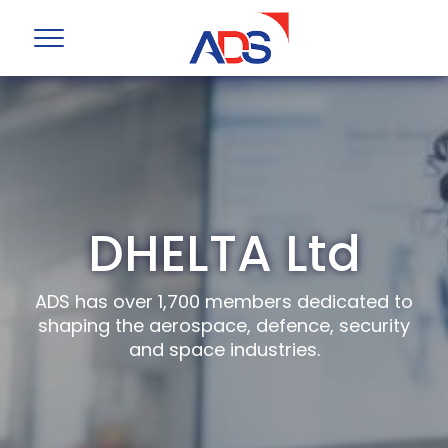
DHELTA Ltd
ADS has over 1,700 members dedicated to
shaping the aerospace, defence, security
and space industries.