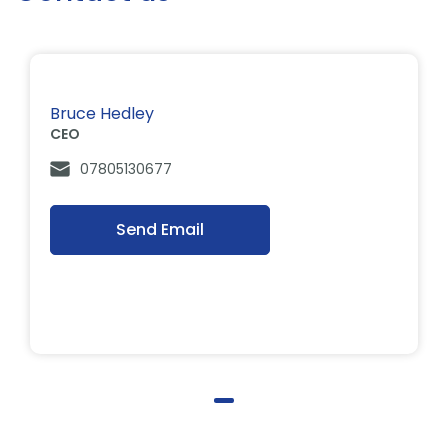
Bruce Hedley
CEO
07805130677
Send Email