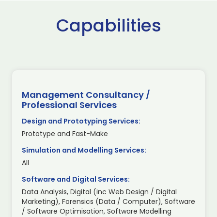
Capabilities
Management Consultancy /
Professional Services
Design and Prototyping Services:
Prototype and Fast-Make
Simulation and Modelling Services:
All
Software and Digital Services:
Data Analysis, Digital (inc Web Design / Digital
Marketing), Forensics (Data / Computer), Software
/ Software Optimisation, Software Modelling