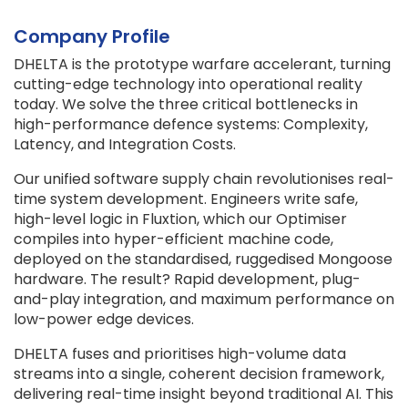
Company Profile
DHELTA is the prototype warfare accelerant, turning
cutting-edge technology into operational reality
today. We solve the three critical bottlenecks in
high-performance defence systems: Complexity,
Latency, and Integration Costs.
Our unified software supply chain revolutionises real-
time system development. Engineers write safe,
high-level logic in Fluxtion, which our Optimiser
compiles into hyper-efficient machine code,
deployed on the standardised, ruggedised Mongoose
hardware. The result? Rapid development, plug-
and-play integration, and maximum performance on
low-power edge devices.
DHELTA fuses and prioritises high-volume data
streams into a single, coherent decision framework,
delivering real-time insight beyond traditional AI. This