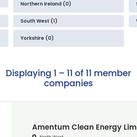
Northern Ireland (0)
South West (1)
Yorkshire (0)
Displaying 1 – 11 of 11 member
companies
Amentum Clean Energy Lim
North West