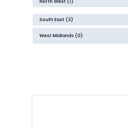
North West (1)
South East (3)
West Midlands (0)