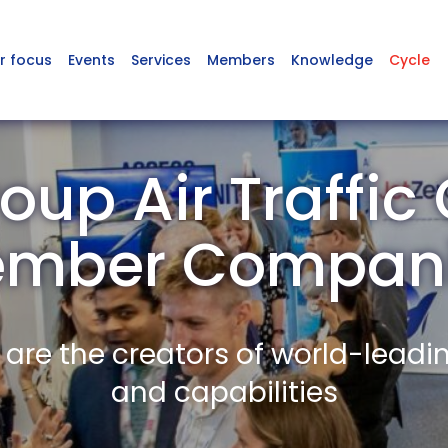
r focus
Events
Services
Members
Knowledge
Cycle
oup Air Traffic 
mber Compan
re the creators of world-leadi
and capabilities