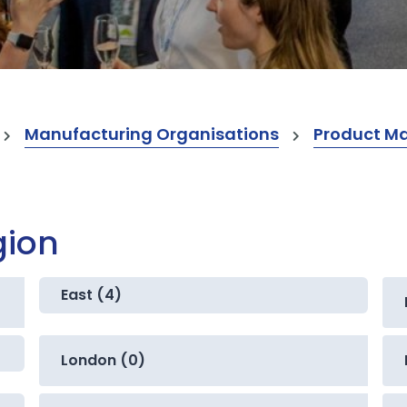
Manufacturing Organisations
Product M
gion
East (4)
London (0)