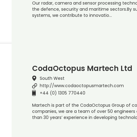
Our radar, camera and sensor processing techno
the defence, security and maritime sectors.By s
systems, we contribute to innovatio…
CodaOctopus Martech Ltd
South West
http://www.codaoctopusmartech.com
+44 (0) 1305 770440
Martech is part of the CodaOctopus Group of co
companies, we are a team of over 50 engineers a
than 30 years’ experience in developing technol