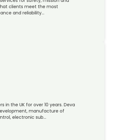
services for safety, mission and
 that clients meet the most
nce and reliability…
 in the UK for over 10 years. Deva
, development, manufacture of
trol, electronic sub…