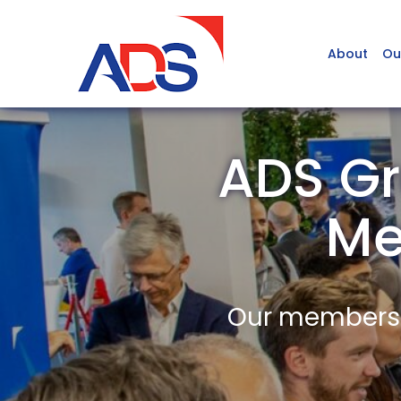
About
Ou
ADS Gr
Me
Our members a