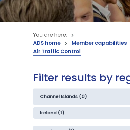
You are here:
ADS home
Member capabilities
Air Traffic Control
Filter results by re
Channel Islands (0)
Ireland (1)