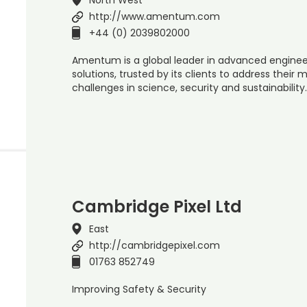
http://www.amentum.com
+44 (0) 2039802000
Amentum is a global leader in advanced enginee
solutions, trusted by its clients to address their
challenges in science, security and sustainabilit
Cambridge Pixel Ltd
East
http://cambridgepixel.com
01763 852749
Improving Safety & Security