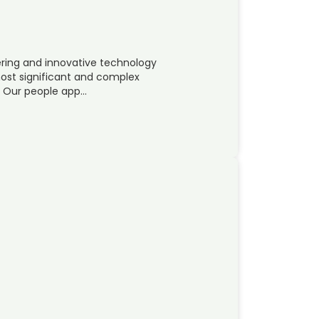
ring and innovative technology
 most significant and complex
y. Our people app…