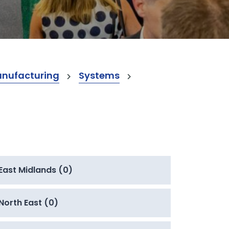
anufacturing
Systems
East Midlands (0)
North East (0)