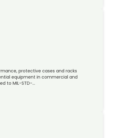
mance, protective cases and racks
sential equipment in commercial and
ted to MIL-STD-…