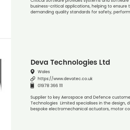
Critical Software provides systems and software 
business-critical applications, helping to ensure
demanding quality standards for safety, performa
Deva Technologies Ltd
Wales
https://www.devatec.co.uk
01978 366 111
Supplier to key Aerospace and Defence customers
Technologies Limited specialises in the design
bespoke electromechanical actuators, motor con