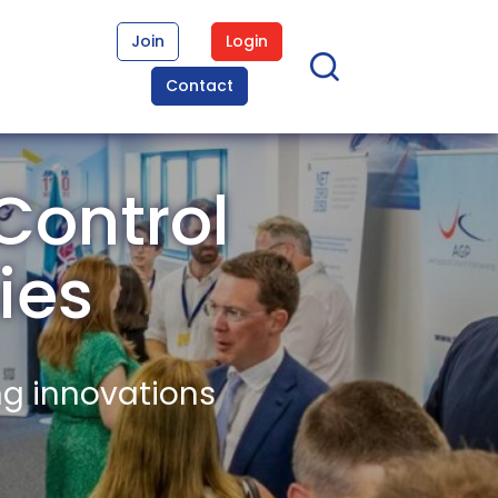
Join
Login
Contact
Control
ies
ng innovations