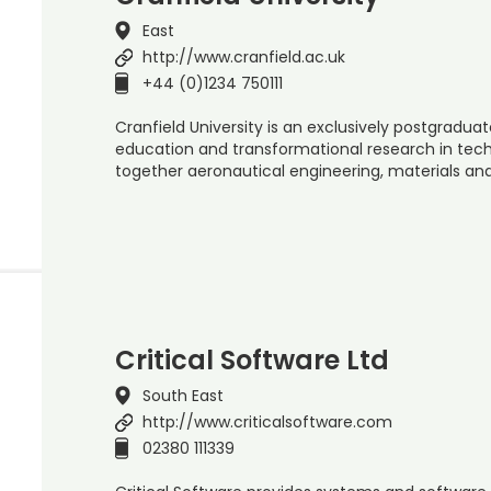
East
http://www.cranfield.ac.uk
+44 (0)1234 750111
Cranfield University is an exclusively postgraduate
education and transformational research in t
together aeronautical engineering, materials a
Critical Software Ltd
South East
http://www.criticalsoftware.com
02380 111339