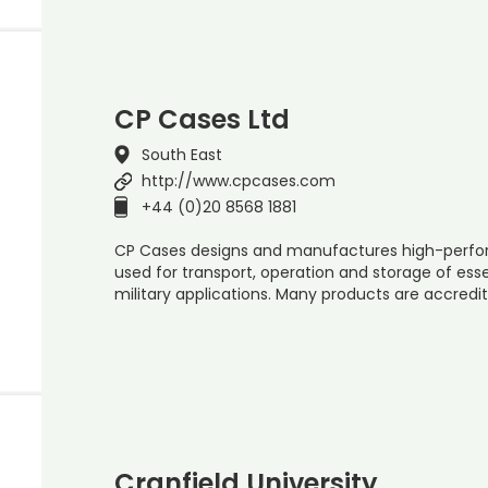
CP Cases Ltd
South East
http://www.cpcases.com
+44 (0)20 8568 1881
CP Cases designs and manufactures high-perfor
used for transport, operation and storage of es
military applications. Many products are accredi
Cranfield University