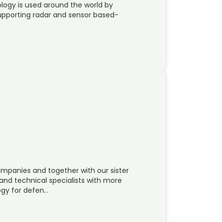
logy is used around the world by
upporting radar and sensor based-
mpanies and together with our sister
nd technical specialists with more
ogy for defen…