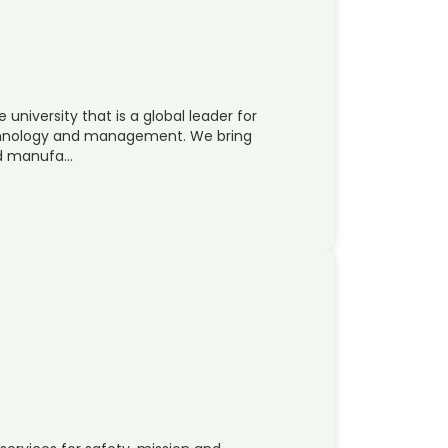
 university that is a global leader for
echnology and management. We bring
nd manufa…