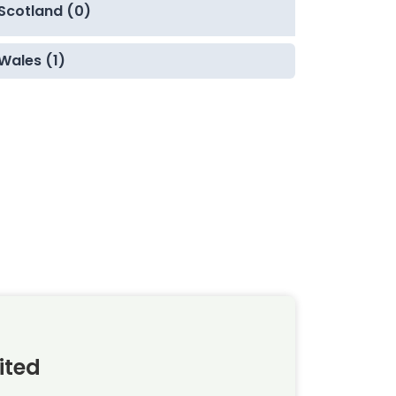
Scotland (0)
Wales (1)
ited