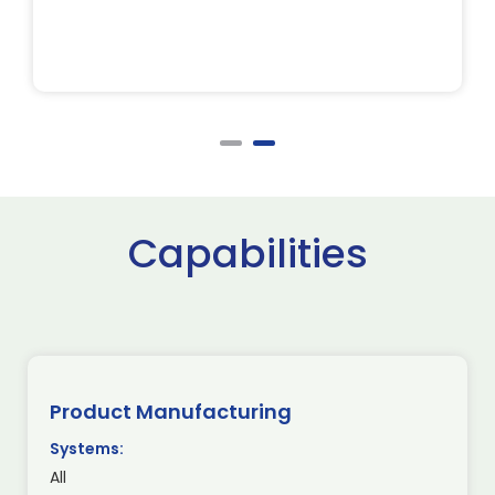
Capabilities
Product Manufacturing
Systems:
All