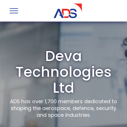
Deva
Technologies
Ltd
ADS has over 1,700 members dedicated to
shaping the aerospace, defence, security
and space industries.