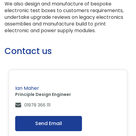
We also design and manufacture of bespoke
electronic test boxes to customers requirements,
undertake upgrade reviews on legacy electronics
assemblies and manufacture build to print
electronic and power supply modules.
Contact us
Ian Maher
Principle Design Engineer
01978 366 111
Send Email