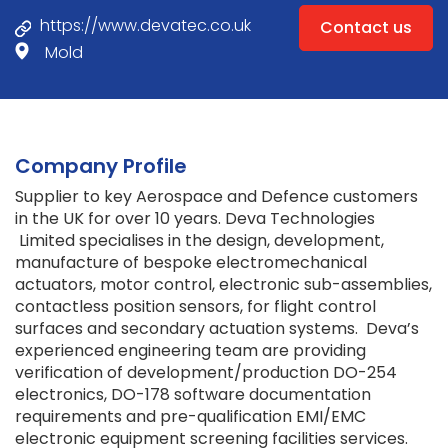
https://www.devatec.co.uk
Contact us
Mold
Company Profile
Supplier to key Aerospace and Defence customers
in the UK for over 10 years. Deva Technologies
Limited specialises in the design, development,
manufacture of bespoke electromechanical
actuators, motor control, electronic sub-assemblies,
contactless position sensors, for flight control
surfaces and secondary actuation systems. Deva’s
experienced engineering team are providing
verification of development/production DO-254
electronics, DO-178 software documentation
requirements and pre-qualification EMI/EMC
electronic equipment screening facilities services.