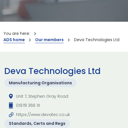
You are here:
ADS home
Our members
Deva Technologies Ltd
Deva Technologies Ltd
Manufacturing Organisations
Unit 7, Stephen Gray Road
01978 366 111
https://www.devatec.co.uk
Standards, Certs and Regs