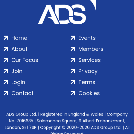
Home
Events
About
Members
Our Focus
Services
Join
Privacy
Login
Terms
Contact
Cookies
ADS Group Ltd. | Registered in England & Wales | Company
No. 7016635 | Salamanca Square, 9 Albert Embankment,
London, SE1 7SP | Copyright © 2020–2026 ADS Group Ltd. | All
Rights Reserved