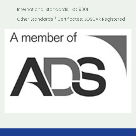
International Standards: ISO 9001
Other Standards / Certificates: JOSCAR Registered