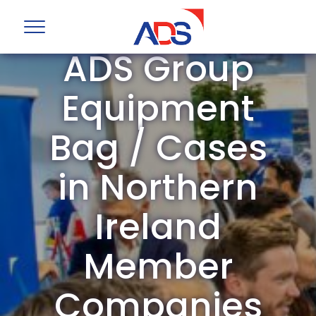
ADS Group
Equipment
Bag / Cases
in Northern
Ireland
Member
Companies