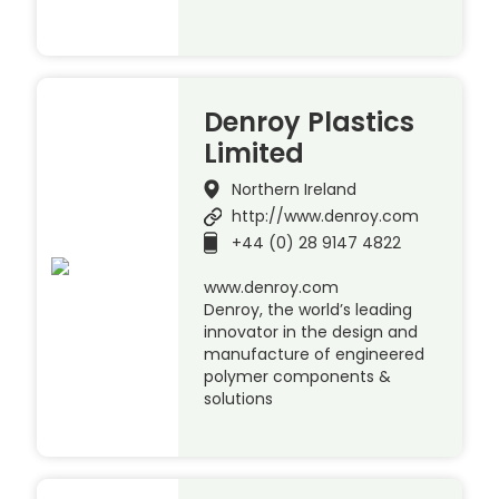
Denroy Plastics
Limited
Northern Ireland
http://www.denroy.com
+44 (0) 28 9147 4822
www.denroy.com
Denroy, the world’s leading
innovator in the design and
manufacture of engineered
polymer components &
solutions