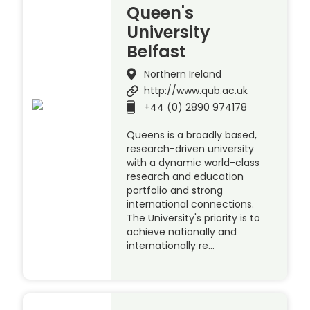
Queen's
University
Belfast
Northern Ireland
http://www.qub.ac.uk
+44 (0) 2890 974178
Queens is a broadly based,
research-driven university
with a dynamic world-class
research and education
portfolio and strong
international connections.
The University's priority is to
achieve nationally and
internationally re…