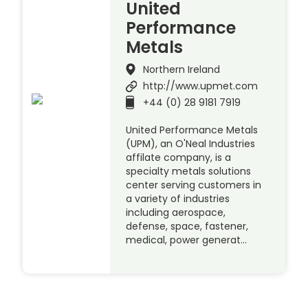
United
Performance
Metals
Northern Ireland
http://www.upmet.com
+44 (0) 28 9181 7919
United Performance Metals
(UPM), an O'Neal Industries
affilate company, is a
specialty metals solutions
center serving customers in
a variety of industries
including aerospace,
defense, space, fastener,
medical, power generat…