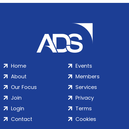
Home
Events
About
Members
Our Focus
Services
Join
Privacy
Login
Terms
Contact
Cookies