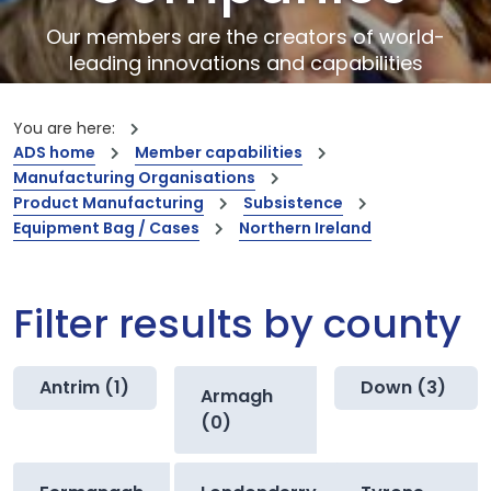
Our members are the creators of world-
leading innovations and capabilities
You are here:
ADS home
Member capabilities
Manufacturing Organisations
Product Manufacturing
Subsistence
Equipment Bag / Cases
Northern Ireland
Filter results by county
Antrim (1)
Down (3)
Armagh
(0)