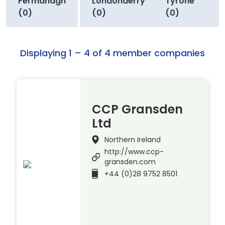
Fermanagh
Londonderry
Tyrone
(0)
(0)
(0)
Displaying 1 – 4 of 4 member companies
CCP Gransden
Ltd
Northern Ireland
http://www.ccp-
gransden.com
+44 (0)28 9752 8501