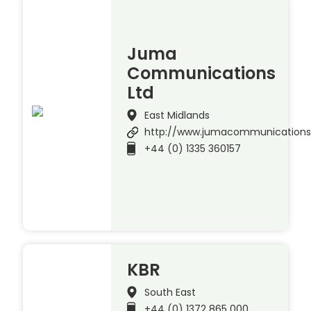
Juma
Communications
Ltd
East Midlands
http://www.jumacommunication
+44 (0) 1335 360157
KBR
South East
+44 (0) 1372 865 000