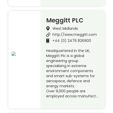
Meggitt PLC
West Midlands
http://www.meggitt.com
+44 (0) 2476 826900
Headquartered in the UK,
Meggitt Plc is a global
engineering group
specialising in extreme
environment components
and smart sub-systems for
aerospace, defence and
energy markets.
Over 9,000 people are
employed across manufact…