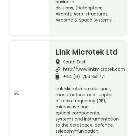
business
divisions, (Helicopters;
Aircraft; Aero-structures;
Airborne & Space Systems; …
Link Microtek Ltd
South East
http://www.linkmicrotek.com
+44 (0) 1256 355771
Link Microtek is a designer,
manufacturer and supplier
of radio frequency (RF),
microwave and
optical components,
systems and instrumentation
to the aerospace, defence,
telecommunication,