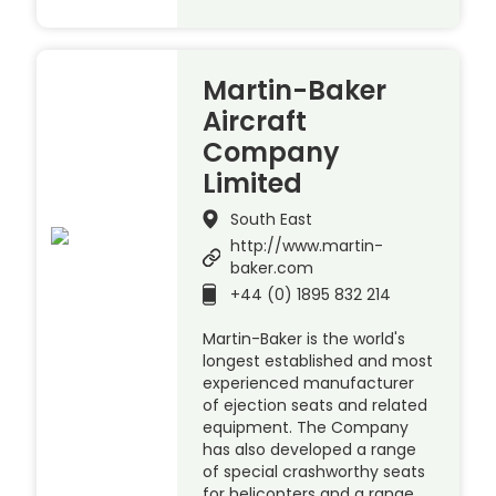
Martin-Baker
Aircraft
Company
Limited
South East
http://www.martin-
baker.com
+44 (0) 1895 832 214
Martin-Baker is the world's
longest established and most
experienced manufacturer
of ejection seats and related
equipment. The Company
has also developed a range
of special crashworthy seats
for helicopters and a range