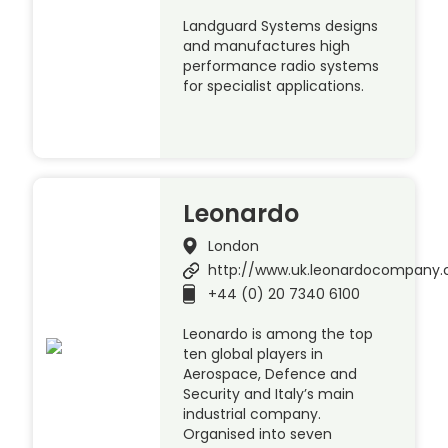
Landguard Systems designs
and manufactures high
performance radio systems
for specialist applications.
Leonardo
London
http://www.uk.leonardocompany
+44 (0) 20 7340 6100
Leonardo is among the top
ten global players in
Aerospace, Defence and
Security and Italy’s main
industrial company.
Organised into seven