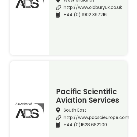
http://www.oldburyuk.co.uk
+44 (0) 1902 397216
Pacific Scientific
Aviation Services
South East
http://www.pacscieurope.com
+44 (0)1628 682200