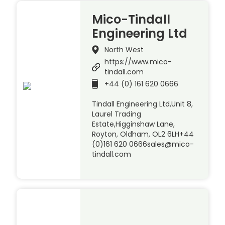
Mico-Tindall
Engineering Ltd
North West
https://www.mico-
tindall.com
+44 (0) 161 620 0666
Tindall Engineering Ltd,Unit 8,
Laurel Trading
Estate,Higginshaw Lane,
Royton, Oldham, OL2 6LH+44
(0)161 620 0666sales@mico-
tindall.com