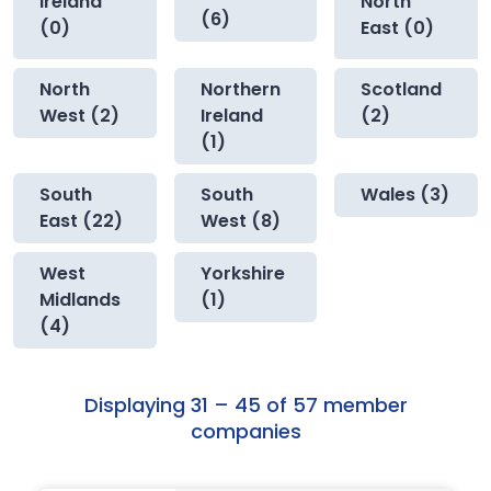
Ireland
North
(6)
(0)
East (0)
North
Northern
Scotland
West (2)
Ireland
(2)
(1)
South
South
Wales (3)
East (22)
West (8)
West
Yorkshire
Midlands
(1)
(4)
Displaying 31 – 45 of 57 member
companies