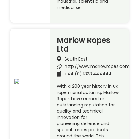
industrial, scientific and
medical se…
Marlow Ropes
Ltd
South East
http://www.marlowropes.com
+44 (0) 1323 444444
With a 200 year history in UK
rope manufacturing, Marlow
Ropes have earned an
outstanding reputation for
quality and technical
innovation for
pioneering defence and
special forces products
around the world. This