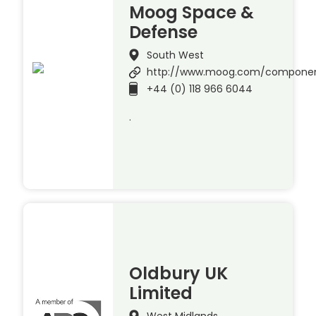
Moog Space &
Defense
South West
http://www.moog.com/compone
+44 (0) 118 966 6044
.
Oldbury UK
Limited
West Midlands