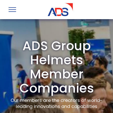
ADS Group
Helmets
Member
Companies
Our members are the creators of world-
leading innovations and capabilities