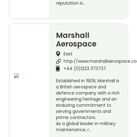
reputation is…
Marshall
Aerospace
East
http://www.marshallaerospace.c
+44 (0)1223 373737
Established in 1909, Marshall is
a British aerospace and
defence company with a rich
engineering heritage and an
enduring commitment to
serving governments and
prime contractors.
As a global leader in military
maintenance, r…