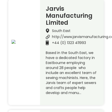
Jarvis
Manufacturing
Limited
South East
http://www.jarvismanufacturing.c
+44 (0) 1323 411993
Based in the South East, we
have a dedicated factory in
Eastbourne employing
around 28 people who
include an excellent team of
sewing machinists. Here, the
Jarvis team of expert sewers
and crafts people help
develop and manu…