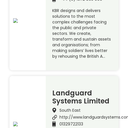
KBR designs and delivers
solutions to the most
complex challenges facing
the public and private
sectors. We create,
transform and sustain assets
and organisations; from
making soldiers’ lives better
by rehousing the British A…
Landguard
Systems Limited
South East
http://www.landguardsystems.c
01329722133