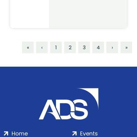
«
‹
1
2
3
4
›
»
Home
Events