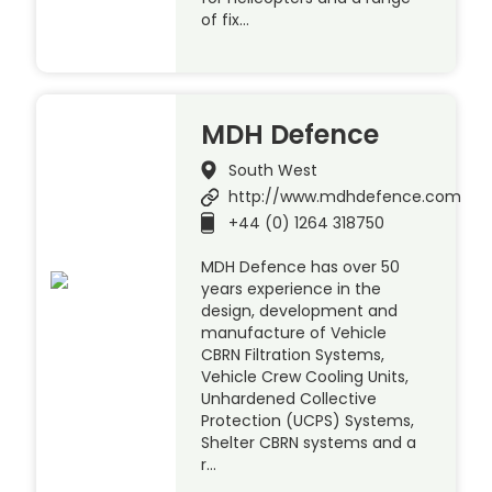
of fix…
MDH Defence
South West
http://www.mdhdefence.com
+44 (0) 1264 318750
MDH Defence has over 50
years experience in the
design, development and
manufacture of Vehicle
CBRN Filtration Systems,
Vehicle Crew Cooling Units,
Unhardened Collective
Protection (UCPS) Systems,
Shelter CBRN systems and a
r…