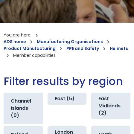
You are here:
ADS home
Manufacturing Organisations
Product Manufacturing
PPE and Safety
Helmets
Member capabilities
Filter results by region
East (5)
East
Channel
Midlands
Islands
(2)
(0)
London