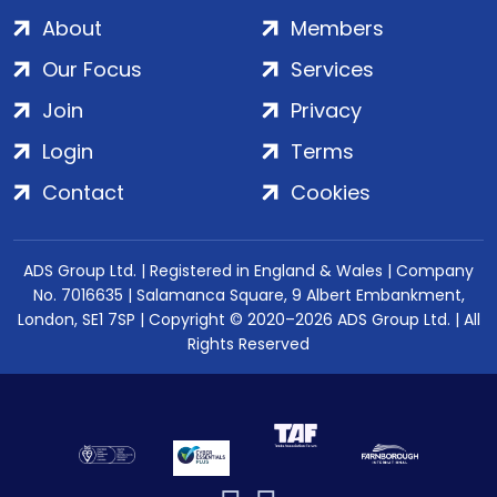
About
Members
Our Focus
Services
Join
Privacy
Login
Terms
Contact
Cookies
ADS Group Ltd. | Registered in England & Wales | Company
No. 7016635 | Salamanca Square, 9 Albert Embankment,
London, SE1 7SP | Copyright © 2020–2026 ADS Group Ltd. | All
Rights Reserved