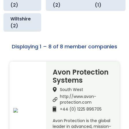
(2)
(2)
(1)
Wiltshire
(2)
Displaying 1 – 8 of 8 member companies
Avon Protection
Systems
South West
http://www.avon-
protection.com
+44 (0) 1225 896705
Avon Protection is the global
leader in advanced, mission-