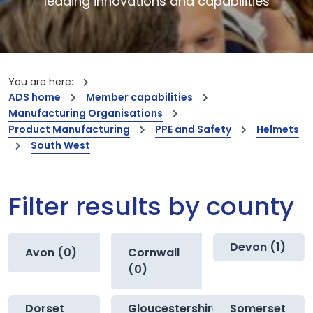
leading innovations and capabilities
You are here:
ADS home
Member capabilities
Manufacturing Organisations
Product Manufacturing
PPE and Safety
Helmets
South West
Filter results by county
Devon (1)
Avon (0)
Cornwall
(0)
Dorset
Gloucestershire
Somerset