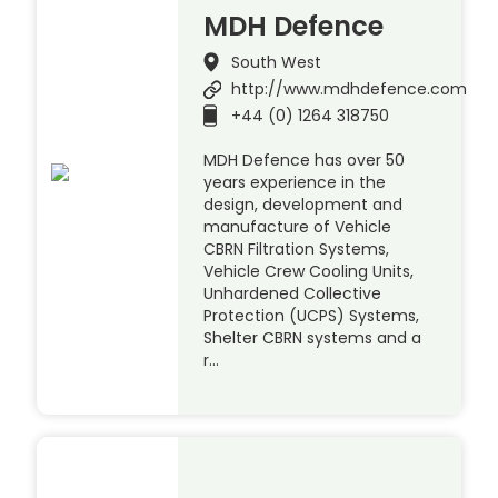
MDH Defence
South West
http://www.mdhdefence.com
+44 (0) 1264 318750
MDH Defence has over 50
years experience in the
design, development and
manufacture of Vehicle
CBRN Filtration Systems,
Vehicle Crew Cooling Units,
Unhardened Collective
Protection (UCPS) Systems,
Shelter CBRN systems and a
r…