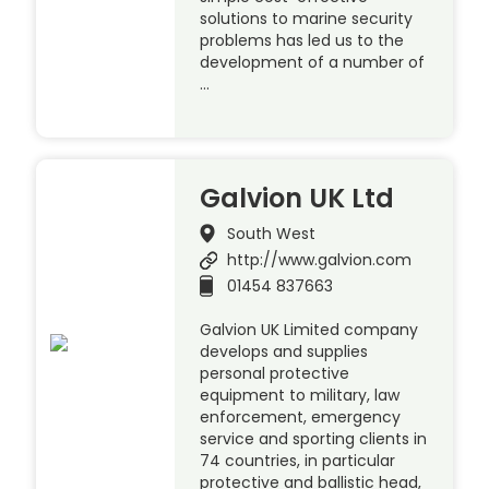
solutions to marine security
problems has led us to the
development of a number of
…
Galvion UK Ltd
South West
http://www.galvion.com
01454 837663
Galvion UK Limited company
develops and supplies
personal protective
equipment to military, law
enforcement, emergency
service and sporting clients in
74 countries, in particular
protective and ballistic head,