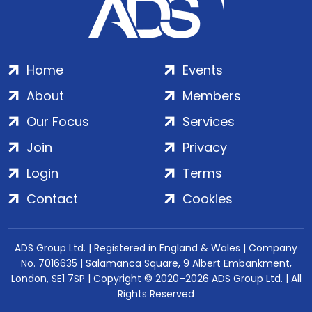
Home
Events
About
Members
Our Focus
Services
Join
Privacy
Login
Terms
Contact
Cookies
ADS Group Ltd. | Registered in England & Wales | Company
No. 7016635 | Salamanca Square, 9 Albert Embankment,
London, SE1 7SP | Copyright © 2020–2026 ADS Group Ltd. | All
Rights Reserved