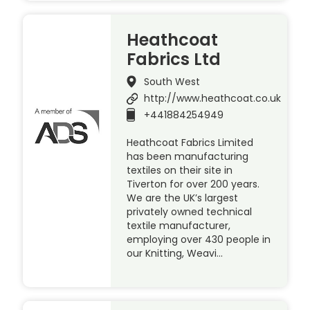
Heathcoat
Fabrics Ltd
South West
http://www.heathcoat.co.uk
+441884254949
Heathcoat Fabrics Limited
has been manufacturing
textiles on their site in
Tiverton for over 200 years.
We are the UK’s largest
privately owned technical
textile manufacturer,
employing over 430 people in
our Knitting, Weavi…