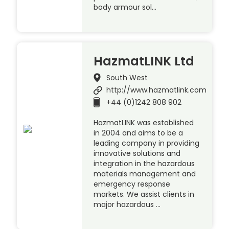
body armour sol…
HazmatLINK Ltd
South West
http://www.hazmatlink.com
+44 (0)1242 808 902
HazmatLINK was established
in 2004 and aims to be a
leading company in providing
innovative solutions and
integration in the hazardous
materials management and
emergency response
markets. We assist clients in
major hazardous …