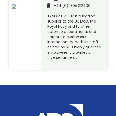
+44 (0) 1305 212400
TKMS ATLAS UK is a leading
supplier to the UK MoD, the
Royal Navy and to other
defence departments and
corporate customers
internationally. With its staff
of around 280 highly qualified
employees it provides a
diverse range o…