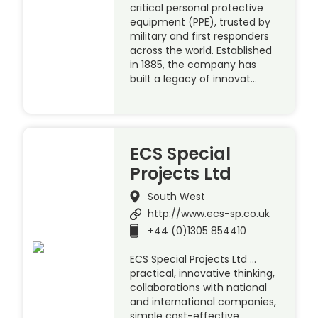
critical personal protective
equipment (PPE), trusted by
military and first responders
across the world. Established
in 1885, the company has
built a legacy of innovat…
ECS Special
Projects Ltd
South West
http://www.ecs-sp.co.uk
+44 (0)1305 854410
ECS Special Projects Ltd …
practical, innovative thinking,
collaborations with national
and international companies,
simple cost-effective