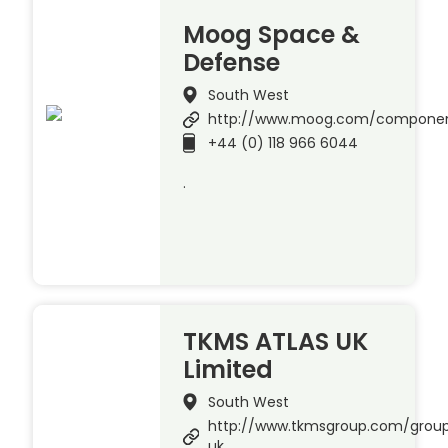
Moog Space &
Defense
South West
http://www.moog.com/compone
+44 (0) 118 966 6044
.
TKMS ATLAS UK
Limited
South West
http://www.tkmsgroup.com/group
uk