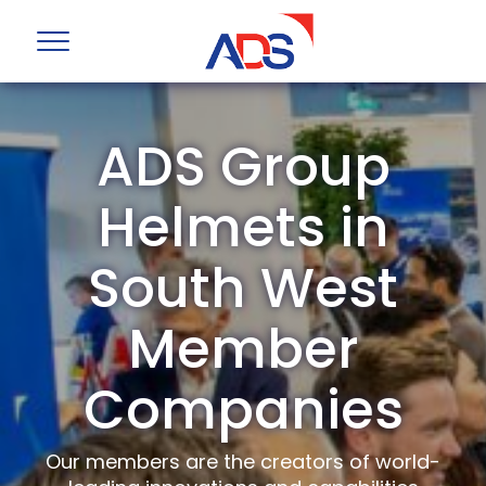
ADS Group
Helmets in
South West
Member
Companies
Our members are the creators of world-