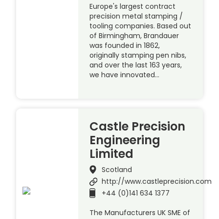
Europe's largest contract
precision metal stamping /
tooling companies. Based out
of Birmingham, Brandauer
was founded in 1862,
originally stamping pen nibs,
and over the last 163 years,
we have innovated…
Castle Precision
Engineering
Limited
Scotland
http://www.castleprecision.com
+44 (0)141 634 1377
The Manufacturers UK SME of