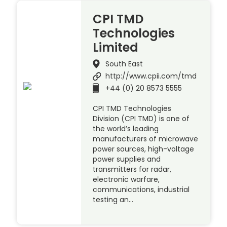
CPI TMD
Technologies
Limited
South East
http://www.cpii.com/tmd
+44 (0) 20 8573 5555
CPI TMD Technologies
Division (CPI TMD) is one of
the world’s leading
manufacturers of microwave
power sources, high-voltage
power supplies and
transmitters for radar,
electronic warfare,
communications, industrial
testing an…