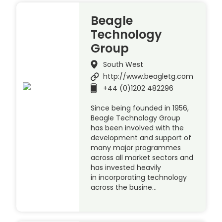
Beagle
Technology
Group
South West
http://www.beagletg.com
+44 (0)1202 482296
Since being founded in 1956,
Beagle Technology Group
has been involved with the
development and support of
many major programmes
across all market sectors and
has invested heavily
in incorporating technology
across the busine…