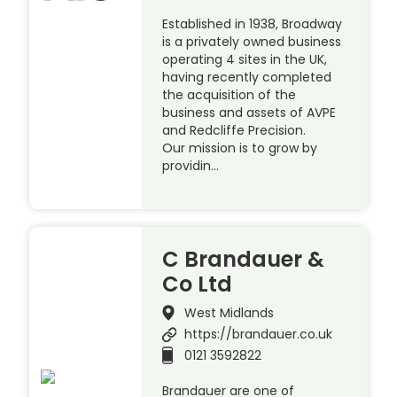
Established in 1938, Broadway
is a privately owned business
operating 4 sites in the UK,
having recently completed
the acquisition of the
business and assets of AVPE
and Redcliffe Precision.
Our mission is to grow by
providin…
C Brandauer &
Co Ltd
West Midlands
https://brandauer.co.uk
0121 3592822
Brandauer are one of