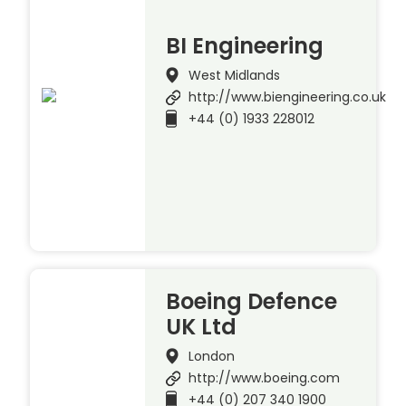
BI Engineering
West Midlands
http://www.biengineering.co.uk
+44 (0) 1933 228012
Boeing Defence
UK Ltd
London
http://www.boeing.com
+44 (0) 207 340 1900