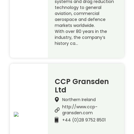
systems and drag reduction
technology to general
aviation, commercial
aerospace and defence
markets worldwide.
With over 80 years in the
industry, the company’s
history ca…
CCP Gransden
Ltd
Northern Ireland
http://www.ccp-
gransden.com
+44 (0)28 9752 8501