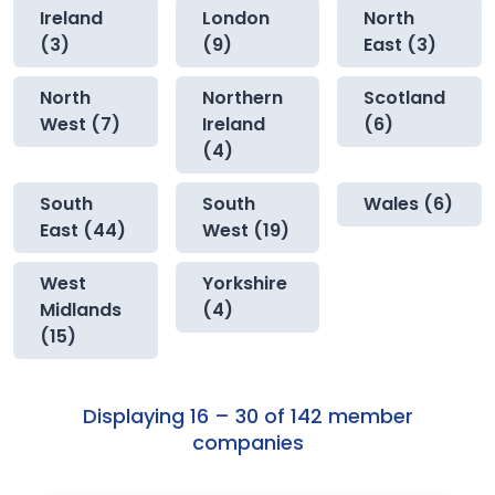
Ireland
London
North
(3)
(9)
East (3)
North
Northern
Scotland
West (7)
Ireland
(6)
(4)
South
South
Wales (6)
East (44)
West (19)
West
Yorkshire
Midlands
(4)
(15)
Displaying 16 – 30 of 142 member
companies