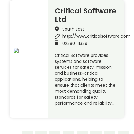
Critical Software
Ltd
South East
http://www.criticalsoftware.com
02380 111339
Critical Software provides
systems and software
services for safety, mission
and business-critical
applications, helping to
ensure that clients meet the
most demanding quality
standards for safety,
performance and reliability…