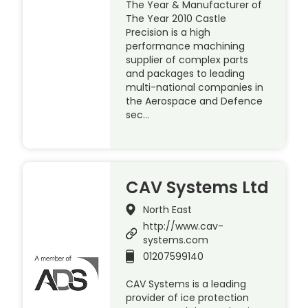
The Year & Manufacturer of
The Year 2010 Castle
Precision is a high
performance machining
supplier of complex parts
and packages to leading
multi-national companies in
the Aerospace and Defence
sec…
CAV Systems Ltd
North East
http://www.cav-
systems.com
01207599140
CAV Systems is a leading
provider of ice protection