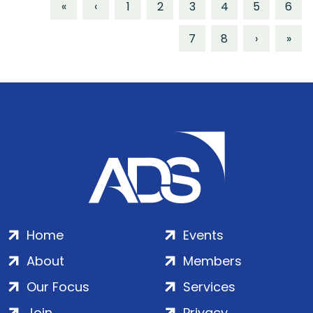
«
‹
1
2
3
4
5
6
7
8
›
»
Home
Events
About
Members
Our Focus
Services
Join
Privacy