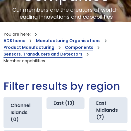
Our members are the creators of world-
leading innovations and capabilities
You are here:
ADS home
Manufacturing Organisations
Product Manufacturing
Components
Sensors, Transducers and Detectors
Member capabilities
Filter results by region
East (13)
East
Channel
Midlands
Islands
(7)
(0)