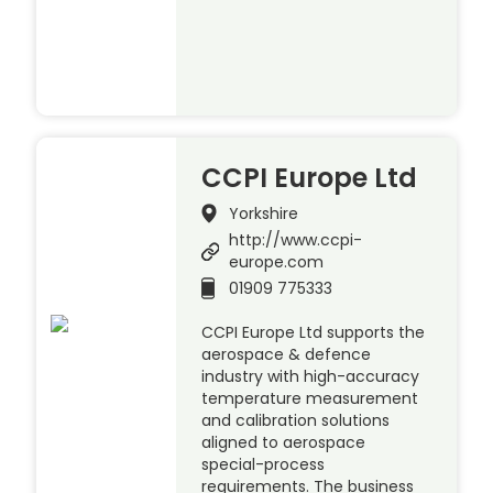
CCPI Europe Ltd
Yorkshire
http://www.ccpi-
europe.com
01909 775333
CCPI Europe Ltd supports the
aerospace & defence
industry with high-accuracy
temperature measurement
and calibration solutions
aligned to aerospace
special-process
requirements. The business