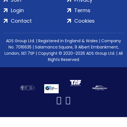
Login
Terms
Contact
Cookies
ADS Group Ltd. | Registered in England & Wales | Company
No. 7016635 | Salamanca Square, 9 Albert Embankment,
London, SE1 7SP | Copyright © 2020–2026 ADS Group Ltd. | All
Rights Reserved