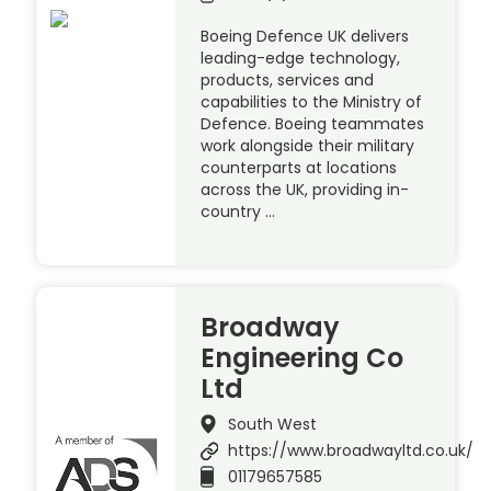
Boeing Defence UK delivers
leading-edge technology,
products, services and
capabilities to the Ministry of
Defence. Boeing teammates
work alongside their military
counterparts at locations
across the UK, providing in-
country …
Broadway
Engineering Co
Ltd
South West
https://www.broadwayltd.co.uk/
01179657585