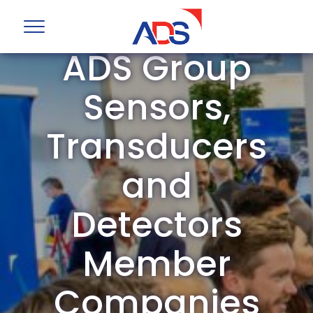
ADS Group
Sensors,
Transducers
and
Detectors
Member
Companies