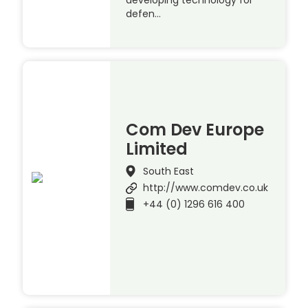
developing technology for
defen…
Com Dev Europe
Limited
South East
http://www.comdev.co.uk
+44 (0) 1296 616 400