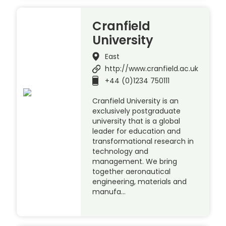
Cranfield
University
East
http://www.cranfield.ac.uk
+44 (0)1234 750111
Cranfield University is an
exclusively postgraduate
university that is a global
leader for education and
transformational research in
technology and
management. We bring
together aeronautical
engineering, materials and
manufa…