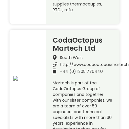
supplies thermocouples,
RTDs, refe…
CodaOctopus
Martech Ltd
South West
http://www.codaoctopusmartec
+44 (0) 1305 770440
Martech is part of the
CodaOctopus Group of
companies and together
with our sister companies, we
are a team of over 50
engineers and technical
specialists with more than 30
years’ experience in