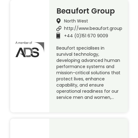
Beaufort Group
North West
http://www.beaufort.group
+44 (0)151 670 9009
Beaufort specialises in
survival technology,
developing advanced human
performance systems and
mission-critical solutions that
protect lives, enhance
capability, and ensure
operational readiness for our
service men and women,…