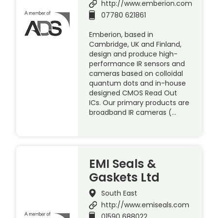
http://www.emberion.com
07780 621861
Emberion, based in
Cambridge, UK and Finland,
design and produce high-
performance IR sensors and
cameras based on colloidal
quantum dots and in-house
designed CMOS Read Out
ICs. Our primary products are
broadband IR cameras (…
EMI Seals &
Gaskets Ltd
South East
http://www.emiseals.com
01590 688022