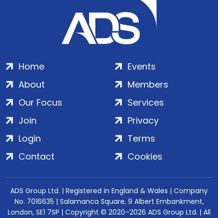
Home
Events
About
Members
Our Focus
Services
Join
Privacy
Login
Terms
Contact
Cookies
ADS Group Ltd. | Registered in England & Wales | Company
No. 7016635 | Salamanca Square, 9 Albert Embankment,
London, SE1 7SP | Copyright © 2020–2026 ADS Group Ltd. | All