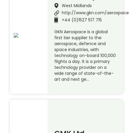
West Midlands
http://www.gkn.com/aerospace
+44 (0)1527 517 715
GKN Aerospace is a global
first tier supplier to the
aerospace, defence and
space industries, with
technology on-board 100,000
flights a day. It is a primary
technology provider on a
wide range of state-of-the-
art and next ge…