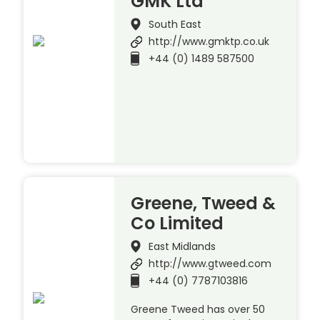
GMK Ltd
South East
http://www.gmktp.co.uk
+44 (0) 1489 587500
Greene, Tweed &
Co Limited
East Midlands
http://www.gtweed.com
+44 (0) 7787103816
Greene Tweed has over 50