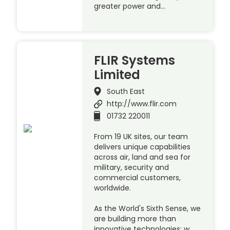
greater power and…
FLIR Systems
Limited
South East
http://www.flir.com
01732 220011
From 19 UK sites, our team
delivers unique capabilities
across air, land and sea for
military, security and
commercial customers,
worldwide.
As the World's Sixth Sense, we
are building more than
innovative technologies; w…