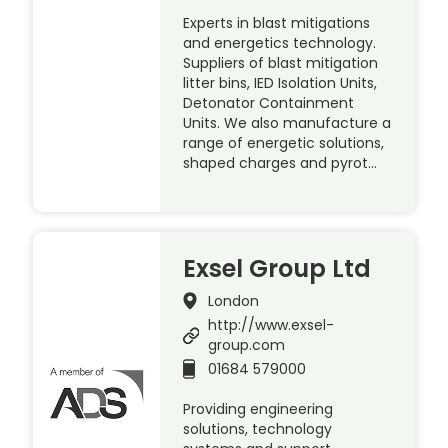
Experts in blast mitigations
and energetics technology.
Suppliers of blast mitigation
litter bins, IED Isolation Units,
Detonator Containment
Units. We also manufacture a
range of energetic solutions,
shaped charges and pyrot…
Exsel Group Ltd
London
http://www.exsel-
group.com
01684 579000
Providing engineering
solutions, technology