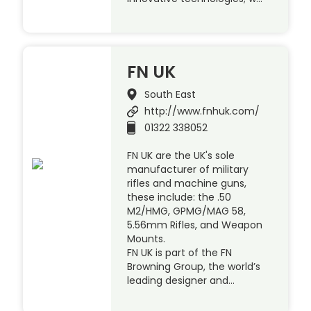
FN UK
South East
http://www.fnhuk.com/
01322 338052
FN UK are the UK's sole
manufacturer of military
rifles and machine guns,
these include: the .50
M2/HMG, GPMG/MAG 58,
5.56mm Rifles, and Weapon
Mounts.
FN UK is part of the FN
Browning Group, the world’s
leading designer and…