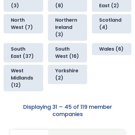
(3)
(8)
East (2)
North
Northern
Scotland
West (7)
Ireland
(4)
(3)
South
South
Wales (6)
East (37)
West (16)
West
Yorkshire
Midlands
(2)
(12)
Displaying 31 – 45 of 119 member
companies