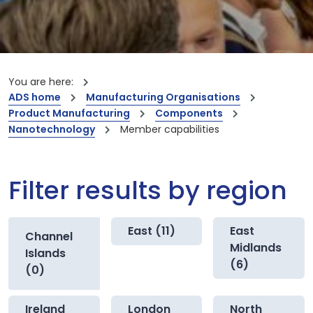
You are here:
ADS home
Manufacturing Organisations
Product Manufacturing
Components
Nanotechnology
Member capabilities
Filter results by region
East (11)
East
Channel
Midlands
Islands
(6)
(0)
Ireland
London
North