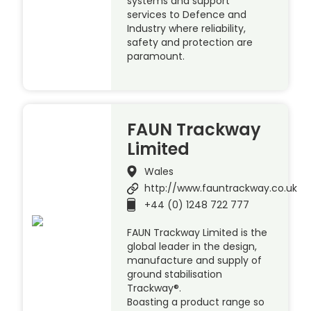
systems and support
services to Defence and
Industry where reliability,
safety and protection are
paramount.
FAUN Trackway
Limited
Wales
http://www.fauntrackway.co.uk
+44 (0) 1248 722 777
FAUN Trackway Limited is the
global leader in the design,
manufacture and supply of
ground stabilisation
Trackway®.
Boasting a product range so