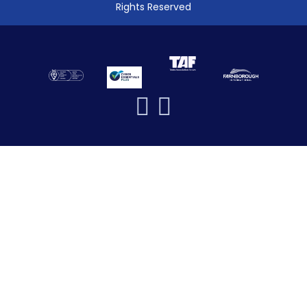
Rights Reserved