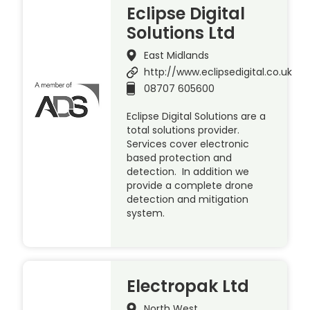
Eclipse Digital
Solutions Ltd
East Midlands
http://www.eclipsedigital.co.uk
08707 605600
Eclipse Digital Solutions are a
total solutions provider.
Services cover electronic
based protection and
detection. In addition we
provide a complete drone
detection and mitigation
system.
Electropak Ltd
North West