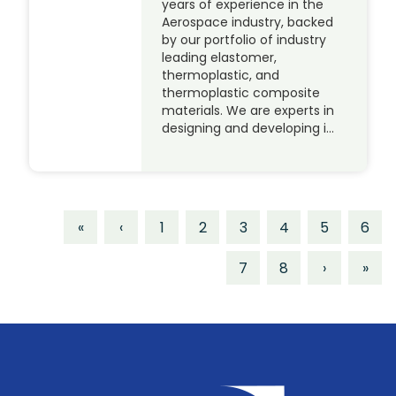
years of experience in the
Aerospace industry, backed
by our portfolio of industry
leading elastomer,
thermoplastic, and
thermoplastic composite
materials. We are experts in
designing and developing i…
«
‹
1
2
3
4
5
6
7
8
›
»