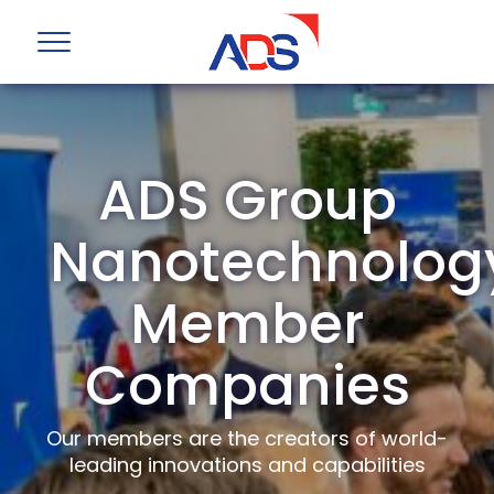
ADS Group
Nanotechnolog
Member
Companies
Our members are the creators of world-
leading innovations and capabilities