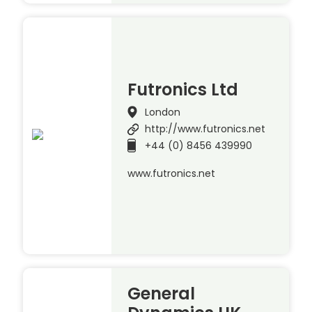
Futronics Ltd
London
http://www.futronics.net
+44 (0) 8456 439990
www.futronics.net
General