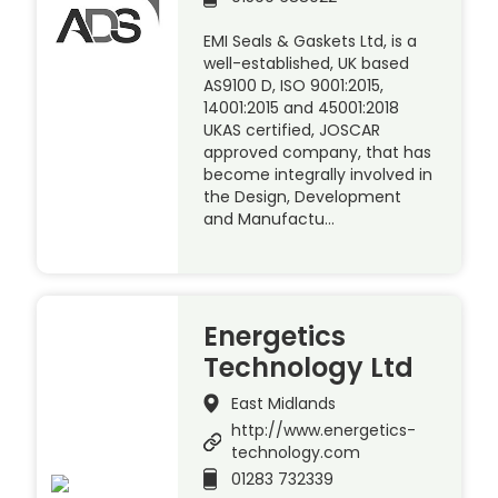
EMI Seals & Gaskets Ltd, is a
well-established, UK based
AS9100 D, ISO 9001:2015,
14001:2015 and 45001:2018
UKAS certified, JOSCAR
approved company, that has
become integrally involved in
the Design, Development
and Manufactu…
Energetics
Technology Ltd
East Midlands
http://www.energetics-
technology.com
01283 732339