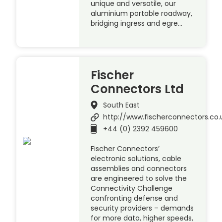
unique and versatile, our
aluminium portable roadway,
bridging ingress and egre…
Fischer
Connectors Ltd
South East
http://www.fischerconnectors.co.
+44 (0) 2392 459600
Fischer Connectors’
electronic solutions, cable
assemblies and connectors
are engineered to solve the
Connectivity Challenge
confronting defense and
security providers – demands
for more data, higher speeds,