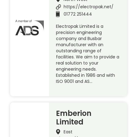
https://electropak.net/
01772 251444
Electropak Limited is a
precision engineering
company and Busbar
manufacturer with an
outstanding range of
facilities. We aim to provide a
real solution to your
engineering needs.
Established in 1986 and with
ISO 9001 and AS…
Emberion
Limited
East