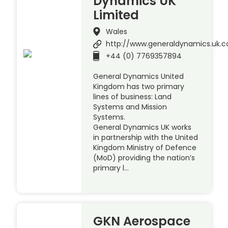
Dynamics UK
Limited
Wales
http://www.generaldynamics.uk.
+44 (0) 7769357894
General Dynamics United
Kingdom has two primary
lines of business: Land
Systems and Mission
Systems.
General Dynamics UK works
in partnership with the United
Kingdom Ministry of Defence
(MoD) providing the nation’s
primary l…
GKN Aerospace