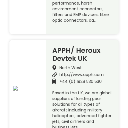
performance, harsh
environment connectors,
filters and EMP devices, fibre
optic connectors, da…
APPH/ Heroux
Devtek UK
North West
http://www.apph.com
+44 (0) 1928 530 530
Based in the UK, we are global
suppliers of landing gear
solutions for all types of
aircraft including military
helicopters, advanced fighter
jets, civil airliners and
business jets.