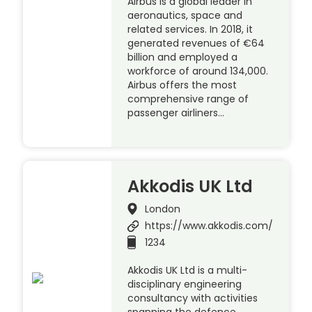
Airbus is a global leader in
aeronautics, space and
related services. In 2018, it
generated revenues of €64
billion and employed a
workforce of around 134,000.
Airbus offers the most
comprehensive range of
passenger airliners…
Akkodis UK Ltd
London
https://www.akkodis.com/
1234
Akkodis UK Ltd is a multi-
disciplinary engineering
consultancy with activities
spanning the defence,