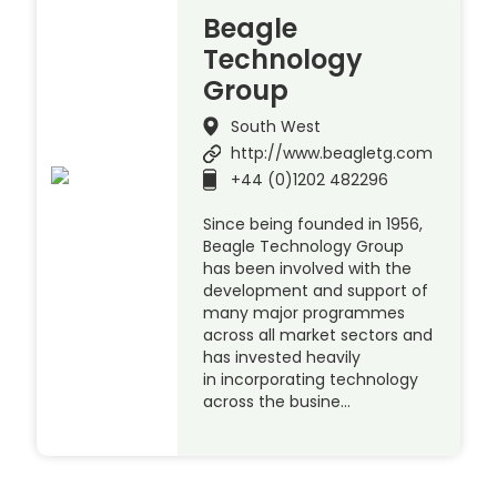
Beagle
Technology
Group
South West
http://www.beagletg.com
+44 (0)1202 482296
Since being founded in 1956,
Beagle Technology Group
has been involved with the
development and support of
many major programmes
across all market sectors and
has invested heavily
in incorporating technology
across the busine…