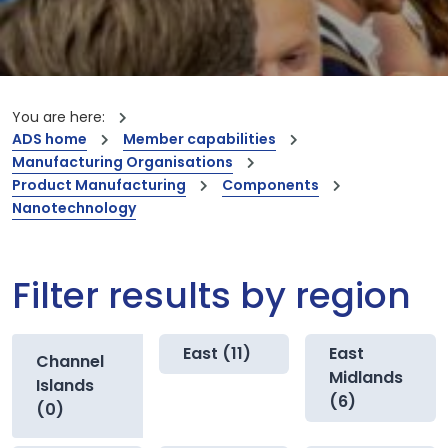
You are here:
ADS home
Member capabilities
Manufacturing Organisations
Product Manufacturing
Components
Nanotechnology
Filter results by region
East (11)
East
Channel
Midlands
Islands
(6)
(0)