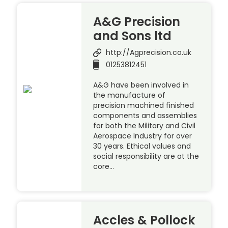
A&G Precision
and Sons ltd
http://Agprecision.co.uk
01253812451
A&G have been involved in
the manufacture of
precision machined finished
components and assemblies
for both the Military and Civil
Aerospace Industry for over
30 years. Ethical values and
social responsibility are at the
core…
Accles & Pollock