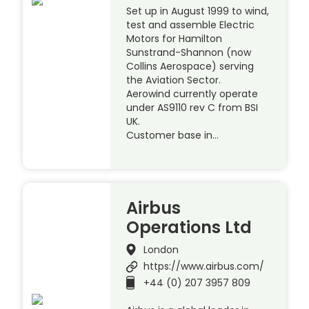
Set up in August 1999 to wind,
test and assemble Electric
Motors for Hamilton
Sunstrand-Shannon (now
Collins Aerospace) serving
the Aviation Sector.
Aerowind currently operate
under AS9110 rev C from BSI
UK.
Customer base in…
Airbus
Operations Ltd
London
https://www.airbus.com/
+44 (0) 207 3957 809