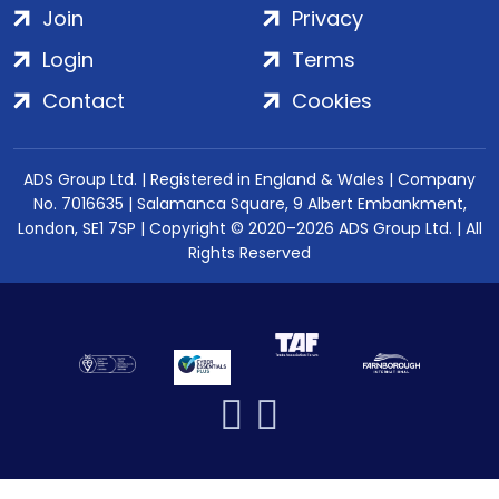
Join
Privacy
Login
Terms
Contact
Cookies
ADS Group Ltd. | Registered in England & Wales | Company
No. 7016635 | Salamanca Square, 9 Albert Embankment,
London, SE1 7SP | Copyright © 2020–2026 ADS Group Ltd. | All
Rights Reserved