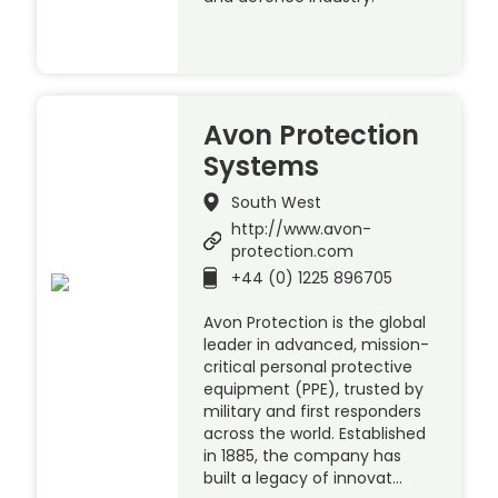
Avon Protection
Systems
South West
http://www.avon-
protection.com
+44 (0) 1225 896705
Avon Protection is the global
leader in advanced, mission-
critical personal protective
equipment (PPE), trusted by
military and first responders
across the world. Established
in 1885, the company has
built a legacy of innovat…