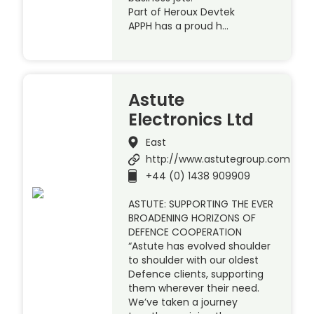
Part of Heroux Devtek
APPH has a proud h…
Astute
Electronics Ltd
East
http://www.astutegroup.com
+44 (0) 1438 909909
ASTUTE: SUPPORTING THE EVER
BROADENING HORIZONS OF
DEFENCE COOPERATION
“Astute has evolved shoulder
to shoulder with our oldest
Defence clients, supporting
them wherever their need.
We’ve taken a journey