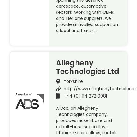
aerospace, automotive
sectors. Working with OEMs
and Tier one suppliers, we
provide unrivalled support on
a local and transn…
Allegheny
Technologies Ltd
Yorkshire
http://www.alleghenytechnologie
+44 (0) 114 272 0081
Allvac, an Allegheny
Technologies company,
produces nickel-base and
cobalt-base superalloys,
titanium-base alloys, metals