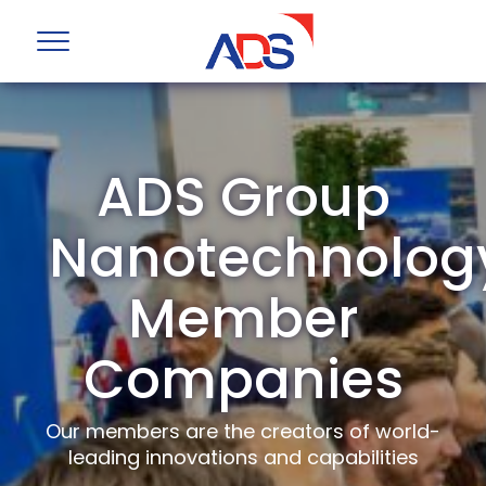
ADS Group
Nanotechnolog
Member
Companies
Our members are the creators of world-
leading innovations and capabilities