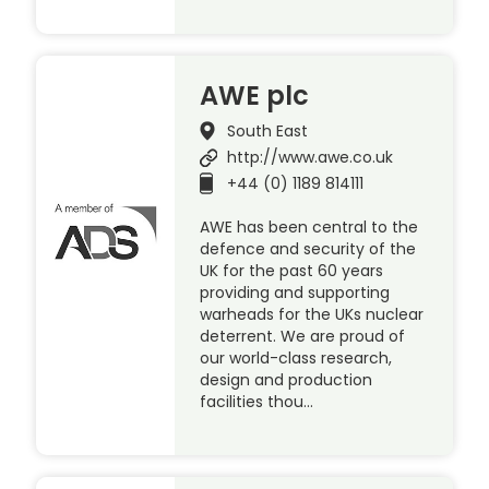
AWE plc
South East
http://www.awe.co.uk
+44 (0) 1189 814111
AWE has been central to the
defence and security of the
UK for the past 60 years
providing and supporting
warheads for the UKs nuclear
deterrent. We are proud of
our world-class research,
design and production
facilities thou…