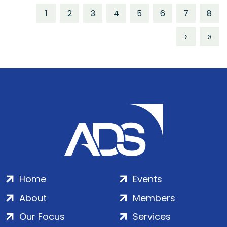
1
2
3
4
5
6
7
8
›
»
Home
Events
About
Members
Our Focus
Services