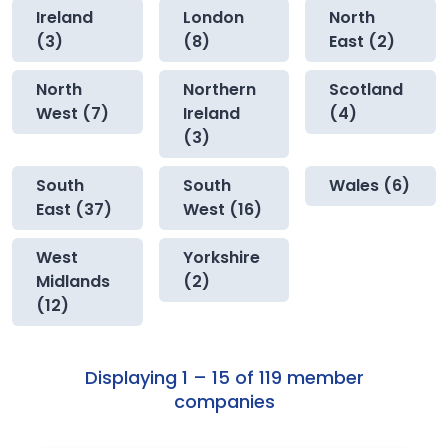
Ireland
London
North
(3)
(8)
East (2)
North
Northern
Scotland
West (7)
Ireland
(4)
(3)
South
South
Wales (6)
East (37)
West (16)
West
Yorkshire
Midlands
(2)
(12)
Displaying 1 – 15 of 119 member
companies