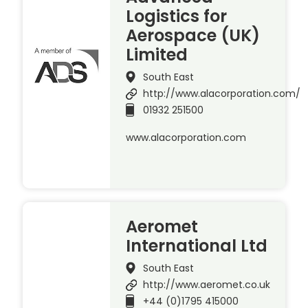
Logistics for
Aerospace (UK)
Limited
South East
http://www.alacorporation.com/
01932 251500
www.alacorporation.com
Aeromet
International Ltd
South East
http://www.aeromet.co.uk
+44 (0)1795 415000