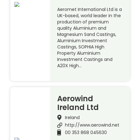
Aeromet International Ltd is a
UK-based, world leader in the
production of premium
quality Aluminium and
Magnesium Sand Castings,
Aluminium Investment
Castings, SOPHIA High
Property Aluminium
Investment Castings and
A20X High…
Aerowind
Ireland Ltd
Ireland
http://www.aerowind.net
00 353 868 045630