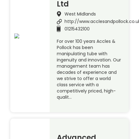
Ltd
West Midlands
http://www.acclesandpollock.co.u
01215432100
For over 100 years Accles &
Pollock has been
manipulating tube with
ingenuity and innovation. Our
management team has
decades of experience and
we strive to offer a world
class service with a
competitively priced, high-
qualit…
Advanced