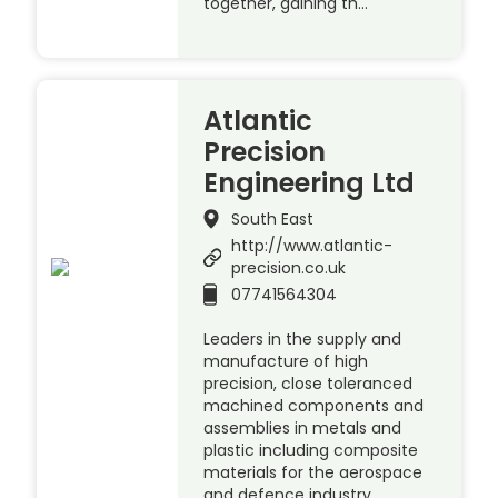
together, gaining th…
Atlantic
Precision
Engineering Ltd
South East
http://www.atlantic-
precision.co.uk
07741564304
Leaders in the supply and
manufacture of high
precision, close toleranced
machined components and
assemblies in metals and
plastic including composite
materials for the aerospace
and defence industry.