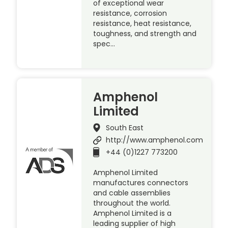
of exceptional wear
resistance, corrosion
resistance, heat resistance,
toughness, and strength and
spec…
Amphenol
Limited
South East
http://www.amphenol.com
+44 (0)1227 773200
Amphenol Limited
manufactures connectors
and cable assemblies
throughout the world.
Amphenol Limited is a
leading supplier of high