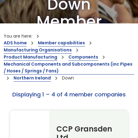
Down
Member
Companies
You are here:
ADS home
Member capabilities
Manufacturing Organisations
Our members are the creators of world-
Product Manufacturing
Components
leading innovations and capabilities
Mechanical Components and Subcomponents (inc Pipes
/ Hoses / Springs / Fans)
Northern Ireland
Down
Displaying 1 – 4 of 4 member companies
CCP Gransden
Ltd