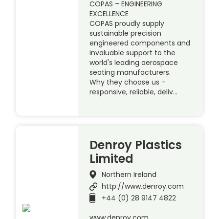
COPAS – ENGINEERING
EXCELLENCE
COPAS proudly supply
sustainable precision
engineered components and
invaluable support to the
world's leading aerospace
seating manufacturers.
Why they choose us –
responsive, reliable, deliv…
Denroy Plastics
Limited
Northern Ireland
http://www.denroy.com
+44 (0) 28 9147 4822
www.denroy.com