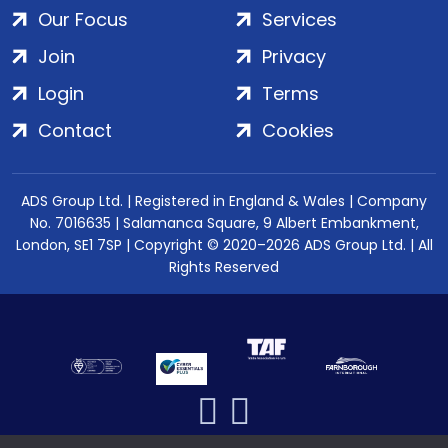
Our Focus
Services
Join
Privacy
Login
Terms
Contact
Cookies
ADS Group Ltd. | Registered in England & Wales | Company
No. 7016635 | Salamanca Square, 9 Albert Embankment,
London, SE1 7SP | Copyright © 2020–2026 ADS Group Ltd. | All
Rights Reserved