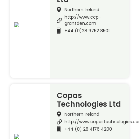
Northern Ireland
http://www.ccp-
gransden.com
+44 (0)28 9752 8501
Copas
Technologies Ltd
Northern Ireland
http://www.copastechnologies.c
+44 (0) 28 4176 4200