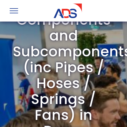
Mechanical
Components
and
Subcomponent
(inc Pipes /
Hoses /
Springs /
Fans) in