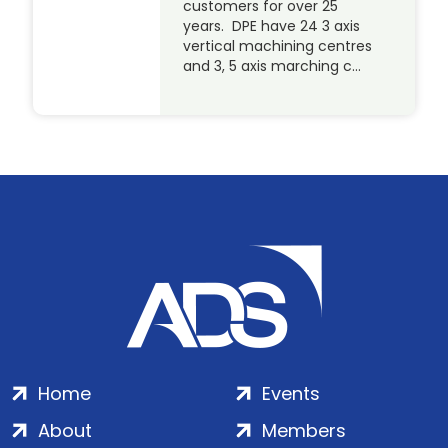
customers for over 25
years. DPE have 24 3 axis
vertical machining centres
and 3, 5 axis marching c…
Home
Events
About
Members