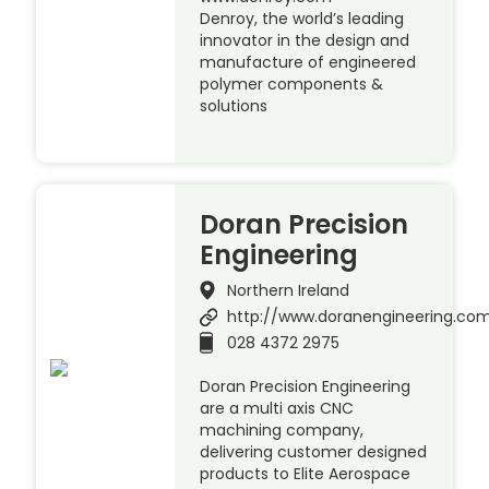
Denroy, the world’s leading
innovator in the design and
manufacture of engineered
polymer components &
solutions
Doran Precision
Engineering
Northern Ireland
http://www.doranengineering.co
028 4372 2975
Doran Precision Engineering
are a multi axis CNC
machining company,
delivering customer designed
products to Elite Aerospace