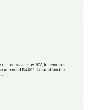
 related services. In 2018, it generated
 of around 134,000. Airbus offers the
rs…