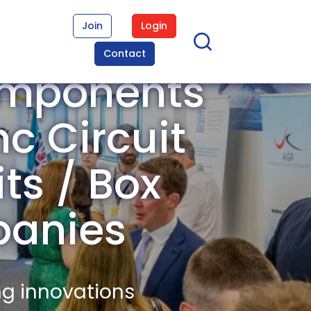
Join
Login
Contact
omponents
c Circuit
its / Box
panies
ng innovations