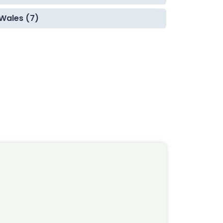
Wales (7)