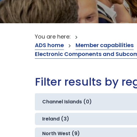
You are here:
ADS home
Member capabilities
Electronic Components and Subcompon
Filter results by re
Channel Islands (0)
Ireland (3)
North West (9)