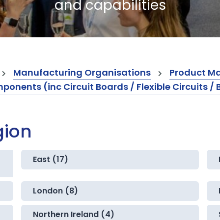
and capabilities
Manufacturing Organisations
Product M
ents (inc Circuit Boards / Flexible Circuits / 
gion
East (17)
London (8)
Northern Ireland (4)