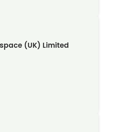
ospace (UK) Limited