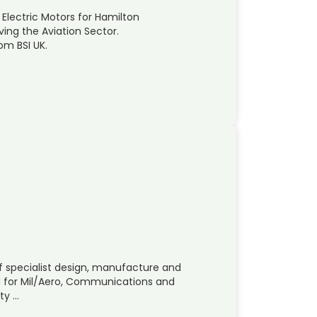
 Electric Motors for Hamilton
ing the Aviation Sector.
om BSI UK.
 of specialist design, manufacture and
d for Mil/Aero, Communications and
ity …