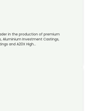
eader in the production of premium
, Aluminium Investment Castings,
tings and A20X High…