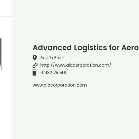
Advanced Logistics for Aer
South East
http://www.alacorporation.com/
01932 251500
www.alacorporation.com