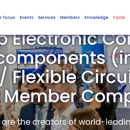
r focus
Events
Services
Members
Knowledge
Cycle
p Electronic C
omponents (in
 Flexible Circu
) Member Com
re the creators of world-leadi