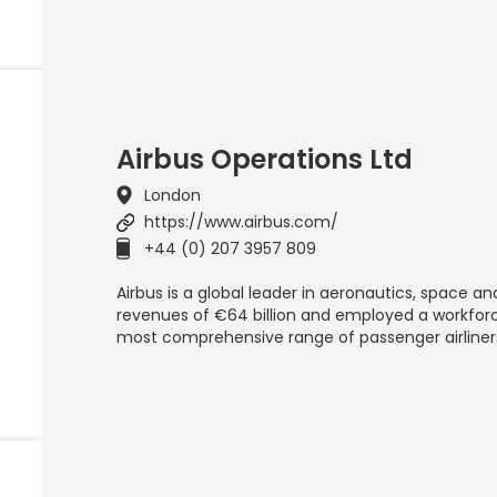
Airbus Operations Ltd
London
https://www.airbus.com/
+44 (0) 207 3957 809
Airbus is a global leader in aeronautics, space and
revenues of €64 billion and employed a workforce
most comprehensive range of passenger airline