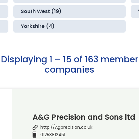
South West (19)
Yorkshire (4)
Displaying 1 – 15 of 163 member
companies
A&G Precision and Sons ltd
http://Agprecision.co.uk
01253812451