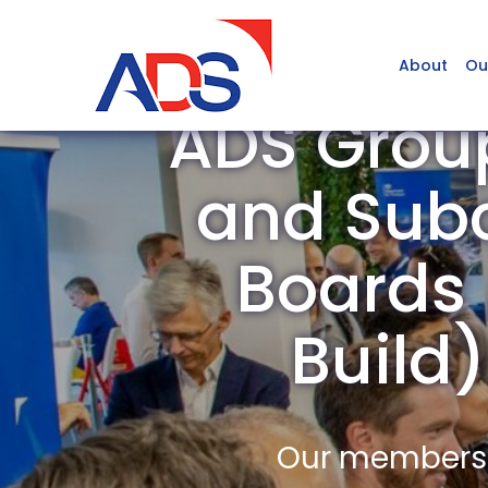
About
Ou
ADS Grou
and Subc
Boards /
Build
Our members a