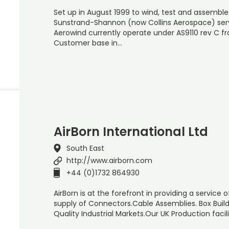
Set up in August 1999 to wind, test and assemble
Sunstrand-Shannon (now Collins Aerospace) serv
Aerowind currently operate under AS9110 rev C fr
Customer base in…
AirBorn International Ltd
South East
http://www.airborn.com
+44 (0)1732 864930
AirBorn is at the forefront in providing a service
supply of Connectors.Cable Assemblies. Box Buil
Quality Industrial Markets.Our UK Production facil