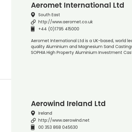
Aeromet International Ltd
South East
http://www.aeromet.co.uk
+44 (0)1795 415000
Aeromet International Ltd is a UK-based, world l
quality Aluminium and Magnesium Sand Castings
SOPHIA High Property Aluminium Investment Cas
Aerowind Ireland Ltd
Ireland
http://www.aerowind.net
00 353 868 045630