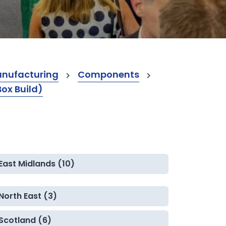
anufacturing
Components
Box Build)
East Midlands (10)
North East (3)
Scotland (6)