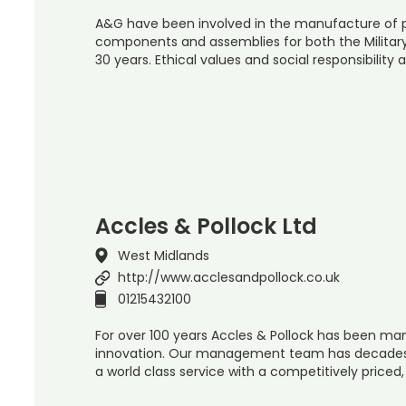
A&G have been involved in the manufacture of p
components and assemblies for both the Military 
30 years. Ethical values and social responsibility 
Accles & Pollock Ltd
West Midlands
http://www.acclesandpollock.co.uk
01215432100
For over 100 years Accles & Pollock has been man
innovation. Our management team has decades o
a world class service with a competitively priced,