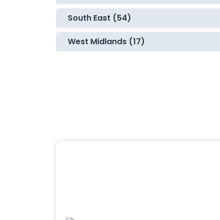
South East (54)
West Midlands (17)