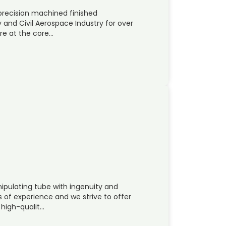
recision machined finished
and Civil Aerospace Industry for over
are at the core…
ipulating tube with ingenuity and
f experience and we strive to offer
 high-qualit…