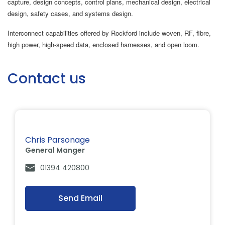
capture, design concepts, control plans, mechanical design, electrical
design, safety cases, and systems design.
Interconnect capabilities offered by Rockford include woven, RF, fibre,
high power, high-speed data, enclosed harnesses, and open loom.
Contact us
Chris Parsonage
General Manger
01394 420800
Send Email