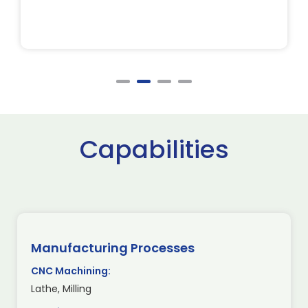
Capabilities
Manufacturing Processes
CNC Machining:
Lathe, Milling