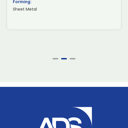
Forming:
Sheet Metal