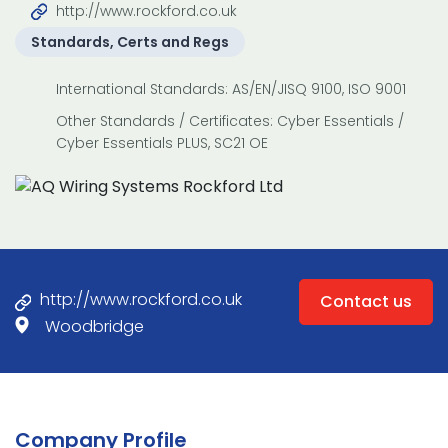
http://www.rockford.co.uk
Standards, Certs and Regs
International Standards: AS/EN/JISQ 9100, ISO 9001
Other Standards / Certificates: Cyber Essentials /
Cyber Essentials PLUS, SC21 OE
http://www.rockford.co.uk
Contact us
Woodbridge
Company Profile