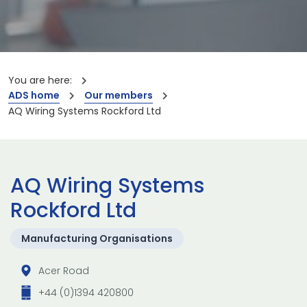
You are here:
ADS home
Our members
AQ Wiring Systems Rockford Ltd
AQ Wiring Systems
Rockford Ltd
Manufacturing Organisations
Acer Road
+44 (0)1394 420800