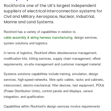
Rockford is one of the UK’s largest independent
suppliers of electrical interconnection systems for
Civil and Military Aerospace, Nuclear, Industrial,
Marine and Land Systems.
Rockford has a variety of capabilities in relation to
cable assembly & wiring harness manufacturing
, design services,
system solutions and logistics.
In terms of logistics, Rockford offers obsolescence management,
modification kits, kitting services, supply chain management, offset
requirements, on-site management and customer managed material.
Systems solutions capabilities include training, simulation, design
services, high-speed networks, fibre optic cables, racks and cabinets,
interconnect, electro-mechanical, filter devices, test equipment, PDUs
(Power Distribution Units), control panels and displays, sensor
integration, and qualification.
Capabilities within Rockford’s design services involve requirements