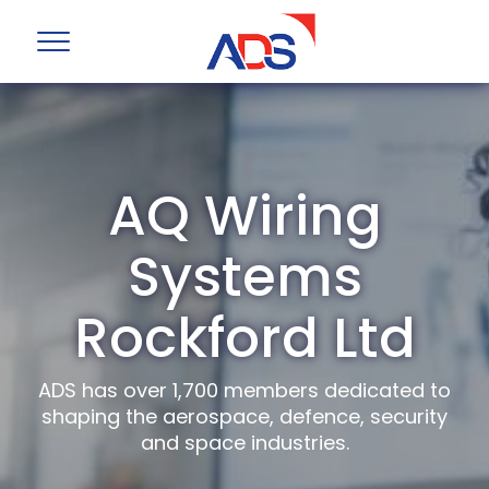
AQ Wiring
Systems
Rockford Ltd
ADS has over 1,700 members dedicated to
shaping the aerospace, defence, security
and space industries.