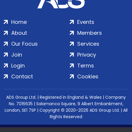
Home
Events
About
Members
Our Focus
Services
Join
Privacy
Login
Terms
Contact
Cookies
ADS Group Ltd. | Registered in England & Wales | Company
No. 7016635 | Salamanca Square, 9 Albert Embankment,
London, SE1 7SP | Copyright © 2020–2026 ADS Group Ltd. | All
Rights Reserved