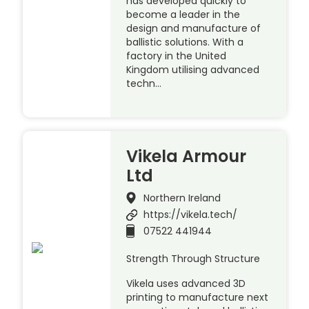
has developed quickly to
become a leader in the
design and manufacture of
ballistic solutions. With a
factory in the United
Kingdom utilising advanced
techn…
Vikela Armour
Ltd
Northern Ireland
https://vikela.tech/
07522 441944
Strength Through Structure
Vikela uses advanced 3D
printing to manufacture next