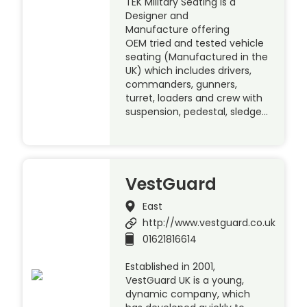
TEK Military Seating is a
Designer and
Manufacture offering
OEM tried and tested vehicle
seating (Manufactured in the
UK) which includes drivers,
commanders, gunners,
turret, loaders and crew with
suspension, pedestal, sledge…
VestGuard
East
http://www.vestguard.co.uk
01621816614
Established in 2001,
VestGuard UK is a young,
dynamic company, which