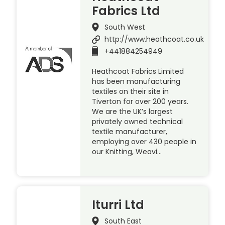
Fabrics Ltd
South West
http://www.heathcoat.co.uk
+441884254949
Heathcoat Fabrics Limited
has been manufacturing
textiles on their site in
Tiverton for over 200 years.
We are the UK’s largest
privately owned technical
textile manufacturer,
employing over 430 people in
our Knitting, Weavi…
Iturri Ltd
South East