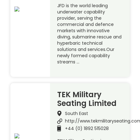
JFD is the world leading
underwater capability
provider, serving the
commercial and defence
markets with innovative
diving, submarine rescue and
hyperbaric technical
solutions and services.Our
newly formed capability
streams …
TEK Military
Seating Limited
South East
http://www.tekmilitaryseating.co
+44 (0) 1892 515028