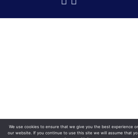
We use cookies to ensure that we give you the best experience o
our website. If you continue to use this site we will assume that y