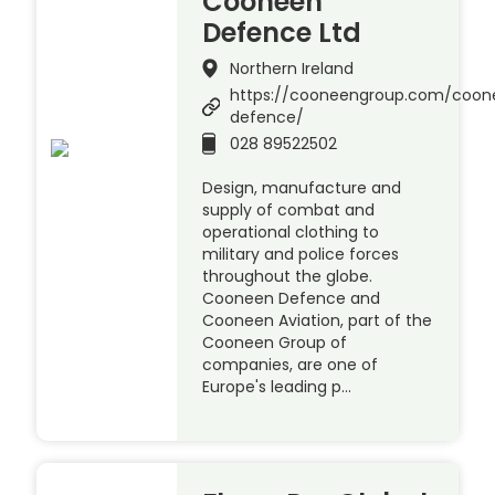
Cooneen
Defence Ltd
Northern Ireland
https://cooneengroup.com/coon
defence/
028 89522502
Design, manufacture and
supply of combat and
operational clothing to
military and police forces
throughout the globe.
Cooneen Defence and
Cooneen Aviation, part of the
Cooneen Group of
companies, are one of
Europe's leading p…