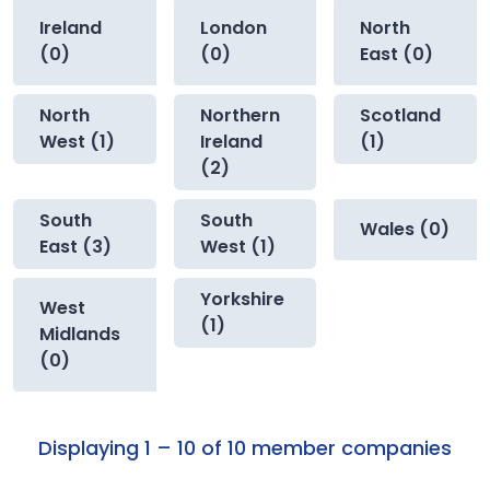
Ireland
London
North
(0)
(0)
East (0)
North
Northern
Scotland
West (1)
Ireland
(1)
(2)
South
South
Wales (0)
East (3)
West (1)
Yorkshire
West
(1)
Midlands
(0)
Displaying 1 – 10 of 10 member companies