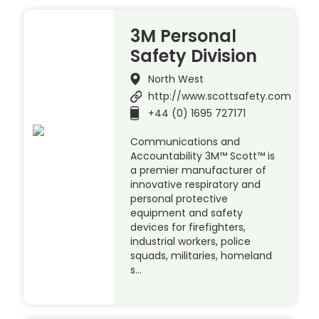
3M Personal
Safety Division
North West
http://www.scottsafety.com
+44 (0) 1695 727171
Communications and
Accountability 3M™ Scott™ is
a premier manufacturer of
innovative respiratory and
personal protective
equipment and safety
devices for firefighters,
industrial workers, police
squads, militaries, homeland
s…