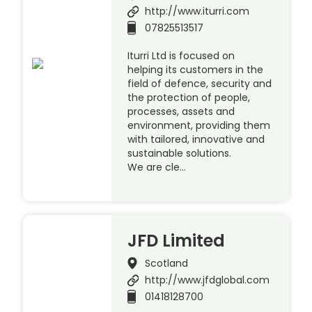
http://www.iturri.com
07825513517
Iturri Ltd is focused on
helping its customers in the
field of defence, security and
the protection of people,
processes, assets and
environment, providing them
with tailored, innovative and
sustainable solutions.
We are cle…
JFD Limited
Scotland
http://www.jfdglobal.com
01418128700