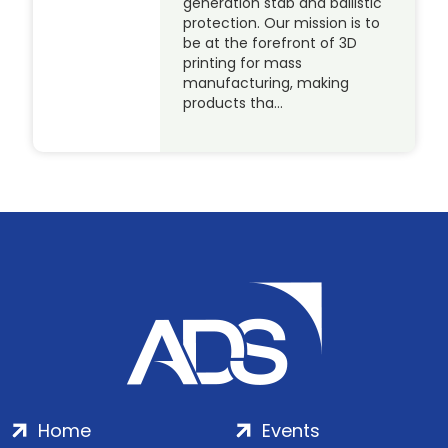
generation stab and ballistic
protection. Our mission is to
be at the forefront of 3D
printing for mass
manufacturing, making
products tha…
Home
Events