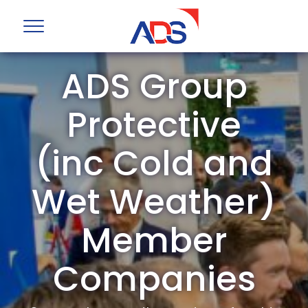
ADS Group
Protective
(inc Cold and
Wet Weather)
Member
Companies