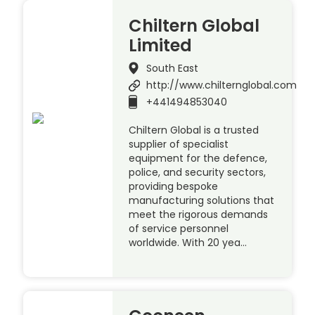
Chiltern Global
Limited
South East
http://www.chilternglobal.com
+441494853040
Chiltern Global is a trusted
supplier of specialist
equipment for the defence,
police, and security sectors,
providing bespoke
manufacturing solutions that
meet the rigorous demands
of service personnel
worldwide. With 20 yea…