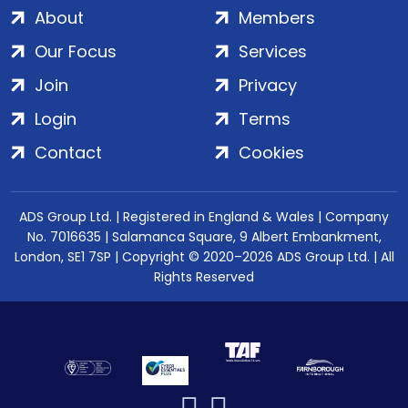
About
Members
Our Focus
Services
Join
Privacy
Login
Terms
Contact
Cookies
ADS Group Ltd. | Registered in England & Wales | Company
No. 7016635 | Salamanca Square, 9 Albert Embankment,
London, SE1 7SP | Copyright © 2020–2026 ADS Group Ltd. | All
Rights Reserved