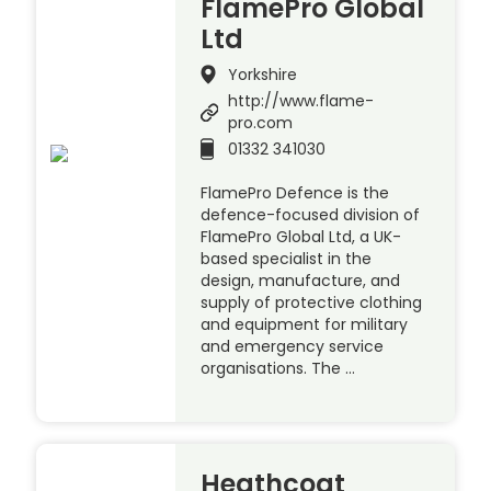
FlamePro Global
Ltd
Yorkshire
http://www.flame-
pro.com
01332 341030
FlamePro Defence is the
defence-focused division of
FlamePro Global Ltd, a UK-
based specialist in the
design, manufacture, and
supply of protective clothing
and equipment for military
and emergency service
organisations. The …
Heathcoat