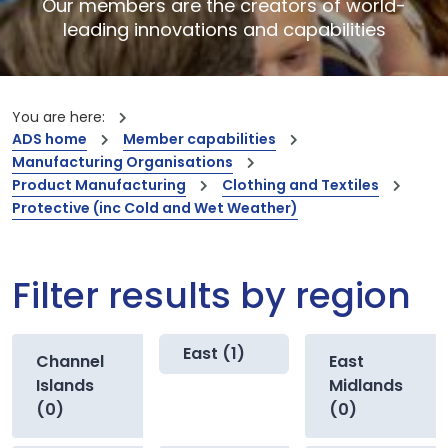
Our members are the creators of world-
leading innovations and capabilities
You are here:
ADS home
Member capabilities
Manufacturing Organisations
Product Manufacturing
Clothing and Textiles
Protective (inc Cold and Wet Weather)
Filter results by region
East (1)
Channel
East
Islands
Midlands
(0)
(0)