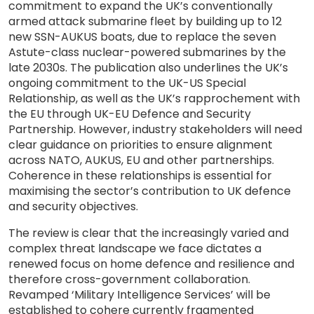
commitment to expand the UK’s conventionally
armed attack submarine fleet by building up to 12
new SSN-AUKUS boats, due to replace the seven
Astute-class nuclear-powered submarines by the
late 2030s. The publication also underlines the UK’s
ongoing commitment to the UK-US Special
Relationship, as well as the UK’s rapprochement with
the EU through UK-EU Defence and Security
Partnership. However, industry stakeholders will need
clear guidance on priorities to ensure alignment
across NATO, AUKUS, EU and other partnerships.
Coherence in these relationships is essential for
maximising the sector’s contribution to UK defence
and security objectives.
The review is clear that the increasingly varied and
complex threat landscape we face dictates a
renewed focus on home defence and resilience and
therefore cross-government collaboration.
Revamped ‘Military Intelligence Services’ will be
established to cohere currently fragmented