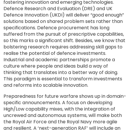
fostering innovation and emerging technologies.
Defence Research and Evaluation (DRE) and UK
Defence Innovation (UKDI) will deliver “good enough”
solutions based on shared problem sets rather than
specifications. Defence procurement has long
suffered from the pursuit of prescriptive capabilities,
so this marks a significant shift. Besides, we know that
bolstering research requires addressing skill gaps to
realise the potential of defence investments.
Industrial and academic partnerships promote a
culture where people and ideas build a way of
thinking that translates into a better way of doing.
This paradigm is essential to transform investments
and reforms into scalable innovation.
Preparedness for future warfare shows up in domain-
specific announcements. A focus on developing
High/Low capability mixes, with the integration of
uncrewed and autonomous systems, will make both
the Royal Air Force and the Royal Navy more agile
and resilient. A ‘next-generation RAF’ will include an