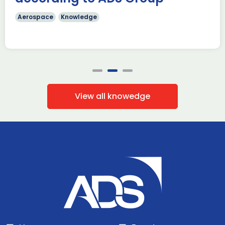
Aerospace
Knowledge
View all knowedge