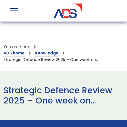
You are here:
ADS home
Knowledge
Strategic Defence Review 2025 – One week on…
Strategic Defence Review
2025 – One week on…