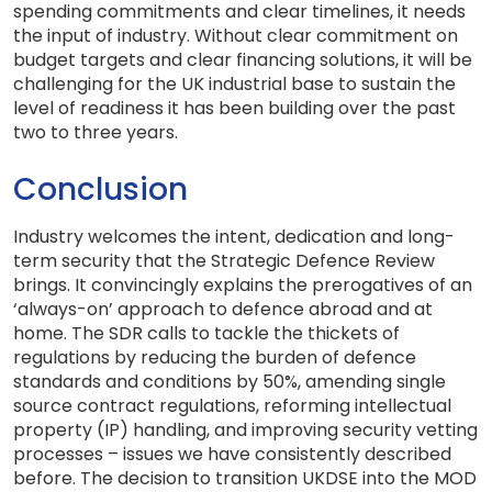
spending commitments and clear timelines, it needs
the input of industry. Without clear commitment on
budget targets and clear financing solutions, it will be
challenging for the UK industrial base to sustain the
level of readiness it has been building over the past
two to three years.
Conclusion
Industry welcomes the intent, dedication and long-
term security that the Strategic Defence Review
brings. It convincingly explains the prerogatives of an
‘always-on’ approach to defence abroad and at
home. The SDR calls to tackle the thickets of
regulations by reducing the burden of defence
standards and conditions by 50%, amending single
source contract regulations, reforming intellectual
property (IP) handling, and improving security vetting
processes – issues we have consistently described
before. The decision to transition UKDSE into the MOD