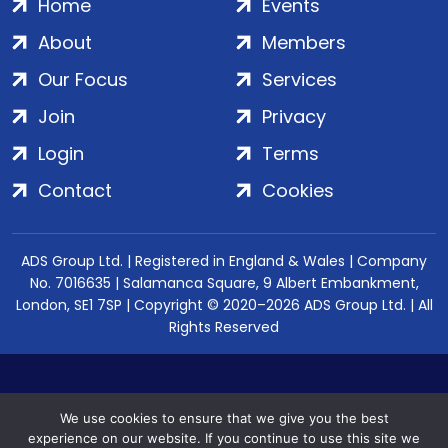
Home
Events
About
Members
Our Focus
Services
Join
Privacy
Login
Terms
Contact
Cookies
ADS Group Ltd. | Registered in England & Wales | Company
No. 7016635 | Salamanca Square, 9 Albert Embankment,
London, SE1 7SP | Copyright © 2020–2026 ADS Group Ltd. | All
Rights Reserved
We use cookies to ensure that we give you the best
experience on our website. If you continue to use this site we