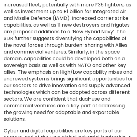
increased fleet, potentially with more F35 fighters, as
well as investment up to £1 billion for Integrated Air
and Missile Defence (IAMD). Increased carrier strike
capabilities, as well as 11 new destroyers and frigates
are proposed additions to a ‘New Hybrid Navy’. The
SDR further suggests diversifying the capabilities of
the naval forces through burden-sharing with Allies
and commercial ventures. Similarly, in the space
domain, capabilities could be developed both on a
sovereign basis as well as with NATO and other key
allies. The emphasis on High/Low capability mixes and
uncrewed systems brings significant opportunities for
our sectors to drive innovation and supply advanced
technologies which can be adopted across different
sectors. We are confident that dual-use and
commercial ventures are a key part of addressing
the growing need for adaptable and exportable
solutions.
Cyber and digital capabilities are key parts of our