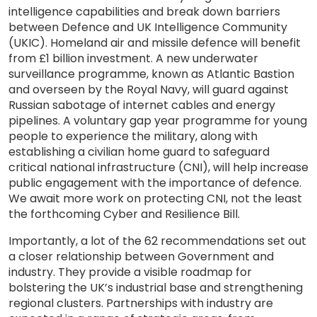
intelligence capabilities and break down barriers
between Defence and UK Intelligence Community
(UKIC). Homeland air and missile defence will benefit
from £1 billion investment. A new underwater
surveillance programme, known as Atlantic Bastion
and overseen by the Royal Navy, will guard against
Russian sabotage of internet cables and energy
pipelines. A voluntary gap year programme for young
people to experience the military, along with
establishing a civilian home guard to safeguard
critical national infrastructure (CNI), will help increase
public engagement with the importance of defence.
We await more work on protecting CNI, not the least
the forthcoming Cyber and Resilience Bill.
Importantly, a lot of the 62 recommendations set out
a closer relationship between Government and
industry. They provide a visible roadmap for
bolstering the UK’s industrial base and strengthening
regional clusters. Partnerships with industry are