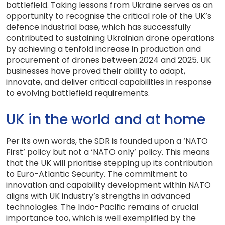
battlefield. Taking lessons from Ukraine serves as an
opportunity to recognise the critical role of the UK’s
defence industrial base, which has successfully
contributed to sustaining Ukrainian drone operations
by achieving a tenfold increase in production and
procurement of drones between 2024 and 2025. UK
businesses have proved their ability to adapt,
innovate, and deliver critical capabilities in response
to evolving battlefield requirements.
UK in the world and at home
Per its own words, the SDR is founded upon a ‘NATO
First’ policy but not a ‘NATO only’ policy. This means
that the UK will prioritise stepping up its contribution
to Euro-Atlantic Security. The commitment to
innovation and capability development within NATO
aligns with UK industry’s strengths in advanced
technologies. The Indo-Pacific remains of crucial
importance too, which is well exemplified by the