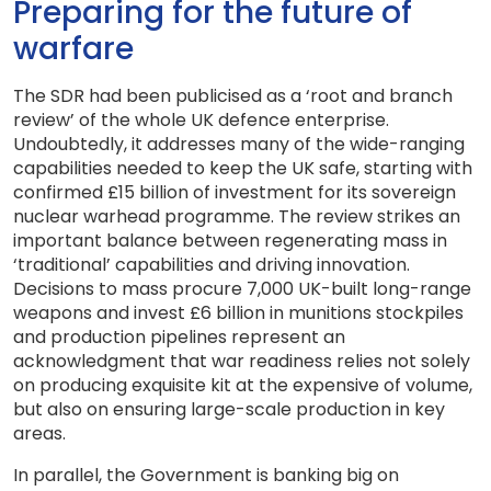
Preparing for the future of
warfare
The SDR had been publicised as a ‘root and branch
review’ of the whole UK defence enterprise.
Undoubtedly, it addresses many of the wide-ranging
capabilities needed to keep the UK safe, starting with
confirmed £15 billion of investment for its sovereign
nuclear warhead programme. The review strikes an
important balance between regenerating mass in
‘traditional’ capabilities and driving innovation.
Decisions to mass procure 7,000 UK-built long-range
weapons and invest £6 billion in munitions stockpiles
and production pipelines represent an
acknowledgment that war readiness relies not solely
on producing exquisite kit at the expensive of volume,
but also on ensuring large-scale production in key
areas.
In parallel, the Government is banking big on