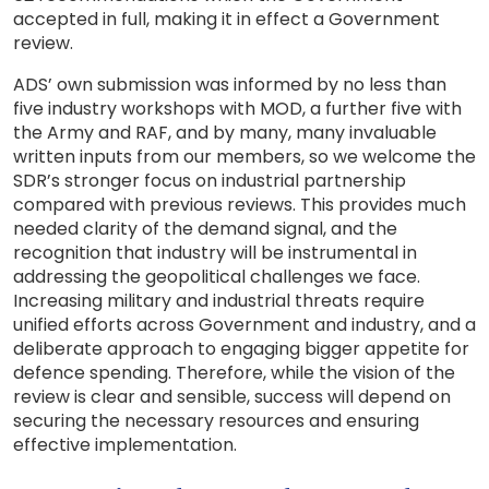
accepted in full, making it in effect a Government
review.
ADS’ own submission was informed by no less than
five industry workshops with MOD, a further five with
the Army and RAF, and by many, many invaluable
written inputs from our members, so we welcome the
SDR’s stronger focus on industrial partnership
compared with previous reviews. This provides much
needed clarity of the demand signal, and the
recognition that industry will be instrumental in
addressing the geopolitical challenges we face.
Increasing military and industrial threats require
unified efforts across Government and industry, and a
deliberate approach to engaging bigger appetite for
defence spending. Therefore, while the vision of the
review is clear and sensible, success will depend on
securing the necessary resources and ensuring
effective implementation.