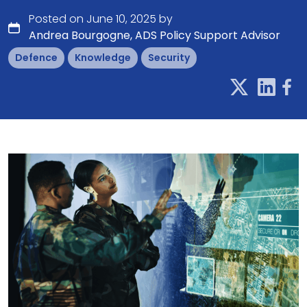
Posted on June 10, 2025 by
Andrea Bourgogne, ADS Policy Support Advisor
Defence
Knowledge
Security