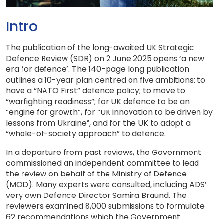
Intro
The publication of the long-awaited UK Strategic
Defence Review (SDR) on 2 June 2025 opens ‘a new
era for defence’. The 140-page long publication
outlines a 10-year plan centred on five ambitions: to
have a “NATO First” defence policy; to move to
“warfighting readiness”; for UK defence to be an
“engine for growth”, for “UK innovation to be driven by
lessons from Ukraine”, and for the UK to adopt a
“whole-of-society approach” to defence.
In a departure from past reviews, the Government
commissioned an independent committee to lead
the review on behalf of the Ministry of Defence
(MOD). Many experts were consulted, including ADS’
very own Defence Director Samira Braund. The
reviewers examined 8,000 submissions to formulate
62 recommendations which the Government