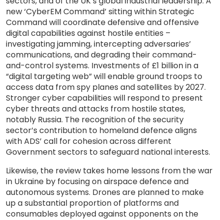
sectors, and of the UK’s global industrial leadership. A
new ‘CyberEM Command’ sitting within Strategic
Command will coordinate defensive and offensive
digital capabilities against hostile entities –
investigating jamming, intercepting adversaries’
communications, and degrading their command-
and-control systems. Investments of £1 billion in a
“digital targeting web” will enable ground troops to
access data from spy planes and satellites by 2027.
Stronger cyber capabilities will respond to present
cyber threats and attacks from hostile states,
notably Russia. The recognition of the security
sector’s contribution to homeland defence aligns
with ADS’ call for cohesion across different
Government sectors to safeguard national interests.
Likewise, the review takes home lessons from the war
in Ukraine by focusing on airspace defence and
autonomous systems. Drones are planned to make
up a substantial proportion of platforms and
consumables deployed against opponents on the