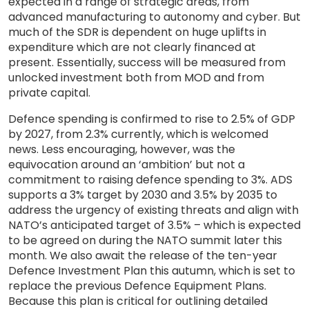
expected in a range of strategic areas, from
advanced manufacturing to autonomy and cyber. But
much of the SDR is dependent on huge uplifts in
expenditure which are not clearly financed at
present. Essentially, success will be measured from
unlocked investment both from MOD and from
private capital.
Defence spending is confirmed to rise to 2.5% of GDP
by 2027, from 2.3% currently, which is welcomed
news. Less encouraging, however, was the
equivocation around an ‘ambition’ but not a
commitment to raising defence spending to 3%. ADS
supports a 3% target by 2030 and 3.5% by 2035 to
address the urgency of existing threats and align with
NATO’s anticipated target of 3.5% – which is expected
to be agreed on during the NATO summit later this
month. We also await the release of the ten-year
Defence Investment Plan this autumn, which is set to
replace the previous Defence Equipment Plans.
Because this plan is critical for outlining detailed