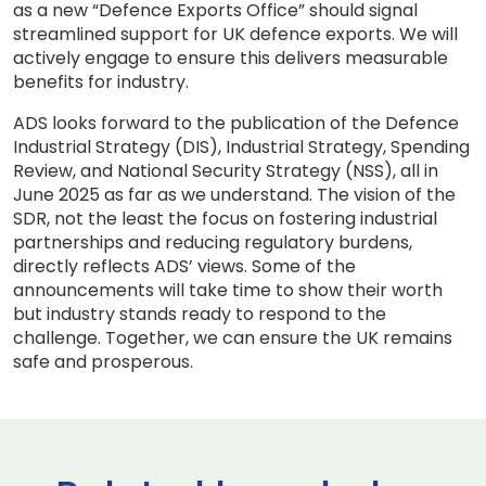
as a new “Defence Exports Office” should signal
streamlined support for UK defence exports. We will
actively engage to ensure this delivers measurable
benefits for industry.
ADS looks forward to the publication of the Defence
Industrial Strategy (DIS), Industrial Strategy, Spending
Review, and National Security Strategy (NSS), all in
June 2025 as far as we understand. The vision of the
SDR, not the least the focus on fostering industrial
partnerships and reducing regulatory burdens,
directly reflects ADS’ views. Some of the
announcements will take time to show their worth
but industry stands ready to respond to the
challenge. Together, we can ensure the UK remains
safe and prosperous.