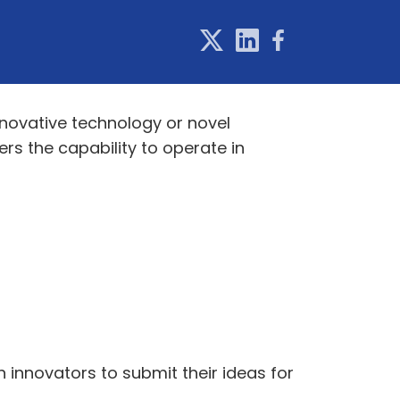
novative technology or novel
rs the capability to operate in
 innovators to submit their ideas for