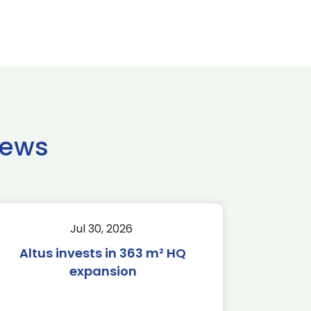
news
Jul 30, 2026
Altus invests in 363 m² HQ
expansion