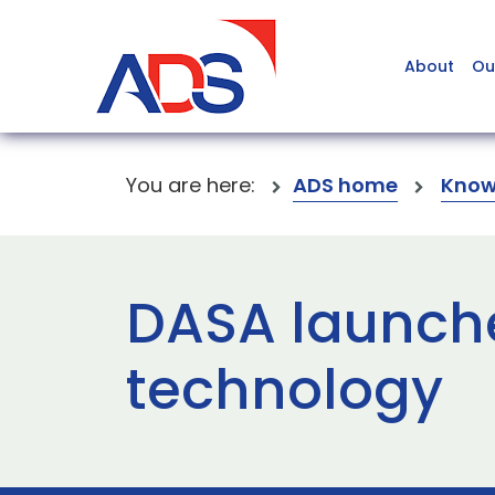
About
Ou
You are here:
ADS home
Know
DASA launche
technology