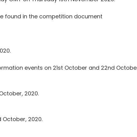
 be found in the competition document
020.
information events on 21st October and 22nd October
 October, 2020.
d October, 2020.