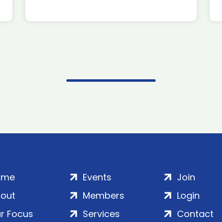
ome
Events
Join
out
Members
Login
r Focus
Services
Contact