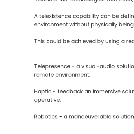
A telexistence capability can be def
environment without physically being 
This could be achieved by using a rea
Telepresence - a visual-audio soluti
remote environment.
Haptic - feedback an immersive solu
operative.
Robotics - a manoeuverable solution