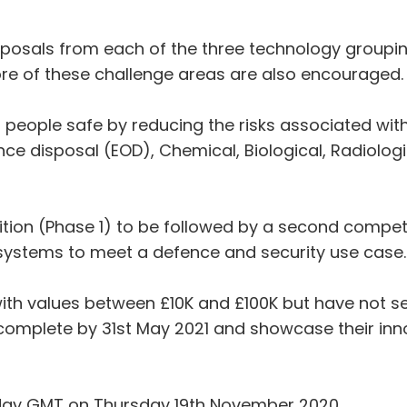
posals from each of the three technology groupin
e of these challenge areas are also encouraged.
 people safe by reducing the risks associated with
ce disposal (EOD), Chemical, Biological, Radiolog
ition (Phase 1) to be followed by a second competit
e systems to meet a defence and security use case.
th values between £10K and £100K but have not set
 complete by 31st May 2021 and showcase their inn
dday GMT on Thursday 19th November 2020.