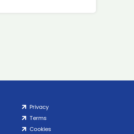
Privacy
Terms
Cookies