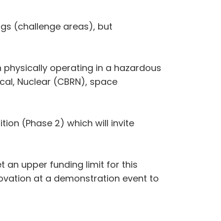
gs (challenge areas), but
 physically operating in a hazardous
ical, Nuclear (CBRN), space
ion (Phase 2) which will invite
 an upper funding limit for this
ovation at a demonstration event to