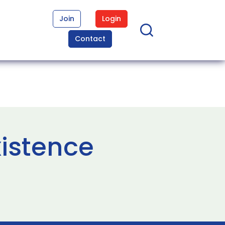
Join
Login
Contact
xistence