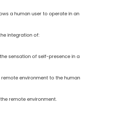
llows a human user to operate in an
he integration of:
the sensation of self-presence in a
he remote environment to the human
 the remote environment.