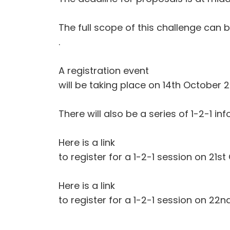
The full scope of this challenge can
.
A registration event
will be taking place on 14th October 2
There will also be a series of 1-2-1 
Here is a link
to register for a 1-2-1 session on 21st
Here is a link
to register for a 1-2-1 session on 22n