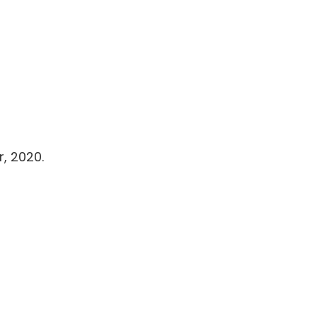
, 2020.