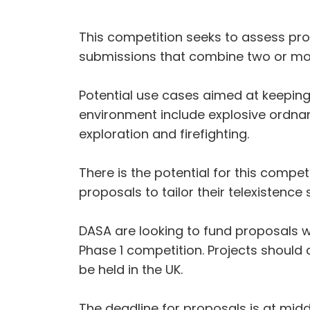
This competition seeks to assess pro
submissions that combine two or mor
Potential use cases aimed at keeping
environment include explosive ordnan
exploration and firefighting.
There is the potential for this compet
proposals to tailor their telexistenc
DASA are looking to fund proposals wi
Phase 1 competition. Projects should
be held in the UK.
The deadline for proposals is at mi