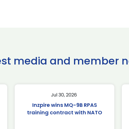
est media and member 
Jul 30, 2026
Inzpire wins MQ-9B RPAS
training contract with NATO