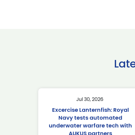
Lat
Jul 30, 2026
Excercise Lanternfish: Royal
Navy tests automated
underwater warfare tech with
AUKUS partners