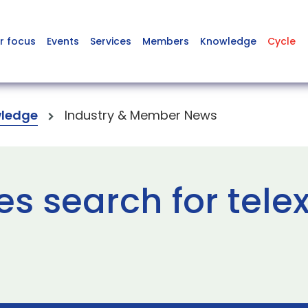
r focus
Events
Services
Members
Knowledge
Cycle
ledge
Industry & Member News
s search for tele