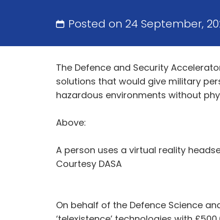
Posted on 24 September, 2
The Defence and Security Accelerato
solutions that would give military pe
hazardous environments without phys
Above:
A person uses a virtual reality head
Courtesy DASA
On behalf of the Defence Science and
‘telexistence’ technologies with £500