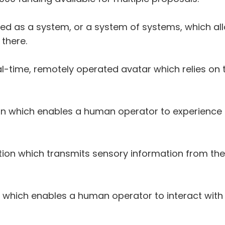
ined as a system, or a system of systems, which a
there.
l-time, remotely operated avatar which relies on t
on which enables a human operator to experience 
tion which transmits sensory information from t
 which enables a human operator to interact with