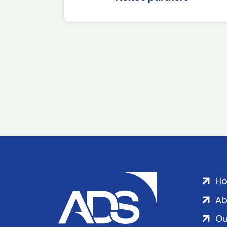
H
Ab
Ou