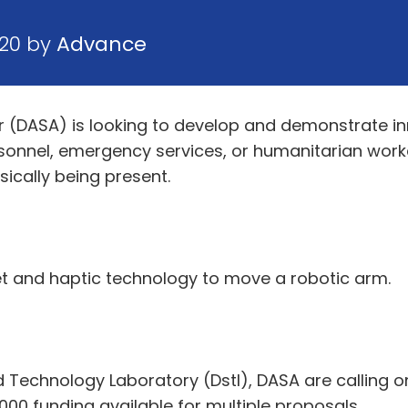
020 by
Advance
r (DASA) is looking to develop and demonstrate in
rsonnel, emergency services, or humanitarian worke
ically being present.
set and haptic technology to move a robotic arm.
 Technology Laboratory (Dstl), DASA are calling on
,000 funding available for multiple proposals.