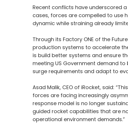
Recent conflicts have underscored a 
cases, forces are compelled to use h
dynamic while straining already limite
Through its Factory ONE of the Futur
production systems to accelerate th
is build better systems and ensure th
meeting US Government demand to bui
surge requirements and adapt to evo
Asad Malik, CEO of iRocket, said: “Thi
forces are facing increasingly asymm
response model is no longer sustaina
guided rocket capabilities that are 
operational environment demands.”