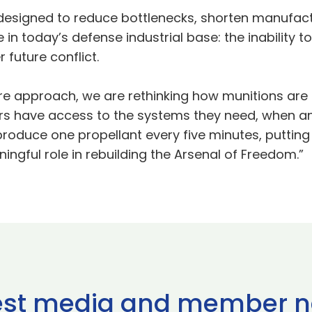
esigned to reduce bottlenecks, shorten manufact
in today’s defense industrial base: the inability to
 future conflict.
e approach, we are rethinking how munitions are bui
ers have access to the systems they need, when a
o produce one propellant every five minutes, puttin
ingful role in rebuilding the Arsenal of Freedom.”
est media and member 