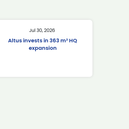
Jul 30, 2026
Altus invests in 363 m² HQ
expansion