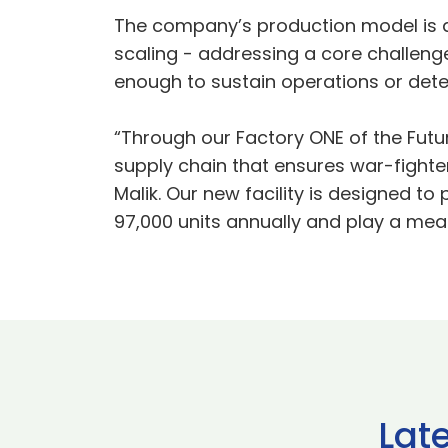
The company’s production model is d
scaling - addressing a core challenge 
enough to sustain operations or deter
“Through our Factory ONE of the Futur
supply chain that ensures war-fight
Malik. Our new facility is designed t
97,000 units annually and play a mean
Lat