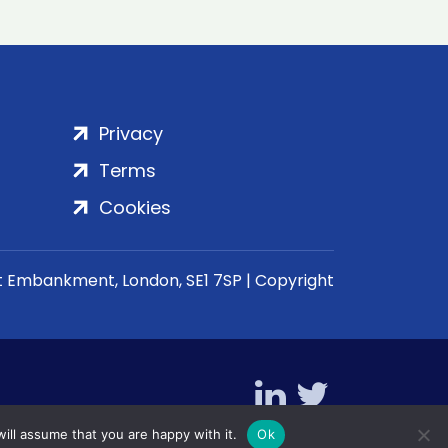
Privacy
Terms
Cookies
rt Embankment, London, SE1 7SP | Copyright
ill assume that you are happy with it.
Ok