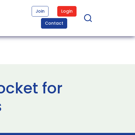
Join
Login
Contact
cket for
s