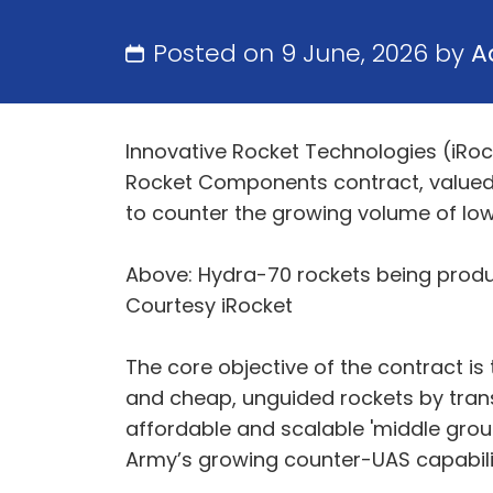
Posted on 9 June, 2026 by
A
Innovative Rocket Technologies (iRo
Rocket Components contract, valued 
to counter the growing volume of low
Above: Hydra-70 rockets being produ
Courtesy iRocket
The core objective of the contract is
and cheap, unguided rockets by trans
affordable and scalable 'middle groun
Army’s growing counter-UAS capabil