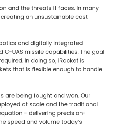
n and the threats it faces. In many
 creating an unsustainable cost
otics and digitally integrated
C-UAS missile capabilities. The goal
quired. In doing so, iRocket is
ts that is flexible enough to handle
icts are being fought and won. Our
ployed at scale and the traditional
quation - delivering precision-
 the speed and volume today’s