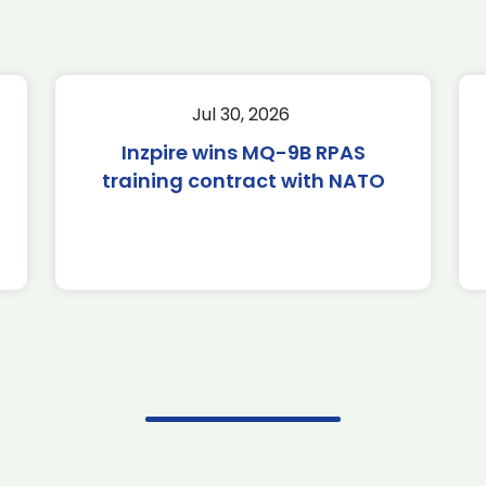
Jul 30, 2026
Inzpire wins MQ-9B RPAS
training contract with NATO