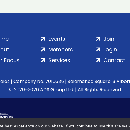
ome
Events
Join
out
Members
Login
r Focus
Services
Contact
Wales | Company No. 7016635 | Salamanca Square, 9 Albe
© 2020–2026 ADS Group Ltd. | All Rights Reserved
e best experience on our website. If you continue to use this site we w