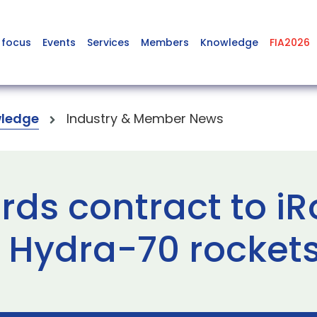
 focus
Events
Services
Members
Knowledge
FIA2026
ledge
Industry & Member News
ds contract to iRo
 Hydra-70 rocket