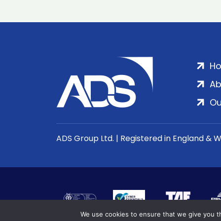
H
Ab
Ou
ADS Group Ltd. | Registered in England & 
We use cookies to ensure that we give you th