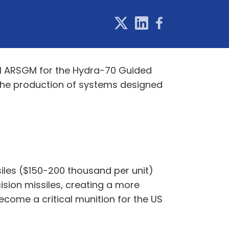
dM ARSGM for the Hydra-70 Guided
 the production of systems designed
siles ($150-200 thousand per unit)
sion missiles, creating a more
ecome a critical munition for the US