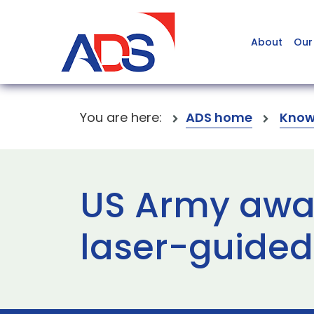
About
Our
You are here:
ADS home
Know
US Army awar
laser-guided