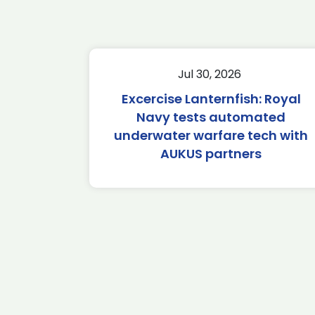
Jul 30, 2026
Excercise Lanternfish: Royal
Navy tests automated
underwater warfare tech with
AUKUS partners