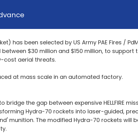
dvance
cket) has been selected by US Army PAE Fires / P
between $30 million and $150 million, to support
-cost aerial threats.
ced at mass scale in an automated factory.
 to bridge the gap between expensive HELLFIRE mis
forming Hydra-70 rockets into laser-guided, preci
d' munition. The modified Hydra-70 rockets will b
ity.