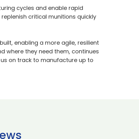
uring cycles and enable rapid
 replenish critical munitions quickly
lt, enabling a more agile, resilient
nd where they need them, continues
g us on track to manufacture up to
news