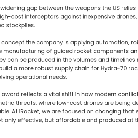
widening gap between the weapons the US relies o
igh-cost interceptors against inexpensive drones,
d stockpiles.
e concept the company is applying automation, rob
e manufacturing of guided rocket components and 
ey can be produced in the volumes and timelines re
ld a more robust supply chain for Hydra-70 rocke
lving operational needs.
s award reflects a vital shift in how modern confl
etric threats, where low-cost drones are being de
ble. At iRocket, we are focused on changing that e
not only effective, but affordable and produced at