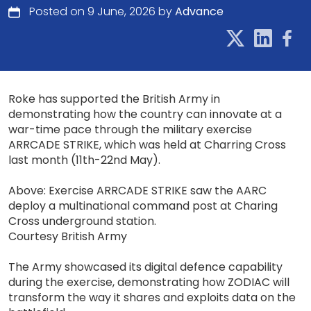
Posted on 9 June, 2026 by
Advance
Roke has supported the British Army in
demonstrating how the country can innovate at a
war-time pace through the military exercise
ARRCADE STRIKE, which was held at Charring Cross
last month (11th-22nd May).
Above: Exercise ARRCADE STRIKE saw the AARC
deploy a multinational command post at Charing
Cross underground station.
Courtesy British Army
The Army showcased its digital defence capability
during the exercise, demonstrating how ZODIAC will
transform the way it shares and exploits data on the