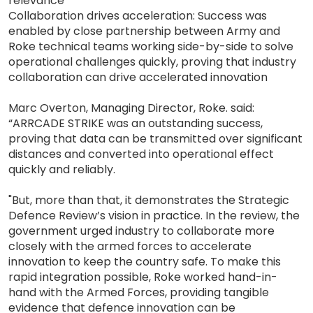
relevance
Collaboration drives acceleration: Success was
enabled by close partnership between Army and
Roke technical teams working side-by-side to solve
operational challenges quickly, proving that industry
collaboration can drive accelerated innovation
Marc Overton, Managing Director, Roke. said:
“ARRCADE STRIKE was an outstanding success,
proving that data can be transmitted over significant
distances and converted into operational effect
quickly and reliably.
"But, more than that, it demonstrates the Strategic
Defence Review’s vision in practice. In the review, the
government urged industry to collaborate more
closely with the armed forces to accelerate
innovation to keep the country safe. To make this
rapid integration possible, Roke worked hand-in-
hand with the Armed Forces, providing tangible
evidence that defence innovation can be