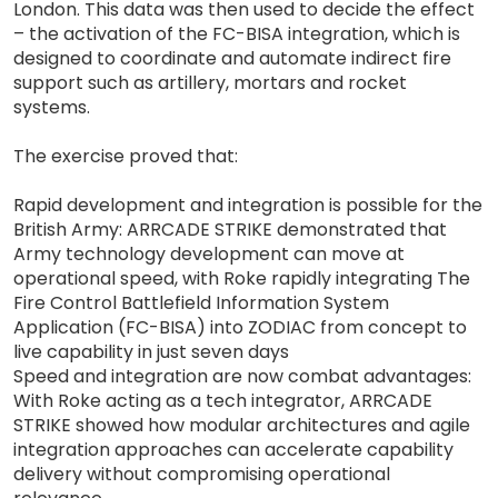
London. This data was then used to decide the effect
– the activation of the FC-BISA integration, which is
designed to coordinate and automate indirect fire
support such as artillery, mortars and rocket
systems.
The exercise proved that:
Rapid development and integration is possible for the
British Army: ARRCADE STRIKE demonstrated that
Army technology development can move at
operational speed, with Roke rapidly integrating The
Fire Control Battlefield Information System
Application (FC-BISA) into ZODIAC from concept to
live capability in just seven days
Speed and integration are now combat advantages:
With Roke acting as a tech integrator, ARRCADE
STRIKE showed how modular architectures and agile
integration approaches can accelerate capability
delivery without compromising operational