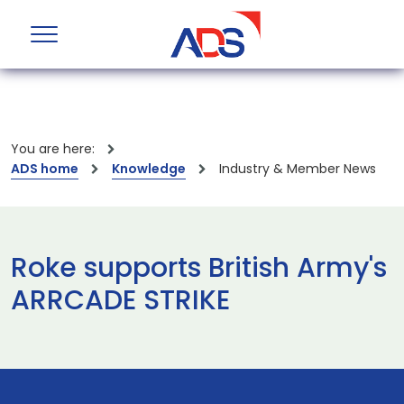
You are here:
ADS home
Knowledge
Industry & Member News
Roke supports British Army's
ARRCADE STRIKE