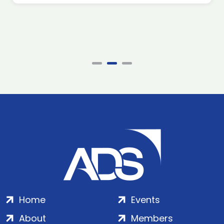
Home
Events
About
Members