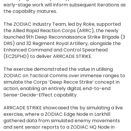
early-stage work will inform subsequent iterations as
the capability matures.
The ZODIAC Industry Team, led by Roke, supported
the Allied Rapid Reaction Corps (ARRC), the newly
launched 9th Deep Reconnaissance Strike Brigade (3
DRS) and 32 Regiment Royal Artillery, alongside the
Enhanced Command and Control Spearhead
(EC2SPHD) to deliver ARRCADE STRIKE.
The exercise demonstrated the value in utilising
ZODIAC on Tactical Comms over immense ranges to
simulate the Corps ‘Deep Recce Strike’ concept in
action, enabling an entirely digital, end-to-end
Sense-Decide-Effect capability.
ARRCADE STRIKE showcased this by simulating a live
exercise, where a ZODIAC Edge Node in Larkhill
gathered data from simulated enemy movements
and sent sensor reports to a ZODIAC HQ Node in