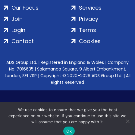
Our Focus
Services
Join
Privacy
Login
Terms
Contact
Cookies
ADS Group Ltd. | Registered in England & Wales | Company
No. 7016635 | Salamanca Square, 9 Albert Embankment,
London, SE1 7SP | Copyright © 2020–2026 ADS Group Ltd. | All
Rights Reserved
We use cookies to ensure that we give you the best
experience on our website. If you continue to use this site we
will assume that you are happy with it.
Ok