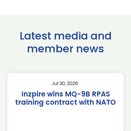
Latest media and
member news
Jul 30, 2026
Inzpire wins MQ-9B RPAS
training contract with NATO