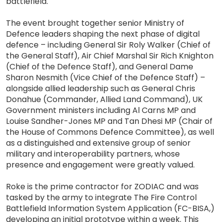
battlefield.
The event brought together senior Ministry of
Defence leaders shaping the next phase of digital
defence – including General Sir Roly Walker (Chief of
the General Staff), Air Chief Marshal Sir Rich Knighton
(Chief of the Defence Staff), and General Dame
Sharon Nesmith (Vice Chief of the Defence Staff) –
alongside allied leadership such as General Chris
Donahue (Commander, Allied Land Command), UK
Government ministers including Al Carns MP and
Louise Sandher-Jones MP and Tan Dhesi MP (Chair of
the House of Commons Defence Committee), as well
as a distinguished and extensive group of senior
military and interoperability partners, whose
presence and engagement were greatly valued.
Roke is the prime contractor for ZODIAC and was
tasked by the army to integrate The Fire Control
Battlefield Information System Application (FC-BISA,)
developing an initial prototype within a week. This