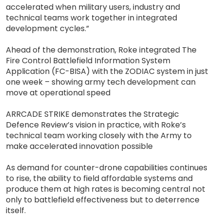
accelerated when military users, industry and
technical teams work together in integrated
development cycles.”
Ahead of the demonstration, Roke integrated The
Fire Control Battlefield Information System
Application (FC-BISA) with the ZODIAC system in just
one week – showing army tech development can
move at operational speed
ARRCADE STRIKE demonstrates the Strategic
Defence Review’s vision in practice, with Roke’s
technical team working closely with the Army to
make accelerated innovation possible
As demand for counter-drone capabilities continues
to rise, the ability to field affordable systems and
produce them at high rates is becoming central not
only to battlefield effectiveness but to deterrence
itself.