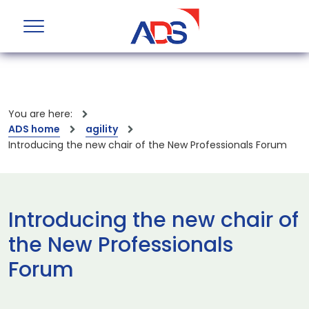
You are here:
ADS home
agility
Introducing the new chair of the New Professionals Forum
Introducing the new chair of
the New Professionals
Forum