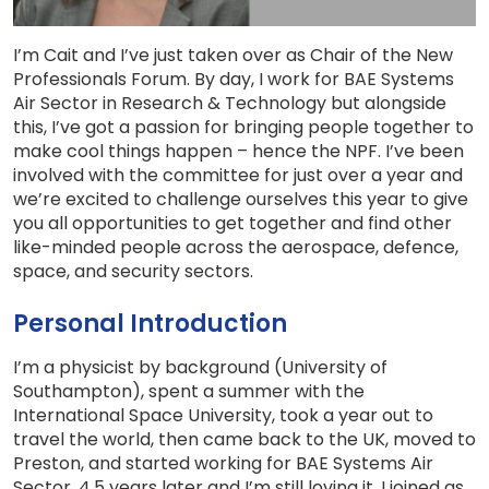
I’m Cait and I’ve just taken over as Chair of the New
Professionals Forum. By day, I work for BAE Systems
Air Sector in Research & Technology but alongside
this, I’ve got a passion for bringing people together to
make cool things happen – hence the NPF. I’ve been
involved with the committee for just over a year and
we’re excited to challenge ourselves this year to give
you all opportunities to get together and find other
like-minded people across the aerospace, defence,
space, and security sectors.
Personal Introduction
I’m a physicist by background (University of
Southampton), spent a summer with the
International Space University, took a year out to
travel the world, then came back to the UK, moved to
Preston, and started working for BAE Systems Air
Sector. 4.5 years later and I’m still loving it. I joined as