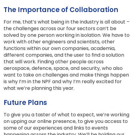
The Importance of Collaboration
For me, that’s what being in the industry is all about –
the challenges across our four sectors can’t be
solved by one person working in isolation. We have to
work with other engineers and scientists, other
functions within our own companies, academia,
different companies, and the user to find a solution
that will work. Finding other people across
aerospace, defence, space, and security, who also
want to take on challenges and make things happen
is why I’m in the NPF and why I’m really excited for
what we’re planning this year.
Future Plans
To give you a taster of what to expect, we’re working
on upping our online presence, to give you access to
some of our experiences and links to events
happening across the industry. We’ll be holding our