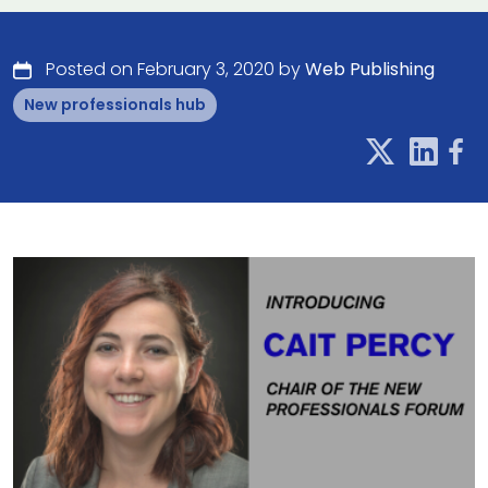
Posted on February 3, 2020 by
Web Publishing
New professionals hub