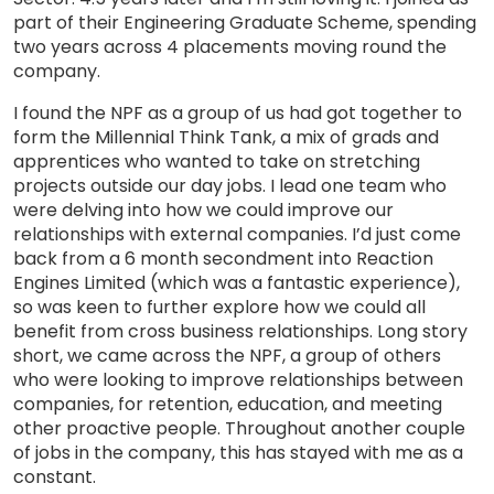
part of their Engineering Graduate Scheme, spending
two years across 4 placements moving round the
company.
I found the NPF as a group of us had got together to
form the Millennial Think Tank, a mix of grads and
apprentices who wanted to take on stretching
projects outside our day jobs. I lead one team who
were delving into how we could improve our
relationships with external companies. I’d just come
back from a 6 month secondment into Reaction
Engines Limited (which was a fantastic experience),
so was keen to further explore how we could all
benefit from cross business relationships. Long story
short, we came across the NPF, a group of others
who were looking to improve relationships between
companies, for retention, education, and meeting
other proactive people. Throughout another couple
of jobs in the company, this has stayed with me as a
constant.