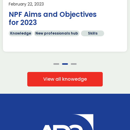
February 22, 2023
NPF Aims and Objectives
for 2023
Knowledge
New professionals hub
Skills
View all knowedge