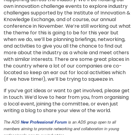
own innovation challenge events to explore industry
challenges supported by the Institute of Innovation &
Knowledge Exchange, and of course, our annual
conference in November. We’re still working out what
the theme for this is going to be for this year but
when we do, we’ll be planning briefings, networking,
and activities to give you all the chance to find out
more about the industry as a whole and meet others
with similar interests. There are some great places in
the country where a lot of our companies are co-
located so keep an ear out for local activities which
(if we have time!), we’ll be trying to squeeze in.
If you’ve got ideas or want to get involved, please get
in touch. We’d love to hear from you, from organising
a local event, joining the committee, or even just
writing a blog to share your view of the world.
The ADS
New Professional Forum
is an ADS group open to all
members aiming to promote networking and collaboration in young