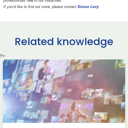
professionals new to our industries.
If you’d like to find out more, please contact
Simon Levy
.
Related knowledge
?>
Transferable skills within
the Security Sector
New professionals hub
Skills
Blog written by Meg Naylor, NPF Chair September’s
Development Series webinar saw Dr Helen Almey, Head
of Capability Engagement – National Security, […]
Read more