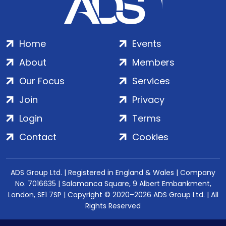
Home
Events
About
Members
Our Focus
Services
Join
Privacy
Login
Terms
Contact
Cookies
ADS Group Ltd. | Registered in England & Wales | Company
No. 7016635 | Salamanca Square, 9 Albert Embankment,
London, SE1 7SP | Copyright © 2020–2026 ADS Group Ltd. | All
Rights Reserved