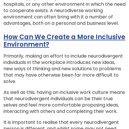
hospitals, or any other environment in which the need
to cooperate exists. A neurodiverse working
environment can often bring with it a number of
advantages, both on a personal and business level.
How Can We Create a More Inclusive
Environment?
Primarily, making an effort to include neurodivergent
individuals in the workplace introduces new ideas,
new ways of thinking and new solutions to problems
that may have otherwise been far more difficult to
solve.
As well as this, having an inclusive work culture means
that neurodivergent individuals can be their true
selves and feel more comfortable proposing ideas,
interacting with others and completing their work.
It is important to realise that every neurodivergent
person is different, and whilst some may not need