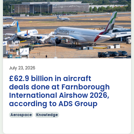
Delivering the AUKUS
Advanced Capabilities
Industry Forum (ACIF)
during Farnborough
Airshow
AUKUS
Knowledge
Last week, the UK was proud to host the first in-person
July 23, 2026
AUKUS Advanced Capabilities Industry Forum (ACIF) for
£62.9 billion in aircraft
2026 on the margins […]
deals done at Farnborough
Read more
International Airshow 2026,
according to ADS Group
Aerospace
Knowledge