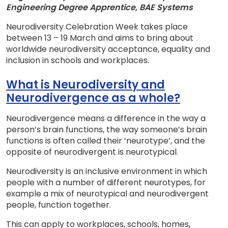
Engineering Degree Apprentice, BAE Systems
Neurodiversity Celebration Week takes place
between 13 – 19 March and aims to bring about
worldwide neurodiversity acceptance, equality and
inclusion in schools and workplaces.
What is Neurodiversity and
Neurodivergence as a whole?
Neurodivergence means a difference in the way a
person’s brain functions, the way someone’s brain
functions is often called their ‘neurotype’, and the
opposite of neurodivergent is neurotypical.
Neurodiversity is an inclusive environment in which
people with a number of different neurotypes, for
example a mix of neurotypical and neurodivergent
people, function together.
This can apply to workplaces, schools, homes,