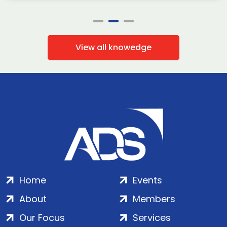
View all knowedge
Home
Events
About
Members
Our Focus
Services