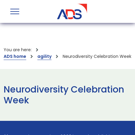
You are here:
ADS home
agility
Neurodiversity Celebration Week
Neurodiversity Celebration
Week