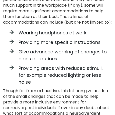
much support in the workplace (if any), some will
require more significant accommodations to help
them function at their best. These kinds of
accommodations can include (but are not limited to):
Wearing headphones at work
Providing more specific instructions
Give advanced warning of changes to
plans or routines
Providing areas with reduced stimuli,
for example reduced lighting or less
noise
Though far from exhaustive, this list can give an idea
of the small changes that can be made to help
provide a more inclusive environment for
neurodivergent individuals. If ever in any doubt about
what sort of accommodations a neurodivergent