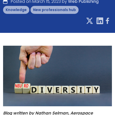
Posted on March 15, 2023 by
Web Publishing
Knowledge
New professionals hub
Blog written by Nathan Selman, Aerospace