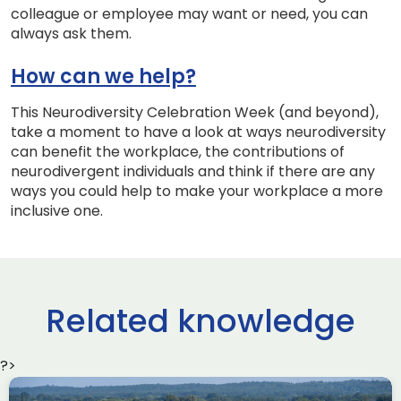
colleague or employee may want or need, you can
always ask them.
How can we help?
This Neurodiversity Celebration Week (and beyond),
take a moment to have a look at ways neurodiversity
can benefit the workplace, the contributions of
neurodivergent individuals and think if there are any
ways you could help to make your workplace a more
inclusive one.
Related knowledge
?>