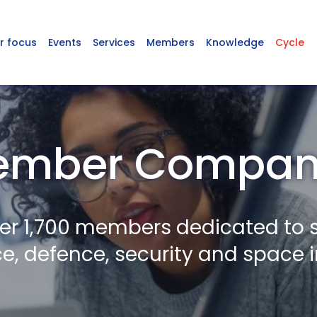
r focus
Events
Services
Members
Knowledge
Cycle
ember Compani
er 1,700 members dedicated to 
, defence, security and space i