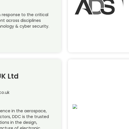
 response to the critical
ent across disciplines
nology & cyber security.
UK Ltd
co.uk
ience in the aerospace,
ctors, DDC is the trusted
ions in the design,
ture of electronic