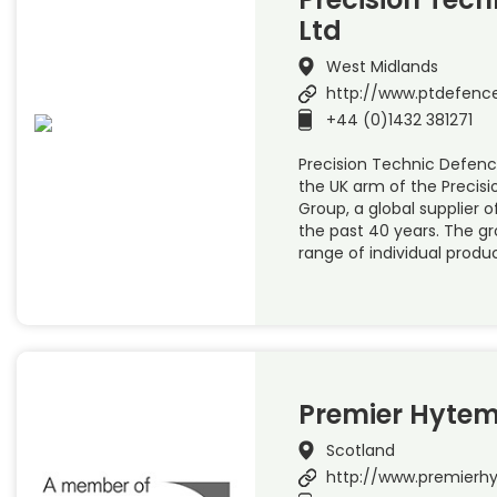
Ltd
West Midlands
http://www.ptdefenc
+44 (0)1432 381271
Precision Technic Defence
the UK arm of the Precis
Group, a global supplier of
the past 40 years. The g
range of individual produ
Premier Hytem
Scotland
http://www.premier