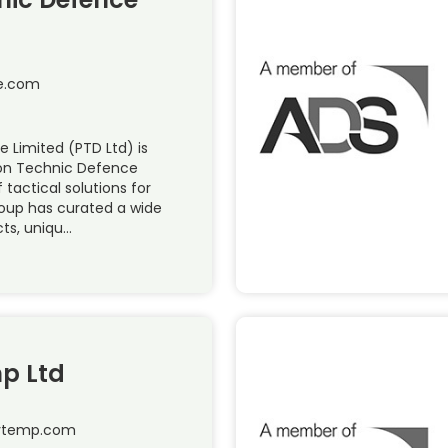
e.com
 Limited (PTD Ltd) is
ion Technic Defence
 tactical solutions for
roup has curated a wide
cts, uniqu…
p Ltd
hytemp.com