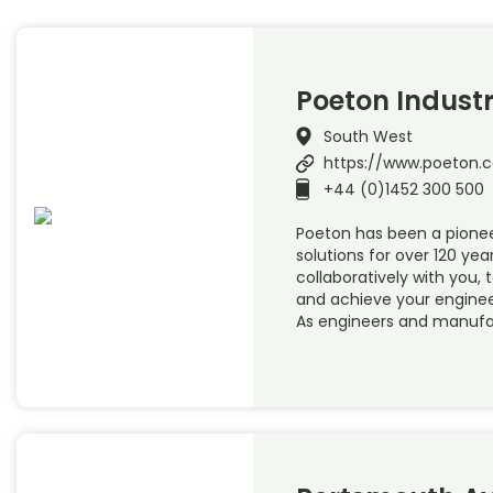
Poeton Industr
South West
https://www.poeton.c
+44 (0)1452 300 500
Poeton has been a pionee
solutions for over 120 year
collaboratively with you, 
and achieve your enginee
As engineers and manufa