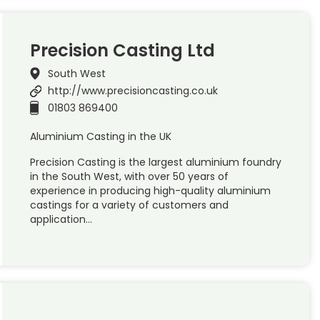
Precision Casting Ltd
South West
http://www.precisioncasting.co.uk
01803 869400
Aluminium Casting in the UK
Precision Casting is the largest aluminium foundry
in the South West, with over 50 years of
experience in producing high-quality aluminium
castings for a variety of customers and
application…