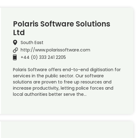
Polaris Software Solutions
Ltd
South East
http://www.polarissoftware.com
+44 (0) 333 241 2205
Polaris Software offers end-to-end digitisation for
services in the public sector. Our software
solutions are proven to free up resources and
increase productivity, letting police forces and
local authorities better serve the…