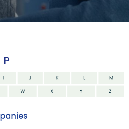
 P
I
J
K
L
M
W
X
Y
Z
mpanies