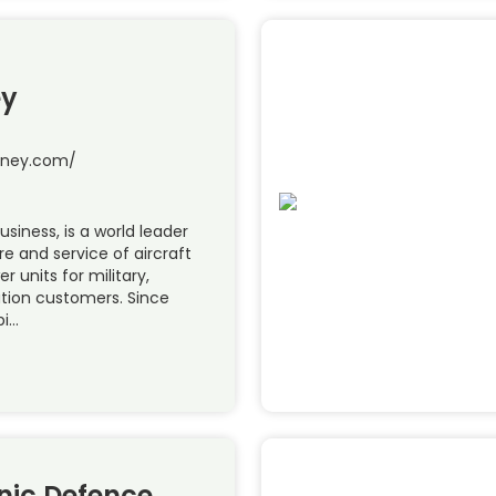
ey
tney.com/
siness, is a world leader
e and service of aircraft
r units for military,
ation customers. Since
pi…
nic Defence