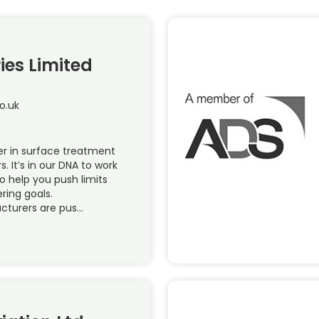
ies Limited
o.uk
r in surface treatment
s. It’s in our DNA to work
to help you push limits
ring goals.
cturers are pus…