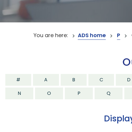
You are here:
ADS home
P
O
#
A
B
C
D
N
O
P
Q
Displa