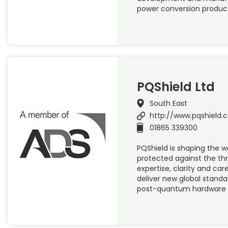
power conversion product
PQShield Ltd
South East
http://www.pqshield.
01865 339300
PQShield is shaping the wa
protected against the th
expertise, clarity and ca
deliver new global standa
post-quantum hardware 