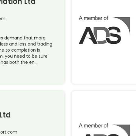
iation Ltd
com
ies demand that more
less and less and trading
me to completion is
, you need to be sure
 has both the en…
Ltd
hort.com