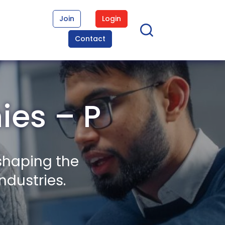
Join
Login
Contact
es – P
shaping the
ndustries.