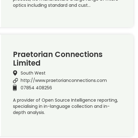
optics including standard and cust…
Praetorian Connections
Limited
South West
http://www.praetorianconnections.com
07854 408256
A provider of Open Source Intelligence reporting,
specialising in in-language collection and in-
depth analysis.