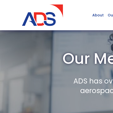
About
Ou
Our M
ADS has ov
aerospace