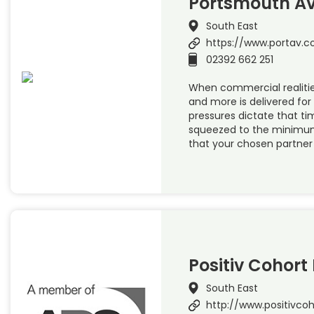
Portsmouth Av
South East
https://www.portav.
02392 662 251
When commercial realit
and more is delivered for 
pressures dictate that ti
squeezed to the minimum
that your chosen partner
Positiv Cohort 
South East
http://www.positivco