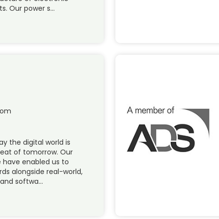
s. Our power s…
com
y the digital world is
reat of tomorrow. Our
re have enabled us to
rds alongside real-world,
and softwa…