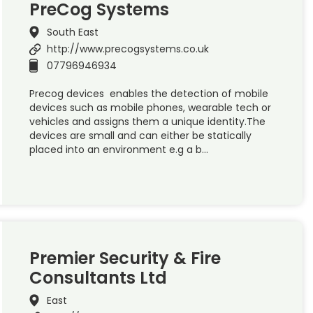
PreCog Systems
South East
http://www.precogsystems.co.uk
07796946934
Precog devices enables the detection of mobile
devices such as mobile phones, wearable tech or
vehicles and assigns them a unique identity.The
devices are small and can either be statically
placed into an environment e.g a b…
Premier Security & Fire
Consultants Ltd
East