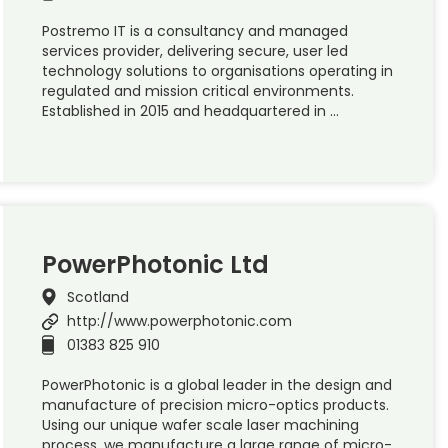
Postremo IT is a consultancy and managed
services provider, delivering secure, user led
technology solutions to organisations operating in
regulated and mission critical environments.
Established in 2015 and headquartered in …
PowerPhotonic Ltd
Scotland
http://www.powerphotonic.com
01383 825 910
PowerPhotonic is a global leader in the design and
manufacture of precision micro-optics products.
Using our unique wafer scale laser machining
process, we manufacture a large range of micro-