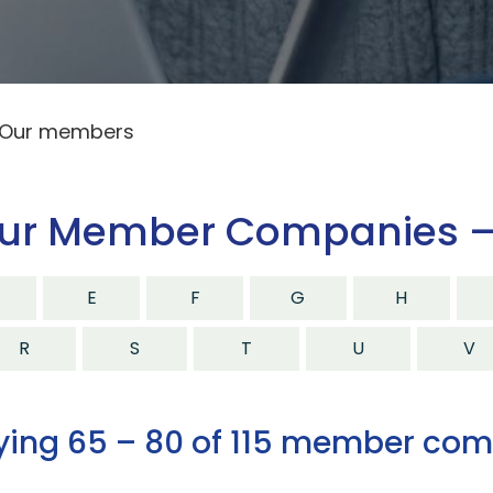
Our members
ur Member Companies –
E
F
G
H
R
S
T
U
V
ying 65 – 80 of 115 member co