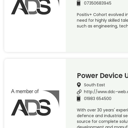
07350683945
Positiv+ Cohort evolved in
need for highly skilled tal
such as engineering, tech
Power Device 
South East
http://www.ddc-web.
01983 654500
With over 30 years' exper
defence and industrial se
source for complete solut
development and manufac