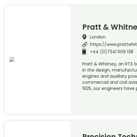
Pratt & Whitn
London
https://www.prattwhi
+44 (0)7341 509 138
Pratt & Whitney, an RTX bu
in the design, manufactur
engines and auxiliary powe
commercial and civil avi
1925, our engineers have 
Precision Tech