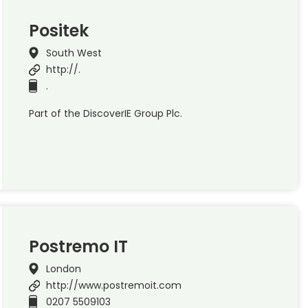
Positek
South West
http://.
.
Part of the DiscoverIE Group Plc.
Postremo IT
London
http://www.postremoit.com
0207 5509103