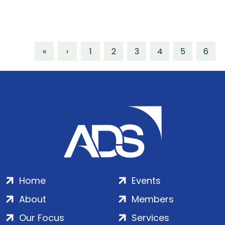
«
‹
1
2
3
4
5
6
Home
Events
About
Members
Our Focus
Services