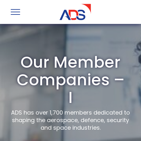
Our Member
Companies –
I
ADS has over 1,700 members dedicated to
shaping the aerospace, defence, security
and space industries.