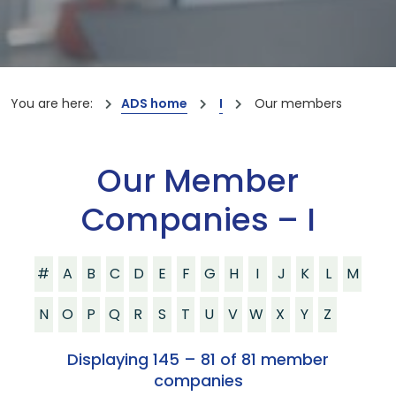
You are here:
ADS home
I
Our members
Our Member
Companies – I
#
A
B
C
D
E
F
G
H
I
J
K
L
M
N
O
P
Q
R
S
T
U
V
W
X
Y
Z
Displaying 145 – 81 of 81 member
companies