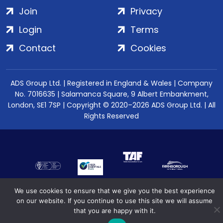
Join
Privacy
Login
Terms
Contact
Cookies
ADS Group Ltd. | Registered in England & Wales | Company
No. 7016635 | Salamanca Square, 9 Albert Embankment,
London, SE1 7SP | Copyright © 2020–2026 ADS Group Ltd. | All
Rights Reserved
We use cookies to ensure that we give you the best experience
on our website. If you continue to use this site we will assume
that you are happy with it.