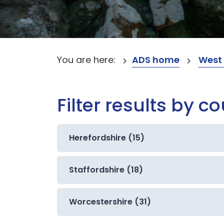
You are here:
ADS home
West
Filter results by c
Herefordshire (15)
Staffordshire (18)
Worcestershire (31)