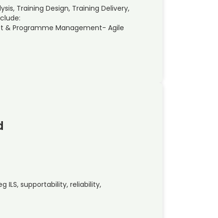
sis, Training Design, Training Delivery,
clude:
ect & Programme Management- Agile
d
ILS, supportability, reliability,