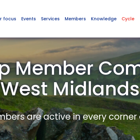
r focus
Events
Services
Members
Knowledge
Cycle
p Member Com
West Midlands
ers are active in every corner 