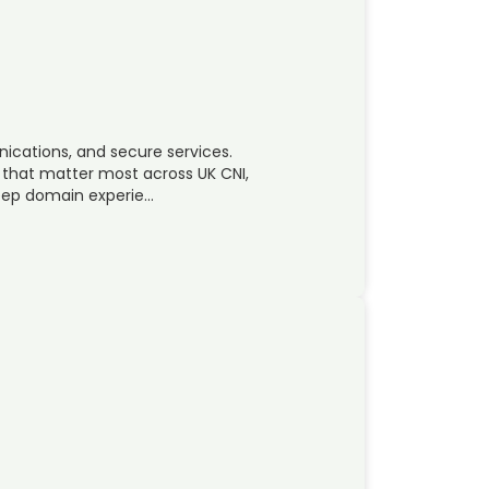
ications, and secure services.
 that matter most across UK CNI,
Deep domain experie…