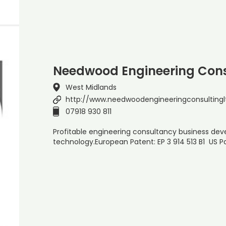
Needwood Engineering Cons
West Midlands
http://www.needwoodengineeringconsultinglt
07918 930 811
Profitable engineering consultancy business dev
technology.European Patent: EP 3 914 513 B1 US Pa