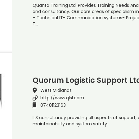
Quanta Training Ltd. Provides Training Needs Analy
and consultancy. Our core areas of specialism in
– Technical IT- Communication systems- Proj
T…
Quorum Logistic Support Lt
West Midlands
http://www.qlsl.com
07481123163
ILS consultancy providing all aspects of support, eg 
maintainability and system safety.