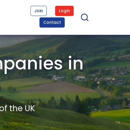
Join
Login
Contact
panies in
of the UK