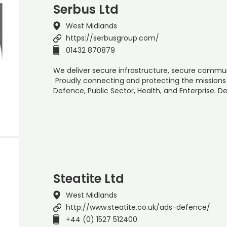
Serbus Ltd
West Midlands
https://serbusgroup.com/
01432 870879
We deliver secure infrastructure, secure commun
Proudly connecting and protecting the missions
Defence, Public Sector, Health, and Enterprise. 
Steatite Ltd
West Midlands
http://www.steatite.co.uk/ads-defence/
+44 (0) 1527 512400