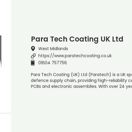
Para Tech Coating UK Ltd
West Midlands
https://www.paratechcoating.co.uk
01604 757756
Para Tech Coating (UK) Ltd (Paratech) is a UK sp
defence supply chain, providing high-reliability 
PCBs and electronic assemblies. With over 24 yea