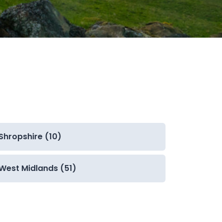
Shropshire (10)
West Midlands (51)