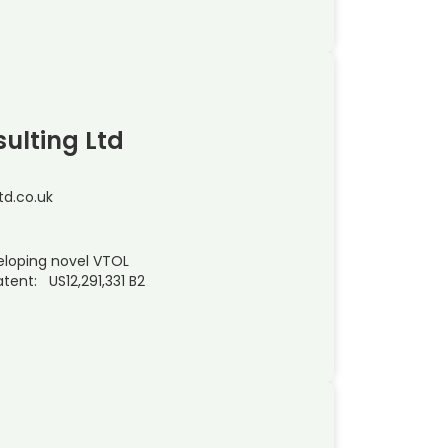
ulting Ltd
d.co.uk
eloping novel VTOL
tent: US12,291,331 B2