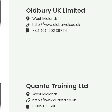
Oldbury UK Limited
West Midlands
http://www.oldburyuk.co.uk
+44 (0) 1902 397216
Quanta Training Ltd
West Midlands
http://www.quanta.co.uk
01905 610 600