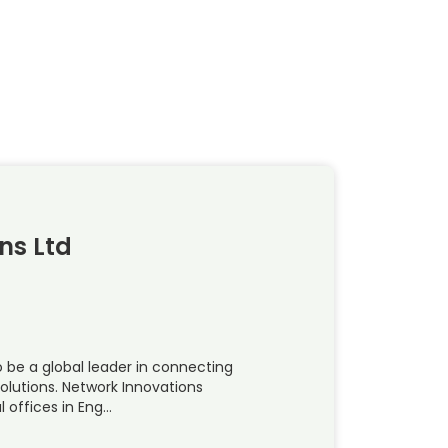
ns Ltd
o be a global leader in connecting
solutions. Network Innovations
 offices in Eng…