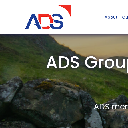
About
Ou
ADS Grou
ADS memb