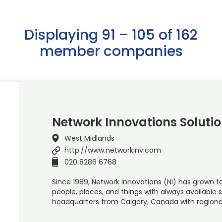
Displaying 91 – 105 of 162
member companies
Network Innovations Solutio
West Midlands
http://www.networkinv.com
020 8286 6768
Since 1989, Network Innovations (NI) has grown t
people, places, and things with always available 
headquarters from Calgary, Canada with regional