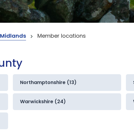
 Midlands
Member locations
ounty
Northamptonshire (13)
Warwickshire (24)