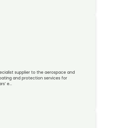
ecialist supplier to the aerospace and
coating and protection services for
rs’ e…