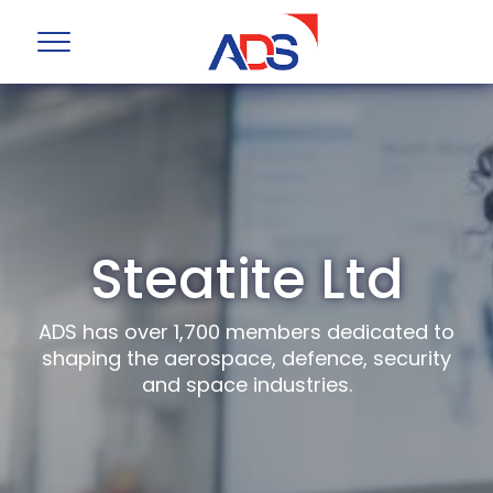
Steatite Ltd
ADS has over 1,700 members dedicated to
shaping the aerospace, defence, security
and space industries.