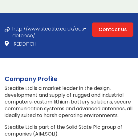
http://www.steatite.co.uk/ads-
Contact us
defence/
REDDITCH
Company Profile
Steatite Ltd is a market leader in the design,
development and supply of rugged and industrial
computers, custom lithium battery solutions, secure
communication systems and advanced antennas, all
ideally suited to harsh operating environments.
Steatite Ltd is part of the Solid State Plc group of
companies (AIM:SOLI).