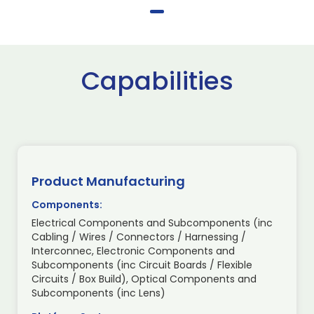
Capabilities
Product Manufacturing
Components:
Electrical Components and Subcomponents (inc
Cabling / Wires / Connectors / Harnessing /
Interconnec, Electronic Components and
Subcomponents (inc Circuit Boards / Flexible
Circuits / Box Build), Optical Components and
Subcomponents (inc Lens)