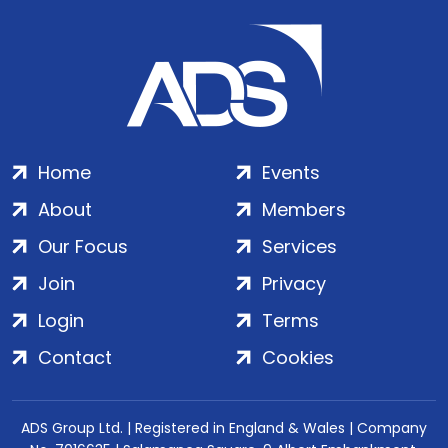
Home
Events
About
Members
Our Focus
Services
Join
Privacy
Login
Terms
Contact
Cookies
ADS Group Ltd. | Registered in England & Wales | Company