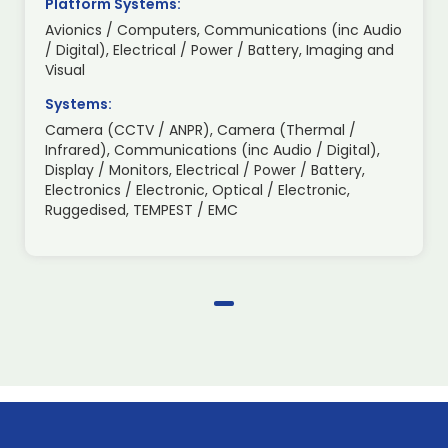
Platform Systems:
Avionics / Computers, Communications (inc Audio
/ Digital), Electrical / Power / Battery, Imaging and
Visual
Systems:
Camera (CCTV / ANPR), Camera (Thermal /
Infrared), Communications (inc Audio / Digital),
Display / Monitors, Electrical / Power / Battery,
Electronics / Electronic, Optical / Electronic,
Ruggedised, TEMPEST / EMC