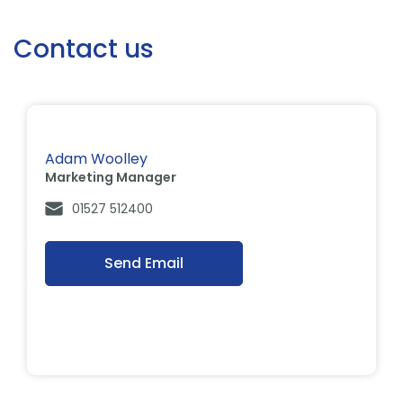
Contact us
Adam Woolley
Marketing Manager
01527 512400
Send Email