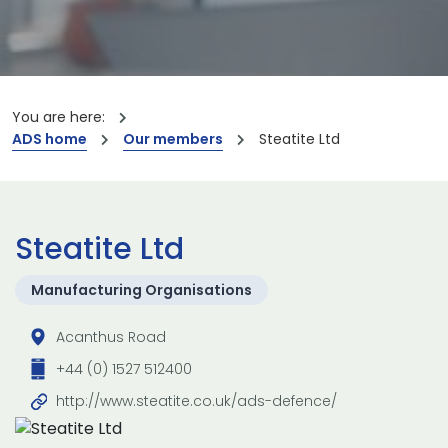
You are here:
ADS home
Our members
Steatite Ltd
Steatite Ltd
Manufacturing Organisations
Acanthus Road
+44 (0) 1527 512400
http://www.steatite.co.uk/ads-defence/