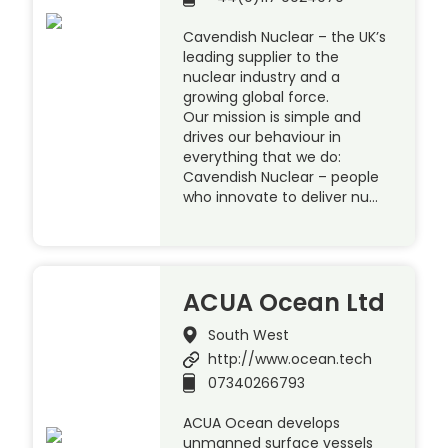
Cavendish Nuclear – the UK’s
leading supplier to the
nuclear industry and a
growing global force.
Our mission is simple and
drives our behaviour in
everything that we do:
Cavendish Nuclear – people
who innovate to deliver nu…
ACUA Ocean Ltd
South West
http://www.ocean.tech
07340266793
ACUA Ocean develops
unmanned surface vessels