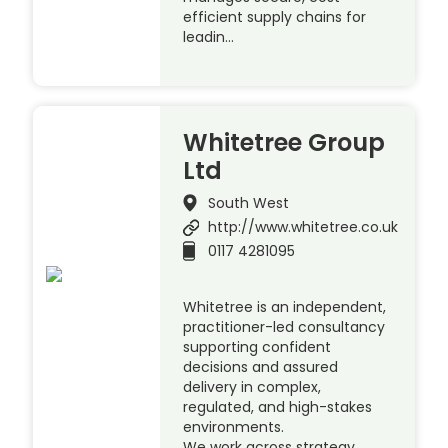
efficient supply chains for
leadin…
Whitetree Group
Ltd
South West
http://www.whitetree.co.uk
0117 4281095
Whitetree is an independent,
practitioner-led consultancy
supporting confident
decisions and assured
delivery in complex,
regulated, and high-stakes
environments.
We work across strategy,