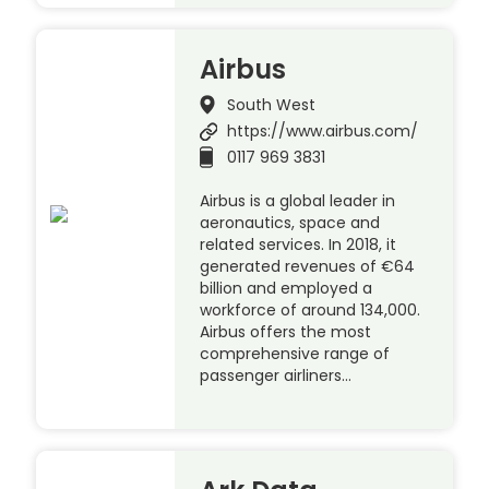
Airbus
South West
https://www.airbus.com/
0117 969 3831
Airbus is a global leader in
aeronautics, space and
related services. In 2018, it
generated revenues of €64
billion and employed a
workforce of around 134,000.
Airbus offers the most
comprehensive range of
passenger airliners…