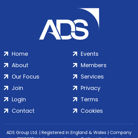
Home
Events
About
Members
Our Focus
Services
Join
Privacy
Login
Terms
Contact
Cookies
ADS Group Ltd. | Registered in England & Wales | Company