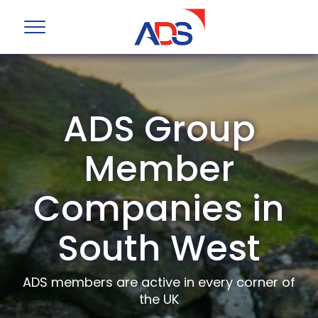
ADS Group
Member
Companies in
South West
ADS members are active in every corner of
the UK