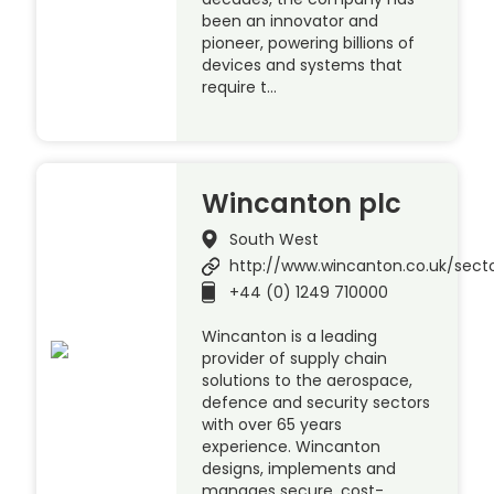
been an innovator and
pioneer, powering billions of
devices and systems that
require t…
Wincanton plc
South West
http://www.wincanton.co.uk/sect
+44 (0) 1249 710000
Wincanton is a leading
provider of supply chain
solutions to the aerospace,
defence and security sectors
with over 65 years
experience. Wincanton
designs, implements and
manages secure, cost-