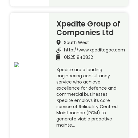
Xpedite Group of
Companies Ltd
South West
http://www.xpeditegoc.com
01225 840832
Xpedite are a leading
engineering consultancy
service who achieve
excellence for defence and
commercial businesses.
Xpedite employs its core
service of Reliability Centred
Maintenance (RCM) to
generate viable proactive
mainte…