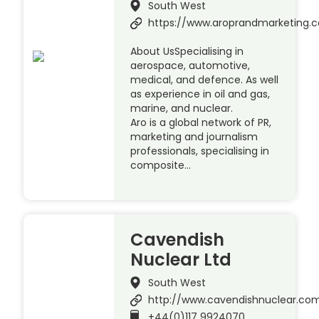
South West
https://www.aroprandmarketing.c
About UsSpecialising in
aerospace, automotive,
medical, and defence. As well
as experience in oil and gas,
marine, and nuclear.
Aro is a global network of PR,
marketing and journalism
professionals, specialising in
composite…
Cavendish
Nuclear Ltd
South West
http://www.cavendishnuclear.co
+44(0)117 9924070