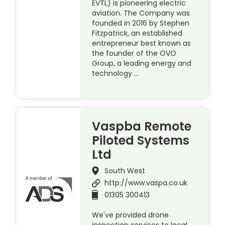
EVTL) is pioneering electric
aviation. The Company was
founded in 2016 by Stephen
Fitzpatrick, an established
entrepreneur best known as
the founder of the OVO
Group, a leading energy and
technology …
Vaspba Remote
Piloted Systems
Ltd
South West
http://www.vaspa.co.uk
01305 300413
We've provided drone
inspection services to local