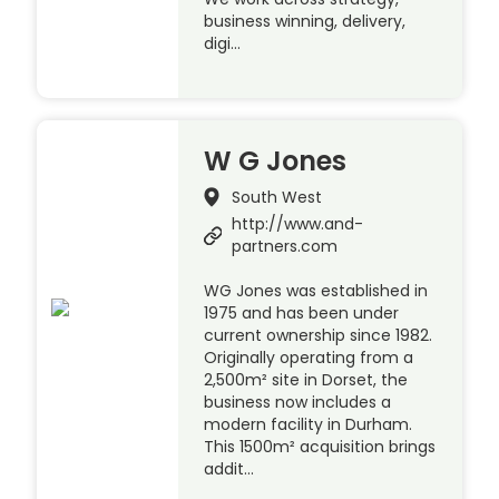
business winning, delivery,
digi…
W G Jones
South West
http://www.and-
partners.com
WG Jones was established in
1975 and has been under
current ownership since 1982.
Originally operating from a
2,500m² site in Dorset, the
business now includes a
modern facility in Durham.
This 1500m² acquisition brings
addit…