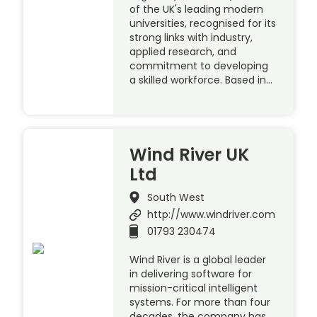
of the UK's leading modern
universities, recognised for its
strong links with industry,
applied research, and
commitment to developing
a skilled workforce. Based in…
Wind River UK
Ltd
South West
http://www.windriver.com
01793 230474
Wind River is a global leader
in delivering software for
mission-critical intelligent
systems. For more than four
decades, the company has