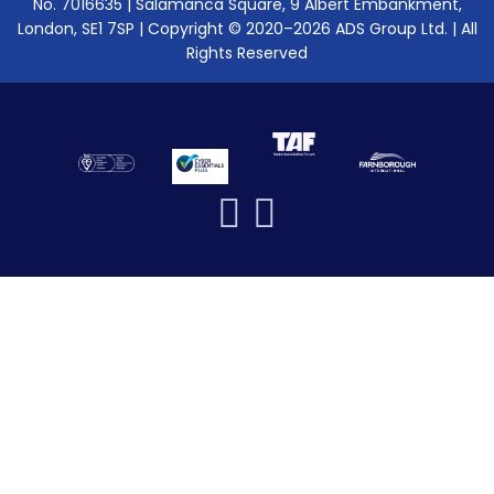
No. 7016635 | Salamanca Square, 9 Albert Embankment,
London, SE1 7SP | Copyright © 2020–2026 ADS Group Ltd. | All
Rights Reserved