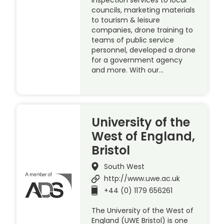
councils, marketing materials
to tourism & leisure
companies, drone training to
teams of public service
personnel, developed a drone
for a government agency
and more. With our…
University of the
West of England,
Bristol
South West
http://www.uwe.ac.uk
+44 (0) 1179 656261
The University of the West of
England (UWE Bristol) is one