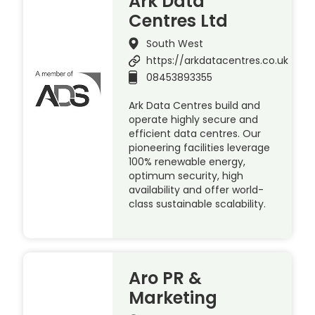
Ark Data
Centres Ltd
South West
https://arkdatacentres.co.uk
08453893355
Ark Data Centres build and
operate highly secure and
efficient data centres. Our
pioneering facilities leverage
100% renewable energy,
optimum security, high
availability and offer world-
class sustainable scalability.
Aro PR &
Marketing