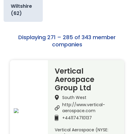
Wiltshire
(62)
Displaying 271 – 285 of 343 member
companies
Vertical
Aerospace
Group Ltd
South West
http://www.vertical-
aerospace.com
+441174710137
Vertical Aerospace (NYSE: