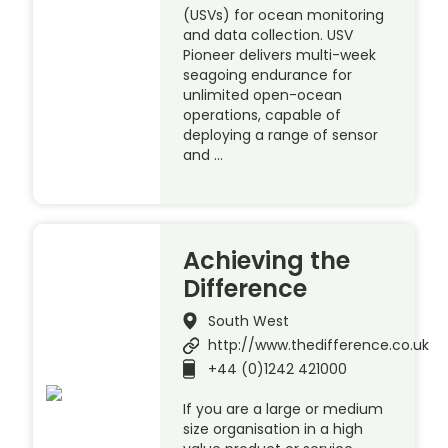
(USVs) for ocean monitoring
and data collection. USV
Pioneer delivers multi-week
seagoing endurance for
unlimited open-ocean
operations, capable of
deploying a range of sensor
and …
Achieving the
Difference
South West
http://www.thedifference.co.uk
+44 (0)1242 421000
If you are a large or medium
size organisation in a high