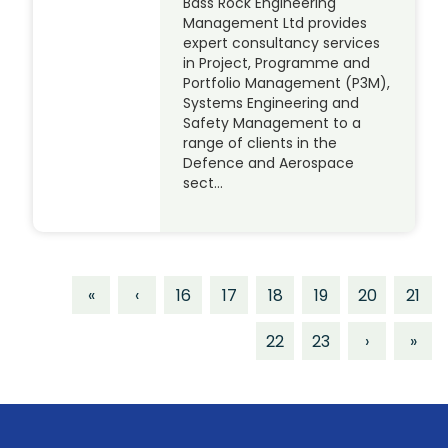
Bass Rock Engineering
Management Ltd provides
expert consultancy services
in Project, Programme and
Portfolio Management (P3M),
Systems Engineering and
Safety Management to a
range of clients in the
Defence and Aerospace
sect…
«
‹
16
17
18
19
20
21
22
23
›
»