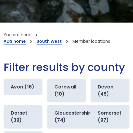
You are here:
ADS home
South West
Member locations
Filter results by county
Avon (16)
Cornwall
Devon
(10)
(45)
Dorset
Gloucestershire
Somerset
(39)
(74)
(97)