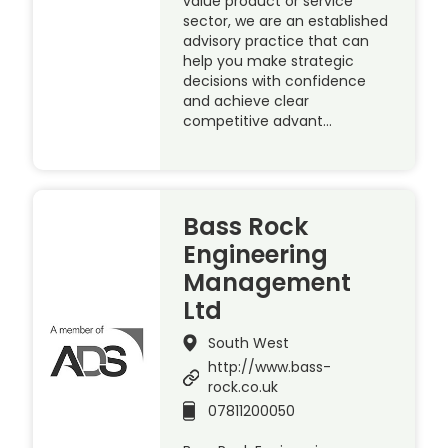
value product or service
sector, we are an established
advisory practice that can
help you make strategic
decisions with confidence
and achieve clear
competitive advant…
Bass Rock
Engineering
Management
Ltd
South West
http://www.bass-
rock.co.uk
07811200050