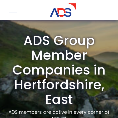
ADS Group
Member
Companies in
Hertfordshire,
East
ADS members are active in every corner of