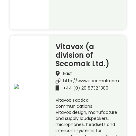
Vitavox (a
division of
Secomak Ltd.)
East
http://www.secomak.com
+44 (0) 20 8732 1300
Vitavox Tactical
communications
Vitavox design, manufacture
and supply loudspeakers,
microphones, headsets and
intercom systems for