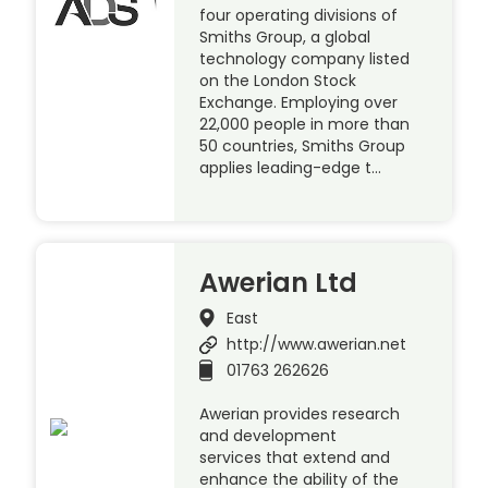
four operating divisions of
Smiths Group, a global
technology company listed
on the London Stock
Exchange. Employing over
22,000 people in more than
50 countries, Smiths Group
applies leading-edge t…
Awerian Ltd
East
http://www.awerian.net
01763 262626
Awerian provides research
and development
services that extend and
enhance the ability of the