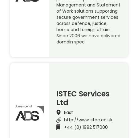
Management and Statement
of Work solutions supporting
secure government services
across defence, justice,
home and foreign affairs.
Since 2006 we have delivered
domain spec…
ISTEC Services
Ltd
East
http://www.istec.co.uk
+44 (0) 1992 517000