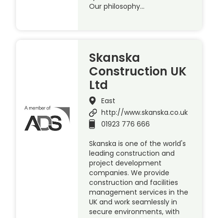
Our philosophy…
Skanska
Construction UK
Ltd
East
http://www.skanska.co.uk
01923 776 666
Skanska is one of the world's
leading construction and
project development
companies. We provide
construction and facilities
management services in the
UK and work seamlessly in
secure environments, with