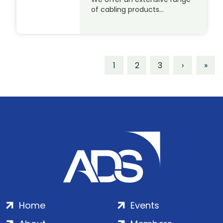
of cabling products…
1
2
3
›
»
Home
Events