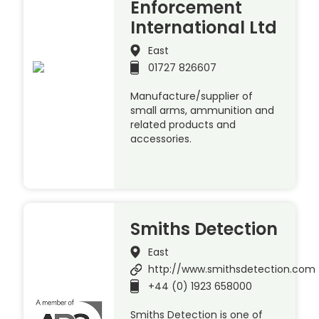
Enforcement
International Ltd
East
01727 826607
Manufacture/supplier of
small arms, ammunition and
related products and
accessories.
Smiths Detection
East
http://www.smithsdetection.com
+44 (0) 1923 658000
Smiths Detection is one of