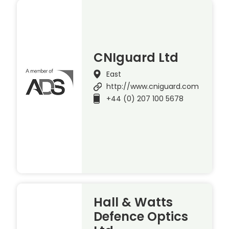
CNIguard Ltd
East
http://www.cniguard.com
+44 (0) 207 100 5678
Hall & Watts
Defence Optics