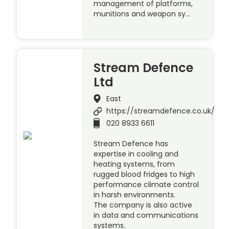
management of platforms,
munitions and weapon sy…
Stream Defence
Ltd
East
https://streamdefence.co.uk/
020 8933 6611
Stream Defence has
expertise in cooling and
heating systems, from
rugged blood fridges to high
performance climate control
in harsh environments.
The company is also active
in data and communications
systems.