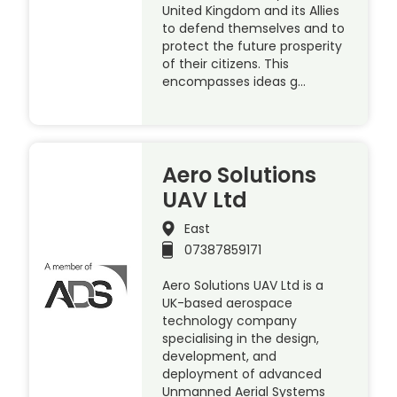
United Kingdom and its Allies
to defend themselves and to
protect the future prosperity
of their citizens. This
encompasses ideas g…
Aero Solutions
UAV Ltd
East
07387859171
Aero Solutions UAV Ltd is a
UK-based aerospace
technology company
specialising in the design,
development, and
deployment of advanced
Unmanned Aerial Systems