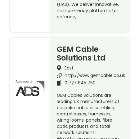
(UAS). We deliver innovative,
mission-ready platforms for
defence, …
GEM Cable
Solutions Ltd
East
http://www.gemcable.co.uk
01727 845 750
GEM Cables Solutions are
leading UK manufacturers of
bespoke cable assemblies,
control boxes, harnesses,
wiring looms, panels, fibre
optic products and total
network solutions.
We offer an extensive range