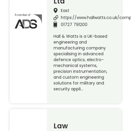
Ltd
East
https://www.hallwatts.co.uk/com
01727 791200
Hall & Watts is a UK-based
engineering and
manufacturing company
specialising in advanced
defence optics, electro-
mechanical systems,
precision instrumentation,
and custom engineering
solutions for military and
security appli…
Law