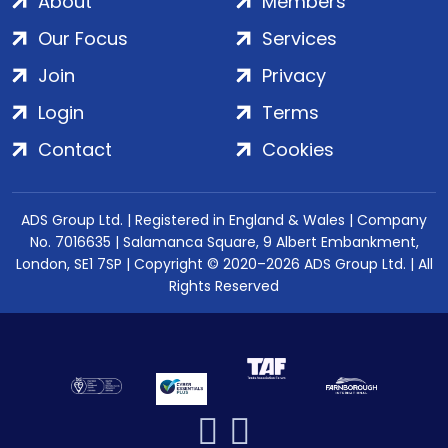
About
Members
Our Focus
Services
Join
Privacy
Login
Terms
Contact
Cookies
ADS Group Ltd. | Registered in England & Wales | Company
No. 7016635 | Salamanca Square, 9 Albert Embankment,
London, SE1 7SP | Copyright © 2020–2026 ADS Group Ltd. | All
Rights Reserved