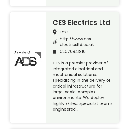
CES Electrics Ltd
East
http://www.ces-
electricsltd.co.uk
02070841810
CES is a premier provider of
integrated electrical and
mechanical solutions,
specializing in the delivery of
critical infrastructure for
large-scale, complex
environments. We deploy
highly skilled, specialist teams
engineered…