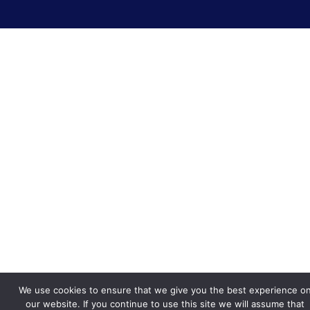
We use cookies to ensure that we give you the best experience o
our website. If you continue to use this site we will assume that