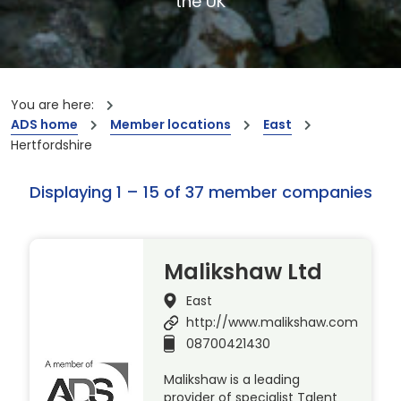
the UK
You are here:
ADS home
Member locations
East
Hertfordshire
Displaying 1 – 15 of 37 member companies
Malikshaw Ltd
East
http://www.malikshaw.com
08700421430
Malikshaw is a leading
provider of specialist Talent