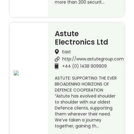
more than 200 securit…
Astute
Electronics Ltd
East
http://www.astutegroup.com
+44 (0) 1438 909909
ASTUTE: SUPPORTING THE EVER
BROADENING HORIZONS OF
DEFENCE COOPERATION
“Astute has evolved shoulder
to shoulder with our oldest
Defence clients, supporting
them wherever their need.
We’ve taken a journey
together, gaining th…