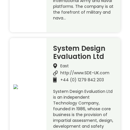
International Army and Naval
platforms. The company is at
the forefront of military and
nava…
System Design
Evaluation Ltd
East
http://www.SDE-UK.com
+44 (0) 1279 842 203
System Design Evaluation Ltd
is an independent
Technology Company,
founded in 1986, whose core
business is the provision of
impartial assessment, design,
development and safety