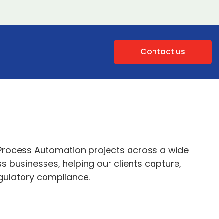
Contact us
Process Automation projects across a wide
 businesses, helping our clients capture,
gulatory compliance.