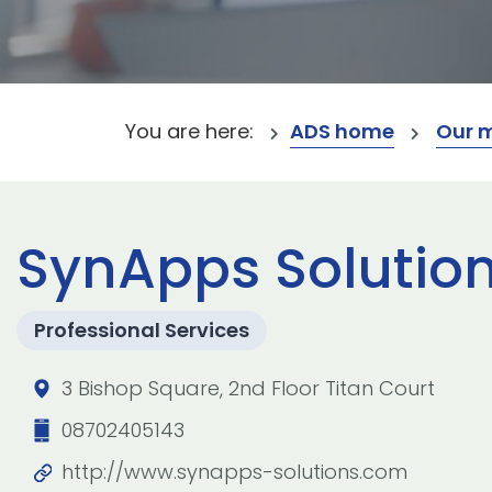
You are here:
ADS home
Our 
SynApps Solution
Professional Services
3 Bishop Square, 2nd Floor Titan Court
08702405143
http://www.synapps-solutions.com