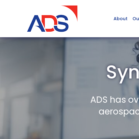
About
Ou
Syn
ADS has ov
aerospace