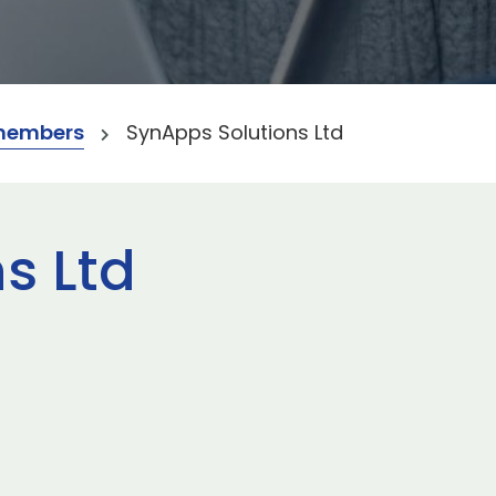
members
SynApps Solutions Ltd
s Ltd