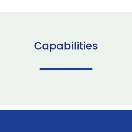
Capabilities