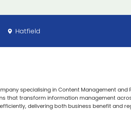
Hatfield
 company specialising in Content Management and 
ons that transform information management across
iciently, delivering both business benefit and re