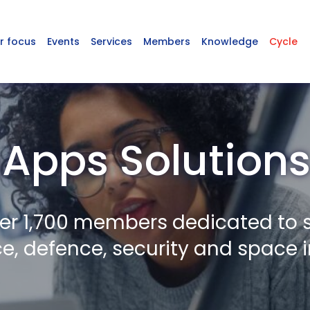
r focus
Events
Services
Members
Knowledge
Cycle
Apps Solutions
er 1,700 members dedicated to 
, defence, security and space i