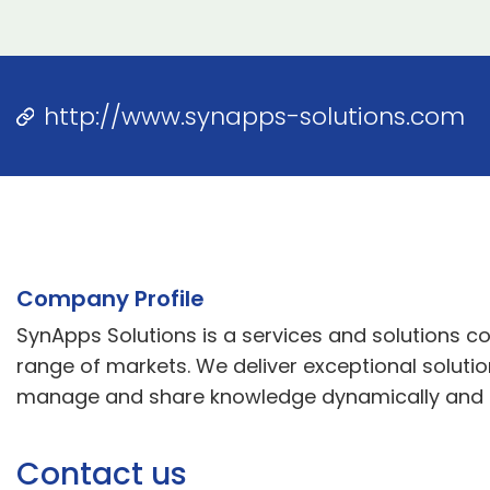
http://www.synapps-solutions.com
Company Profile
SynApps Solutions is a services and solutions
range of markets. We deliver exceptional soluti
manage and share knowledge dynamically and eff
Contact us