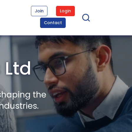
Join
Login
Contact
 Ltd
shaping the
ndustries.