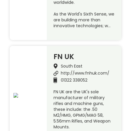
worldwide.
As the World's Sixth Sense, we
are building more than
innovative technologies; w…
FN UK
South East
http://www.fnhuk.com/
01322 338052
FN UK are the UK's sole
manufacturer of military
rifles and machine guns,
these include: the .50
M2/HMG, GPMG/MAG 58,
5.56mm Rifles, and Weapon
Mounts.