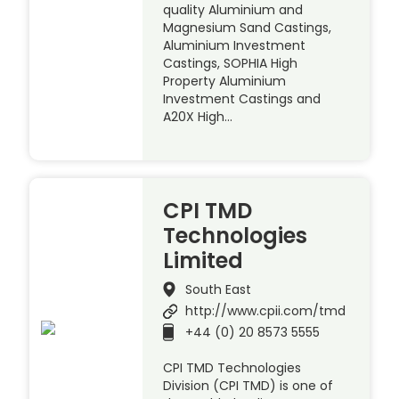
quality Aluminium and
Magnesium Sand Castings,
Aluminium Investment
Castings, SOPHIA High
Property Aluminium
Investment Castings and
A20X High…
CPI TMD
Technologies
Limited
South East
http://www.cpii.com/tmd
+44 (0) 20 8573 5555
CPI TMD Technologies
Division (CPI TMD) is one of