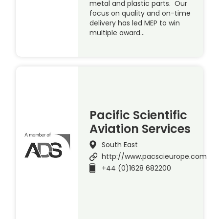
metal and plastic parts. Our
focus on quality and on-time
delivery has led MEP to win
multiple award…
Pacific Scientific
Aviation Services
South East
http://www.pacscieurope.com
+44 (0)1628 682200