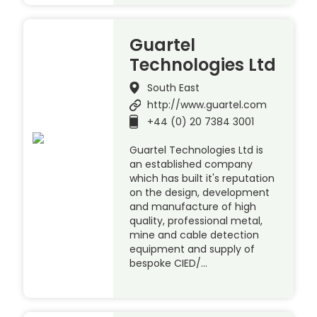
Guartel
Technologies Ltd
South East
http://www.guartel.com
+44 (0) 20 7384 3001
Guartel Technologies Ltd is
an established company
which has built it's reputation
on the design, development
and manufacture of high
quality, professional metal,
mine and cable detection
equipment and supply of
bespoke CIED/…