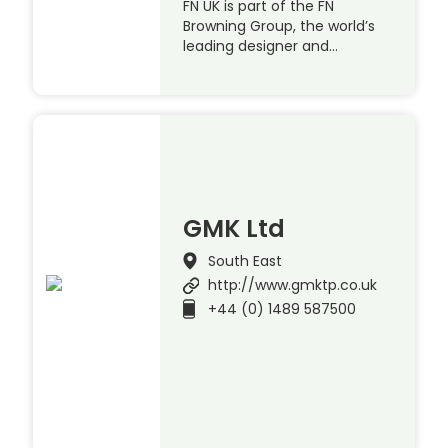
FN UK is part of the FN
Browning Group, the world’s
leading designer and…
GMK Ltd
South East
http://www.gmktp.co.uk
+44 (0) 1489 587500