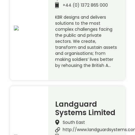
+44 (0) 1372 865 000
KBR designs and delivers
solutions to the most
complex challenges facing
the public and private
sectors. We create,
transform and sustain assets
and organisations; from
making soldiers’ lives better
by rehousing the British A…
Landguard
Systems Limited
South East
http://www.landguardsystems.c