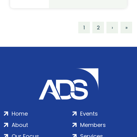
1
2
›
»
Home
Events
About
Members
Our Focus
Services