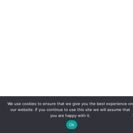
We use cookies to ensure that we give you the best experience on
our website. If you continue to use this site we will assume that
you are happy with it.
Ok