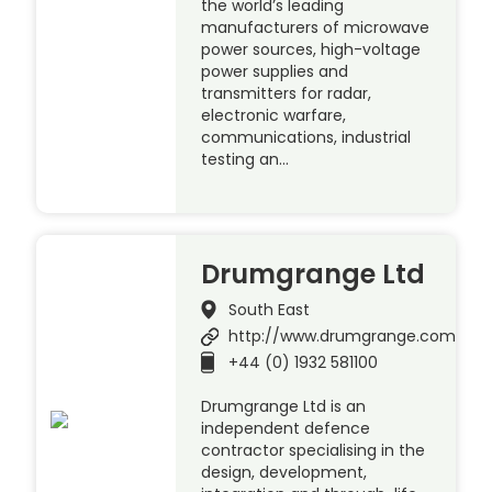
the world’s leading
manufacturers of microwave
power sources, high-voltage
power supplies and
transmitters for radar,
electronic warfare,
communications, industrial
testing an…
Drumgrange Ltd
South East
http://www.drumgrange.com
+44 (0) 1932 581100
Drumgrange Ltd is an
independent defence
contractor specialising in the
design, development,