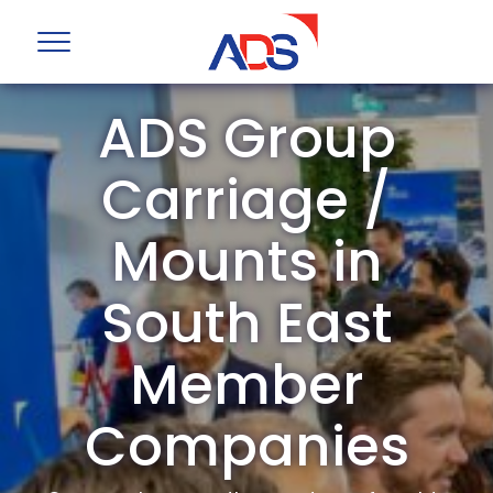
ADS Group
Carriage /
Mounts in
South East
Member
Companies