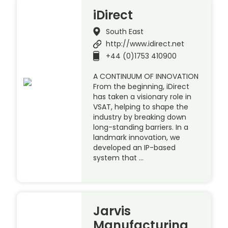
iDirect
South East
http://www.idirect.net
+44 (0)1753 410900
A CONTINUUM OF INNOVATION
From the beginning, iDirect
has taken a visionary role in
VSAT, helping to shape the
industry by breaking down
long-standing barriers. In a
landmark innovation, we
developed an IP-based
system that …
Jarvis
Manufacturing