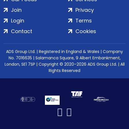
Join
Privacy
Login
Terms
Contact
Cookies
ADS Group Ltd. | Registered in England & Wales | Company
No. 7016635 | Salamanca Square, 9 Albert Embankment,
London, SE1 7SP | Copyright © 2020–2026 ADS Group Ltd. | All
Rights Reserved