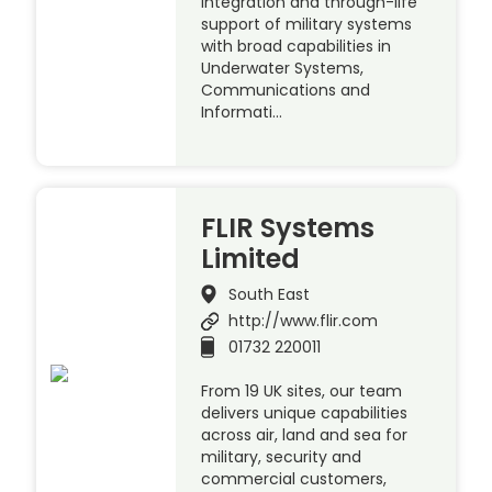
integration and through-life
support of military systems
with broad capabilities in
Underwater Systems,
Communications and
Informati…
FLIR Systems
Limited
South East
http://www.flir.com
01732 220011
From 19 UK sites, our team
delivers unique capabilities
across air, land and sea for
military, security and
commercial customers,