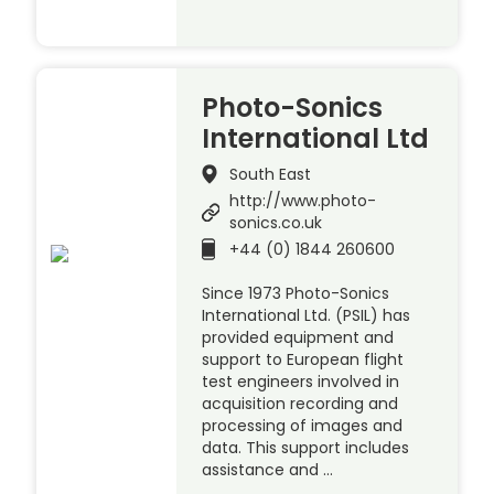
Photo-Sonics
International Ltd
South East
http://www.photo-
sonics.co.uk
+44 (0) 1844 260600
Since 1973 Photo-Sonics
International Ltd. (PSIL) has
provided equipment and
support to European flight
test engineers involved in
acquisition recording and
processing of images and
data. This support includes
assistance and …