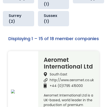
(1)
Surrey
Sussex
(2)
(1)
Displaying 1 – 15 of 18 member companies
Aeromet
International Ltd
South East
http://www.aeromet.co.uk
+44 (0)1795 415000
Aeromet International Ltd is a
UK-based, world leader in the
production of premium