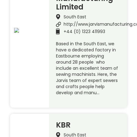
Limited
South East
http://www.jarvismanufacturing.c
+44 (0) 1323 411993
Based in the South East, we
have a dedicated factory in
Eastbourne employing
around 28 people who
include an excellent team of
sewing machinists. Here, the
Jarvis team of expert sewers
and crafts people help
develop and manu…
KBR
South East