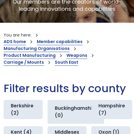
Our members are the creators of world-
leading innovations and capabilities
You are here:
ADS home
Member capabilities
Manufacturing Organisations
Product Manufacturing
Weapons
Carriage / Mounts
South East
Filter results by county
Berkshire
Hampshire
Buckinghamshire
(2)
(7)
(0)
Kent (4)
Middlesex
Oxon (1)