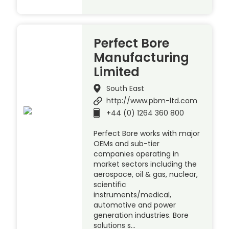
Perfect Bore
Manufacturing
Limited
South East
http://www.pbm-ltd.com
+44 (0) 1264 360 800
Perfect Bore works with major
OEMs and sub-tier
companies operating in
market sectors including the
aerospace, oil & gas, nuclear,
scientific
instruments/medical,
automotive and power
generation industries. Bore
solutions s…