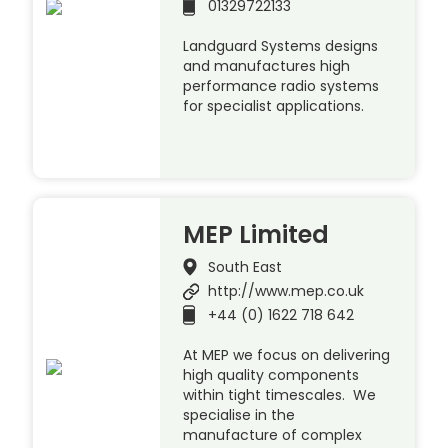
01329722133
Landguard Systems designs
and manufactures high
performance radio systems
for specialist applications.
MEP Limited
South East
http://www.mep.co.uk
+44 (0) 1622 718 642
At MEP we focus on delivering
high quality components
within tight timescales. We
specialise in the
manufacture of complex