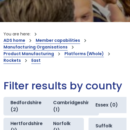
You are here:
ADS home
Member capabilities
Manufacturing Organisations
Product Manufacturing
Platforms (Whole)
Rockets
East
Filter results by county
Bedfordshire
Cambridgeshire
Essex (0)
(2)
(1)
Hertfordshire
Norfolk
Suffolk