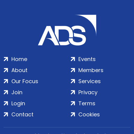
Home
Events
About
Members
Our Focus
Services
Join
Privacy
Login
Terms
Contact
Cookies