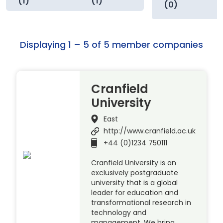
(1)
(1)
(0)
Displaying 1 – 5 of 5 member companies
Cranfield
University
East
http://www.cranfield.ac.uk
+44 (0)1234 750111
Cranfield University is an
exclusively postgraduate
university that is a global
leader for education and
transformational research in
technology and
management. We bring