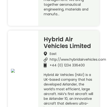
together aeronautical
engineering, materials and
manufa…
Hybrid Air
Vehicles Limited
East
http://www.hybridairvehicles.com
+44 (0) 1234 336400
Hybrid Air Vehicles (HAV) is a
UK-based company that has
developed Airlander, the
world’s most efficient, large
aircraft. HAV’s first aircraft will
be Airlander 10, an innovative
aircraft that delivers ultra-