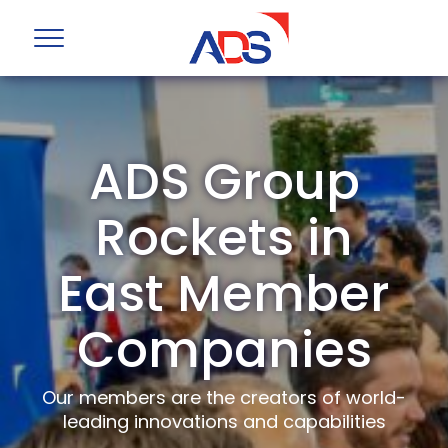
ADS Group
Rockets in
East Member
Companies
Our members are the creators of world-
leading innovations and capabilities