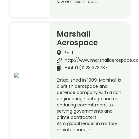
low emissions acr…
Marshall
Aerospace
East
http://www.marshallaerospace.c
+44 (0)1223 373737
Established in 1909, Marshall is
a British aerospace and
defence company with a rich
engineering heritage and an
enduring commitment to
serving governments and
prime contractors.
As a global leader in military
maintenance, r…