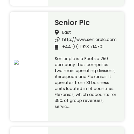
Senior Plc
East
http://www.seniorplc.com
+44 (0) 1923 714701
Senior plc is a Footsie 250
company that comprises
two main operating divisions;
Aerospace and Flexonics. It
operates from 31 business
units located in 14 countries.
Flexonics, which accounts for
35% of group revenues,
servic…