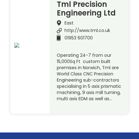
Tml Precision
Engineering Ltd
East
http://www.tml.co.uk
01953 601700
Operating 24-7 from our
15,000Sq Ft custom built
premises in Norwich, Tml are
World Class CNC Precision
Engineering sub-contractors
specialising in 5 axis prismatic
machining, 9 axis mill turning,
multi axis EDM as well as…