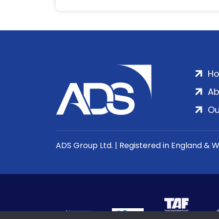
H
Ab
Ou
ADS Group Ltd. | Registered in England & 