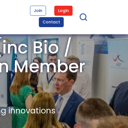
Join
Login
Contact
inc Bio /
wn Member
ng innovations