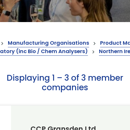
Manufacturing Organisations
Product M
atory (inc Bio / Chem Analysers)
Northern Ir
Displaying 1 – 3 of 3 member
companies
CCP Gransden Ltd