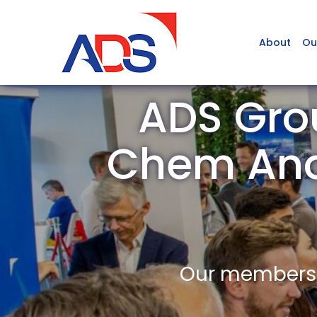
About
Ou
ADS Grou
Chem Ana
Our members a