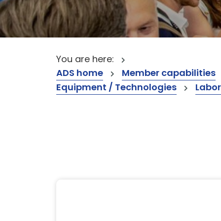
You are here:
ADS home
Member capabilities
Equipment / Technologies
Labor