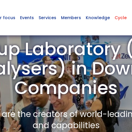
r focus
Events
Services
Members
Knowledge
Cycle
p Laboratory (
lysers) in Do
Companies
re the creators of world-leadi
and capabilities