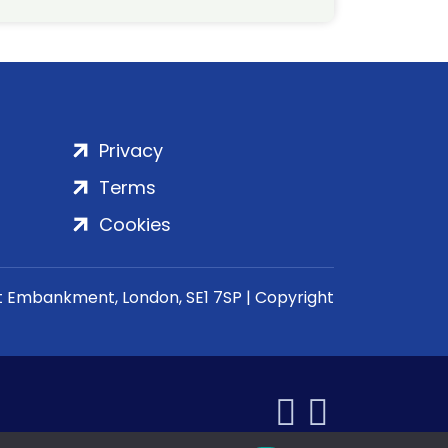
Privacy
Terms
Cookies
rt Embankment, London, SE1 7SP | Copyright