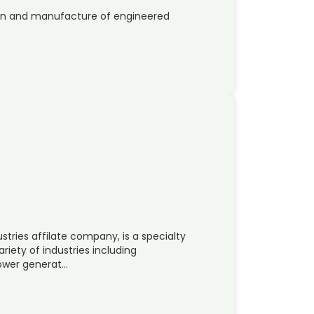
sign and manufacture of engineered
tries affilate company, is a specialty
riety of industries including
power generat…