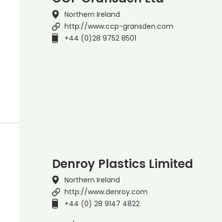
Northern Ireland
http://www.ccp-gransden.com
+44 (0)28 9752 8501
Denroy Plastics Limited
Northern Ireland
http://www.denroy.com
+44 (0) 28 9147 4822