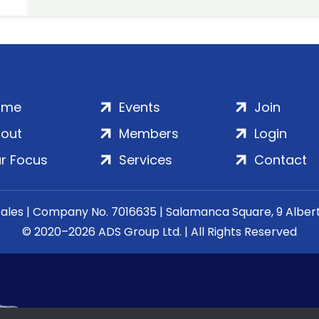
ome
Events
Join
out
Members
Login
r Focus
Services
Contact
Wales | Company No. 7016635 | Salamanca Square, 9 Albe
© 2020–2026 ADS Group Ltd. | All Rights Reserved