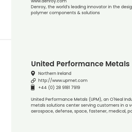
www.denroy.com
Denroy, the world’s leading innovator in the de
polymer components & solutions
United Performance Metals
Northern Ireland
http://www.upmet.com
+44 (0) 28 9181 7919
United Performance Metals (UPM), an O'Neal Indus
metals solutions center serving customers in a va
aerospace, defense, space, fastener, medical, 