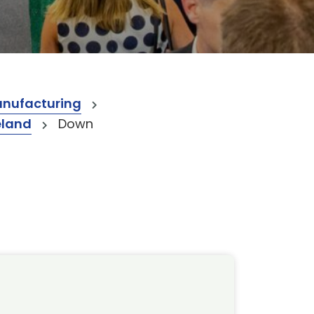
anufacturing
eland
Down