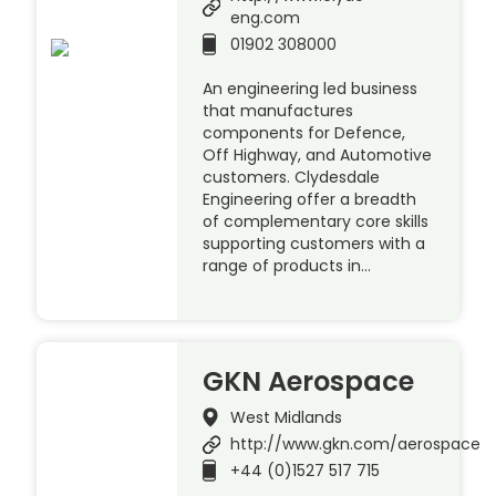
eng.com
01902 308000
An engineering led business
that manufactures
components for Defence,
Off Highway, and Automotive
customers. Clydesdale
Engineering offer a breadth
of complementary core skills
supporting customers with a
range of products in…
GKN Aerospace
West Midlands
http://www.gkn.com/aerospace
+44 (0)1527 517 715