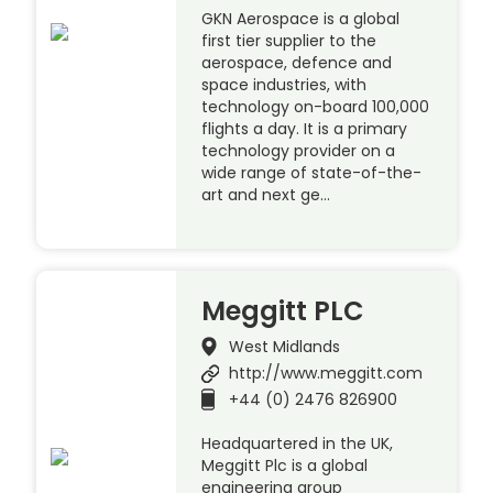
GKN Aerospace is a global
first tier supplier to the
aerospace, defence and
space industries, with
technology on-board 100,000
flights a day. It is a primary
technology provider on a
wide range of state-of-the-
art and next ge…
Meggitt PLC
West Midlands
http://www.meggitt.com
+44 (0) 2476 826900
Headquartered in the UK,
Meggitt Plc is a global
engineering group