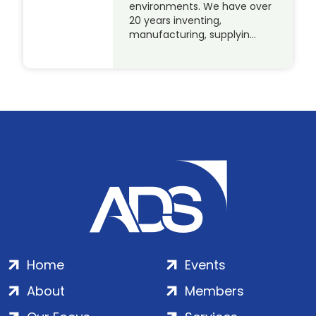
environments. We have over
20 years inventing,
manufacturing, supplyin…
Home
Events
About
Members