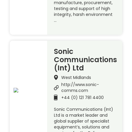
manufacture, procurement,
testing and support of high
integrity, harsh environment
…
Sonic
Communications
(Int) Ltd
West Midlands
http://www.sonic-
comms.com
+44 (0) 121 781 4400
Sonic Communications (Int)
Ltd is a market leader and
global supplier of specialist
equipment’s, solutions and