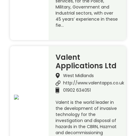
services, for the Police,
Military, Government and
Industrial sectors, with over
45 years’ experience in these
fie…
Valent
Applications Ltd
West Midlands
http://www.valentapps.co.uk
01902 634051
Valent is the world leader in
the development of invasive
technology for the
investigation and disposal of
hazards in the CBRN, Hazmat
and decommissioning