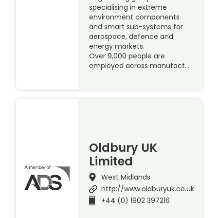
specialising in extreme
environment components
and smart sub-systems for
aerospace, defence and
energy markets.
Over 9,000 people are
employed across manufact…
Oldbury UK
Limited
West Midlands
http://www.oldburyuk.co.uk
+44 (0) 1902 397216