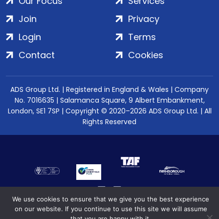
Our Focus
Services
Join
Privacy
Login
Terms
Contact
Cookies
ADS Group Ltd. | Registered in England & Wales | Company
No. 7016635 | Salamanca Square, 9 Albert Embankment,
London, SE1 7SP | Copyright © 2020–2026 ADS Group Ltd. | All
Rights Reserved
We use cookies to ensure that we give you the best experience
on our website. If you continue to use this site we will assume
that you are happy with it.