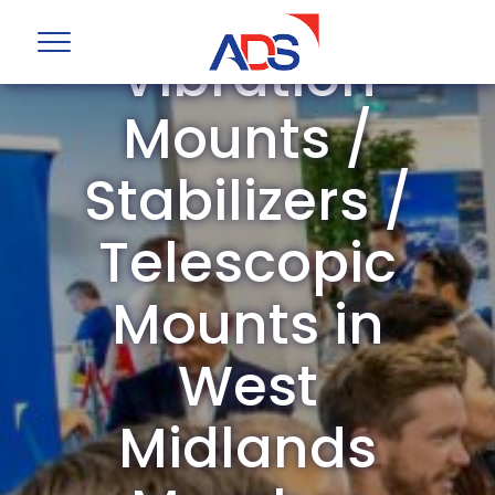
ADS Group
Vibration
Mounts /
Stabilizers /
Telescopic
Mounts in
West
Midlands