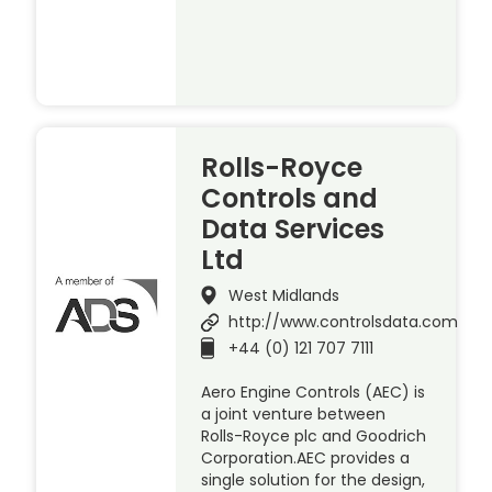
Rolls-Royce
Controls and
Data Services
Ltd
West Midlands
http://www.controlsdata.com
+44 (0) 121 707 7111
Aero Engine Controls (AEC) is
a joint venture between
Rolls-Royce plc and Goodrich
Corporation.AEC provides a
single solution for the design,