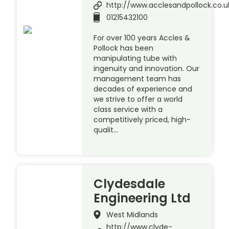
http://www.acclesandpollock.co.u
01215432100
For over 100 years Accles &
Pollock has been
manipulating tube with
ingenuity and innovation. Our
management team has
decades of experience and
we strive to offer a world
class service with a
competitively priced, high-
qualit…
Clydesdale
Engineering Ltd
West Midlands
http://www.clyde-