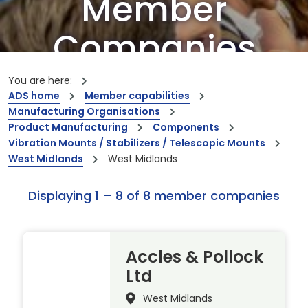
Member
Companies
Our members are the creators of world-
You are here:
leading innovations and capabilities
ADS home
Member capabilities
Manufacturing Organisations
Product Manufacturing
Components
Vibration Mounts / Stabilizers / Telescopic Mounts
West Midlands
West Midlands
Displaying 1 – 8 of 8 member companies
Accles & Pollock
Ltd
West Midlands