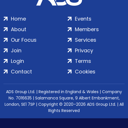
Home
Events
About
Members
Our Focus
Services
Join
Privacy
Login
Terms
Contact
Cookies
ADS Group Ltd. | Registered in England & Wales | Company
No. 7016635 | Salamanca Square, 9 Albert Embankment,
London, SE1 7SP | Copyright © 2020–2026 ADS Group Ltd. | All
Rights Reserved