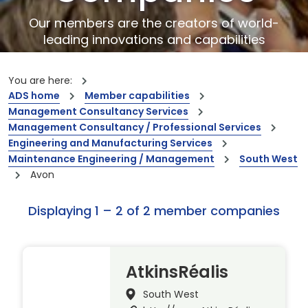
Our members are the creators of world-
leading innovations and capabilities
You are here:
ADS home
Member capabilities
Management Consultancy Services
Management Consultancy / Professional Services
Engineering and Manufacturing Services
Maintenance Engineering / Management
South West
Avon
Displaying 1 – 2 of 2 member companies
AtkinsRéalis
South West