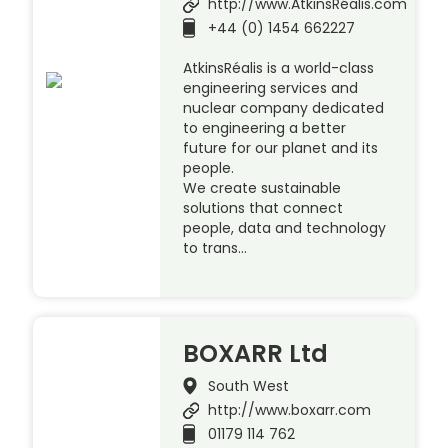
http://www.AtkinsRéalis.com
+44 (0) 1454 662227
AtkinsRéalis is a world-class
engineering services and
nuclear company dedicated
to engineering a better
future for our planet and its
people.
We create sustainable
solutions that connect
people, data and technology
to trans…
BOXARR Ltd
South West
http://www.boxarr.com
01179 114 762