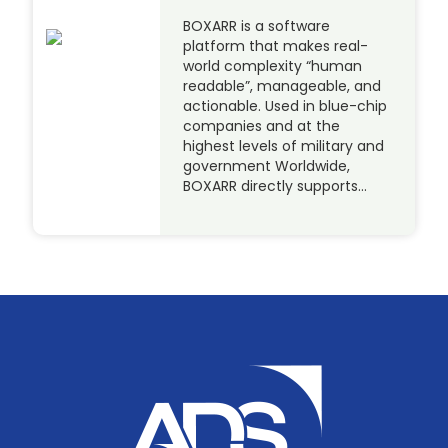
BOXARR is a software
platform that makes real-
world complexity “human
readable”, manageable, and
actionable. Used in blue-chip
companies and at the
highest levels of military and
government Worldwide,
BOXARR directly supports…