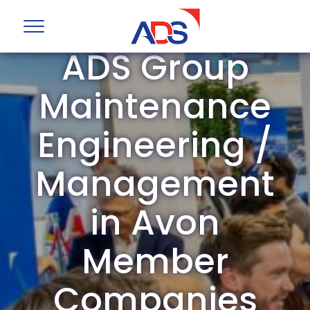
ADS Group
Maintenance
Engineering /
Management
in Avon
Member
Companies