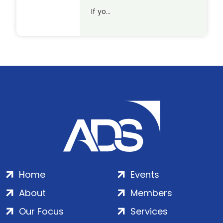
If yo…
Home
Events
About
Members
Our Focus
Services