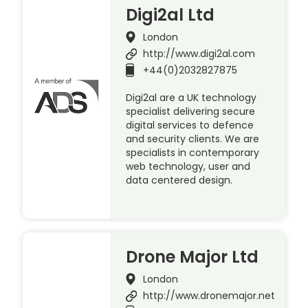
Digi2al Ltd
London
http://www.digi2al.com
+44(0)2032827875
Digi2al are a UK technology
specialist delivering secure
digital services to defence
and security clients. We are
specialists in contemporary
web technology, user and
data centered design.
Drone Major Ltd
London
http://www.dronemajor.net