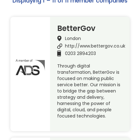
Displaying 1 – 11 of 11 member companies
BetterGov
London
http://www.bettergov.co.uk
0203 2894203
Through digital
transformation, BetterGov is
focused on making public
service better. Our mission is
to bridge the gap between
strategy and delivery,
harnessing the power of
digital, cloud, and people
focused technologies.