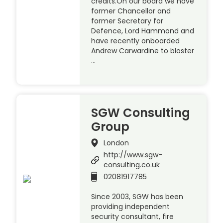
credits.On our board we have
former Chancellor and
former Secretary for
Defence, Lord Hammond and
have recently onboarded
Andrew Carwardine to bloster
…
SGW Consulting
Group
London
http://www.sgw-
consulting.co.uk
02081917785
Since 2003, SGW has been
providing independent
security consultant, fire