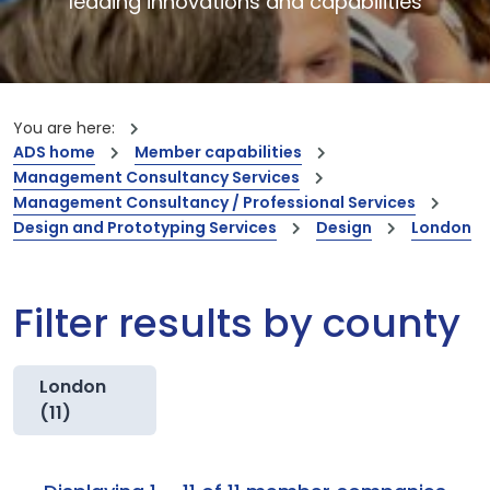
leading innovations and capabilities
You are here:
ADS home
Member capabilities
Management Consultancy Services
Management Consultancy / Professional Services
Design and Prototyping Services
Design
London
Filter results by county
London
(11)