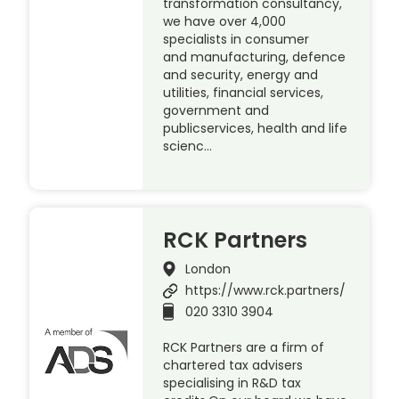
transformation consultancy,
we have over 4,000
specialists in consumer
and manufacturing, defence
and security, energy and
utilities, financial services,
government and
publicservices, health and life
scienc…
RCK Partners
London
https://www.rck.partners/
020 3310 3904
RCK Partners are a firm of
chartered tax advisers
specialising in R&D tax