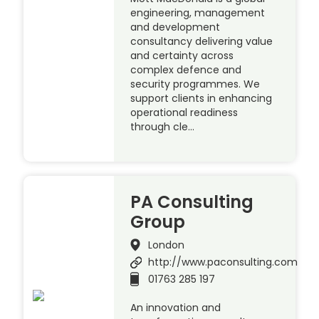
engineering, management
and development
consultancy delivering value
and certainty across
complex defence and
security programmes. We
support clients in enhancing
operational readiness
through cle…
PA Consulting
Group
London
http://www.paconsulting.com
01763 285 197
An innovation and