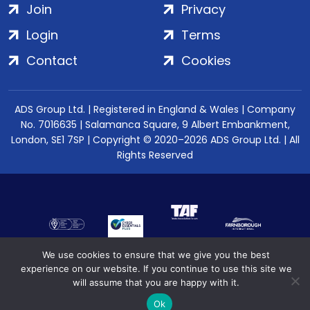
Join
Privacy
Login
Terms
Contact
Cookies
ADS Group Ltd. | Registered in England & Wales | Company
No. 7016635 | Salamanca Square, 9 Albert Embankment,
London, SE1 7SP | Copyright © 2020–2026 ADS Group Ltd. | All
Rights Reserved
We use cookies to ensure that we give you the best
experience on our website. If you continue to use this site we
will assume that you are happy with it.
Ok