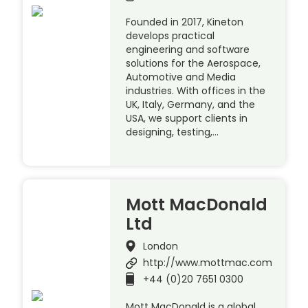
Founded in 2017, Kineton
develops practical
engineering and software
solutions for the Aerospace,
Automotive and Media
industries. With offices in the
UK, Italy, Germany, and the
USA, we support clients in
designing, testing,…
Mott MacDonald
Ltd
London
http://www.mottmac.com
+44 (0)20 7651 0300
Mott MacDonald is a global