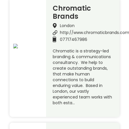
Chromatic
Brands
London
http://www.chromaticbrands.co
07717467986
Chromatic is a strategy-led
branding & communications
consultancy. We help to
create outstanding brands,
that make human
connections to build
enduring value. Based in
London, our vastly
experienced team works with
both esta…