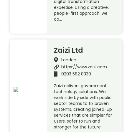
digital transformation
expertise. Using a creative,
people-first approach, we
co…
Zaizi Ltd
London
https://www.zaizi.com
0203 582 8330
Zaizi delivers government
technology solutions. We
work side by side with public
sector teams to fix broken
systems, creating joined-up
services that are simpler for
users, safer to run and
stronger for the future.