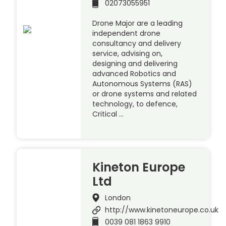
02073055951
Drone Major are a leading
independent drone
consultancy and delivery
service, advising on,
designing and delivering
advanced Robotics and
Autonomous Systems (RAS)
or drone systems and related
technology, to defence,
Critical …
Kineton Europe
Ltd
London
http://www.kinetoneurope.co.uk
0039 081 1863 9910