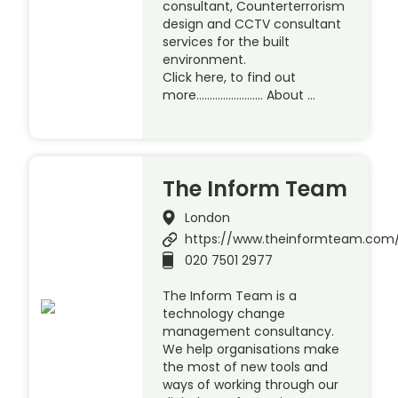
consultant, Counterterrorism
design and CCTV consultant
services for the built
environment.
Click here, to find out
more……………………. About …
The Inform Team
London
https://www.theinformteam.com
020 7501 2977
The Inform Team is a
technology change
management consultancy.
We help organisations make
the most of new tools and
ways of working through our