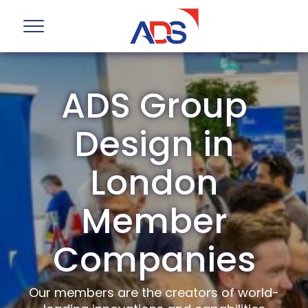
ADS Group
Design in
London
Member
Companies
Our members are the creators of world-