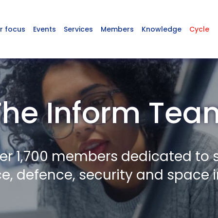
r focus
Events
Services
Members
Knowledge
Cycle
The Inform Tea
er 1,700 members dedicated to 
, defence, security and space i