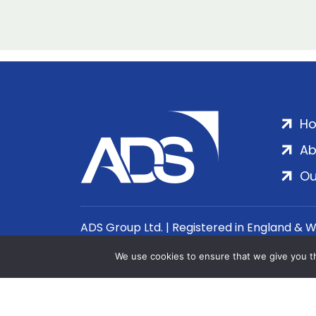
H
Ab
Ou
ADS Group Ltd. | Registered in England & 
We use cookies to ensure that we give you th