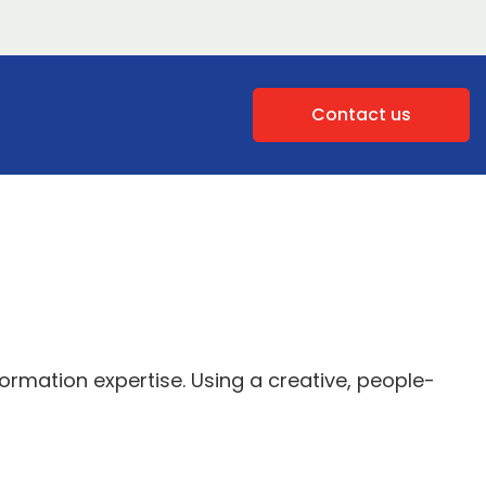
Contact us
rmation expertise. Using a creative, people-