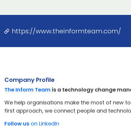
https://www.theinformteam.com/
Company Profile
The Inform Team
is a technology change man
We help organisations make the most of new tool
first approach, we connect people and technolo
Follow us
on LinkedIn