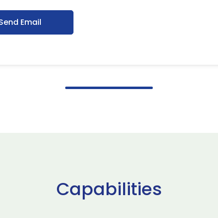
Send Email
Capabilities