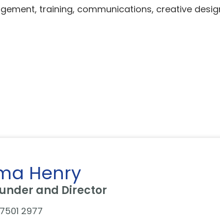
ment, training, communications, creative design,
ma Henry
under and Director
7501 2977