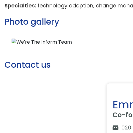
Specialties:
technology adoption, change manage
Photo gallery
Contact us
Em
Co-fo
020 