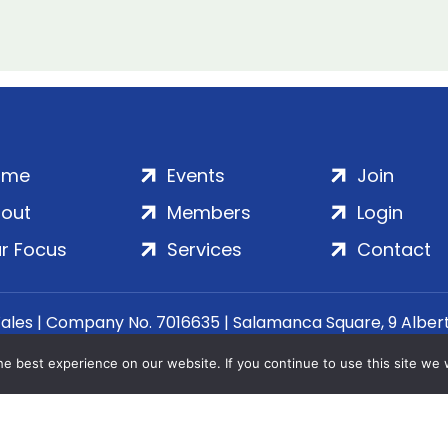
ome
Events
Join
out
Members
Login
r Focus
Services
Contact
Wales | Company No. 7016635 | Salamanca Square, 9 Albe
© 2020–2026 ADS Group Ltd. | All Rights Reserved
e best experience on our website. If you continue to use this site we w