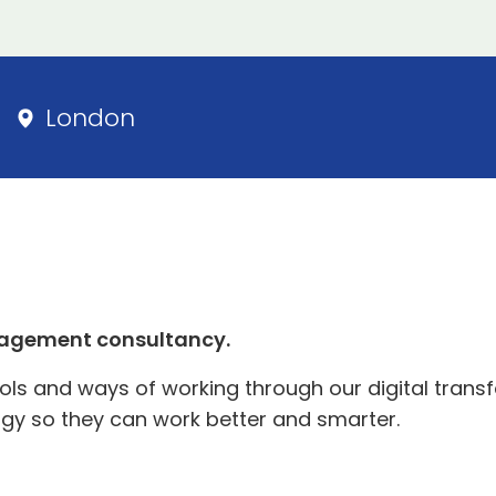
London
agement consultancy.
s and ways of working through our digital transfo
gy so they can work better and smarter.