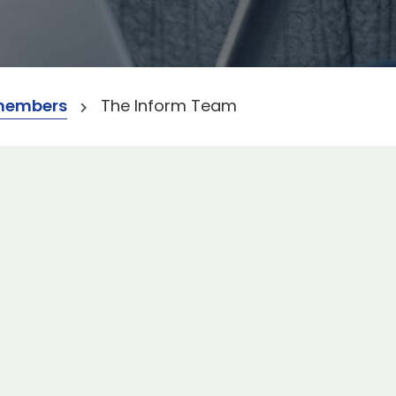
members
The Inform Team