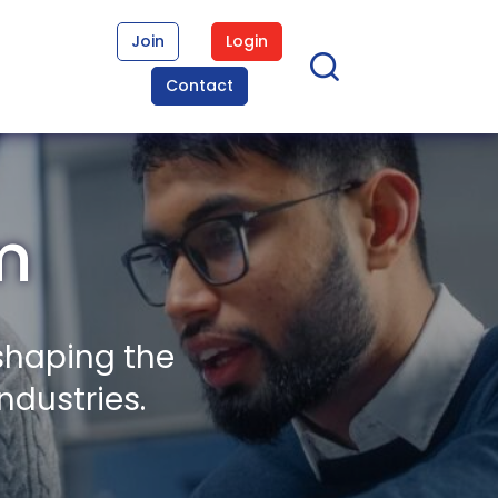
Join
Login
Contact
m
shaping the
ndustries.