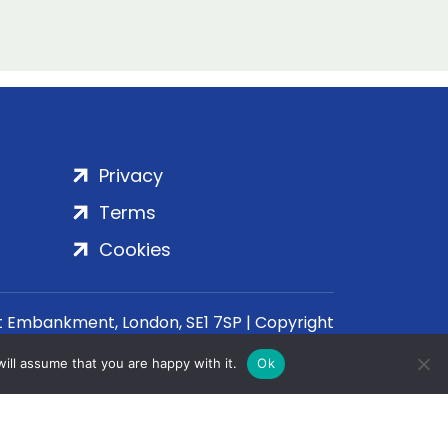
Privacy
Terms
Cookies
rt Embankment, London, SE1 7SP | Copyright
ill assume that you are happy with it.
Ok