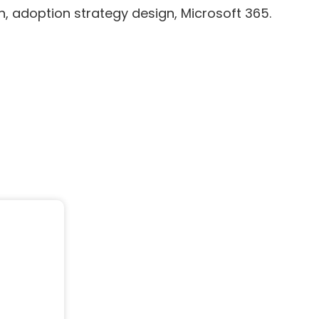
 adoption strategy design, Microsoft 365.