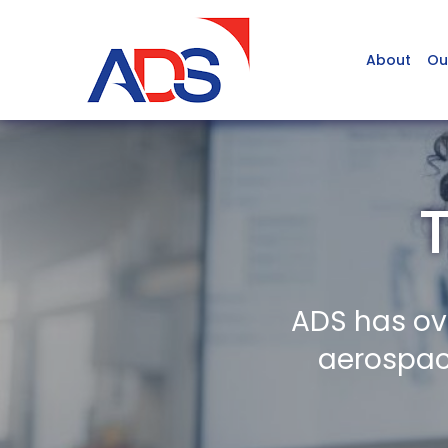
About
Ou
ADS has ov
aerospace