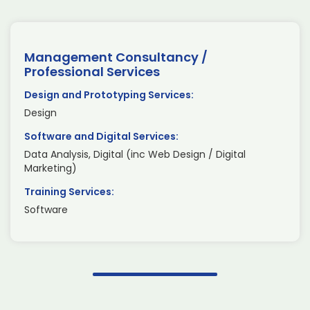
Management Consultancy /
Professional Services
Design and Prototyping Services:
Design
Software and Digital Services:
Data Analysis, Digital (inc Web Design / Digital
Marketing)
Training Services:
Software