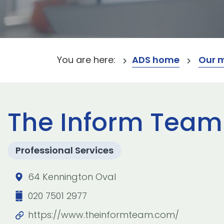
You are here:
ADS home
Our 
The Inform Team
Professional Services
64 Kennington Oval
020 7501 2977
https://www.theinformteam.com/