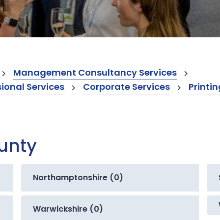
Management Consultancy Services
onal Services
Corporate Services
Printin
ounty
Northamptonshire (0)
Warwickshire (0)