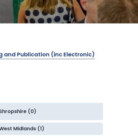
g and Publication (inc Electronic)
Shropshire (0)
West Midlands (1)