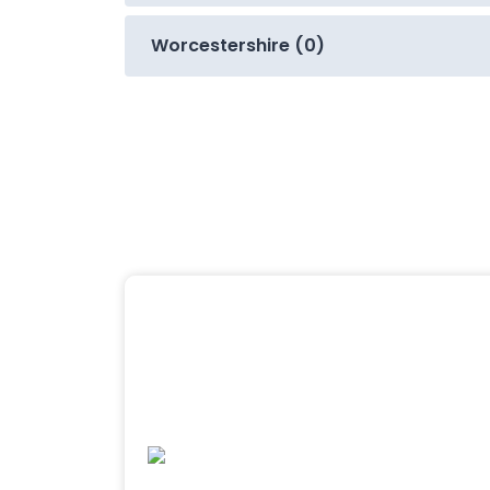
Worcestershire (0)