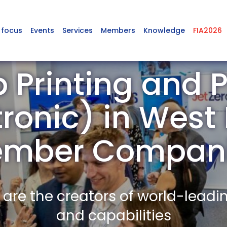
 focus
Events
Services
Members
Knowledge
FIA2026
 Printing and P
tronic) in Wes
mber Compan
re the creators of world-leadi
and capabilities