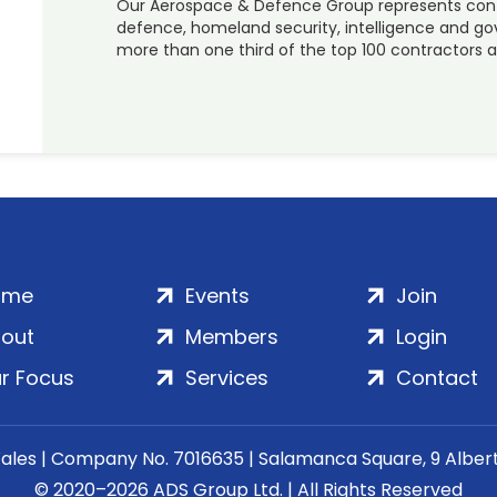
Our Aerospace & Defence Group represents contra
defence, homeland security, intelligence and go
more than one third of the top 100 contractors a
ome
Events
Join
out
Members
Login
r Focus
Services
Contact
Wales | Company No. 7016635 | Salamanca Square, 9 Albe
© 2020–2026 ADS Group Ltd. | All Rights Reserved