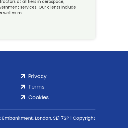
ctors at all tiers in aerospace,
vernment services. Our clients include
s well as m…
Privacy
Terms
Cookies
rt Embankment, London, SE1 7SP | Copyright