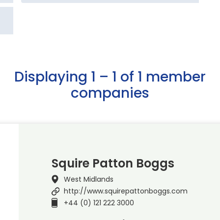
Displaying 1 – 1 of 1 member
companies
Squire Patton Boggs
West Midlands
http://www.squirepattonboggs.com
+44 (0) 121 222 3000