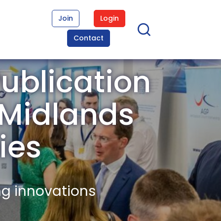
Join
Login
Contact
ublication
t Midlands
ies
ng innovations