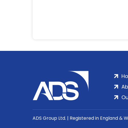
H
Ab
Ou
ADS Group Ltd. | Registered in England & 