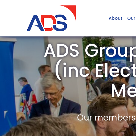
About
Our
ADS Group
(inc Elec
Me
Our members a