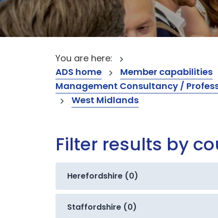
You are here:
ADS home
Member capabilities
Management Consultancy / Professi
West Midlands
Filter results by c
Herefordshire (0)
Staffordshire (0)