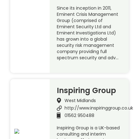
Since its inception in 2011,
Eminent Crisis Management
Group (comprised of
Eminent Security Ltd and
Eminent Investigations Ltd)
has grown into a global
security risk management
company providing full
spectrum security and adv…
Inspiring Group
West Midlands
http://www.inspiringgroup.co.uk
01562 950488
Inspiring Group is a UK-based
consulting and interim