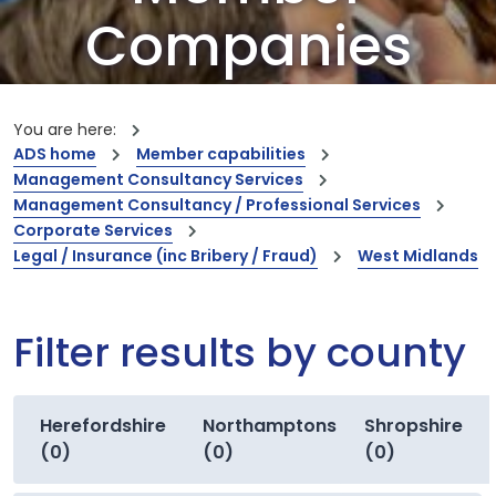
Companies
Our members are the creators of world-
leading innovations and capabilities
You are here:
ADS home
Member capabilities
Management Consultancy Services
Management Consultancy / Professional Services
Corporate Services
Legal / Insurance (inc Bribery / Fraud)
West Midlands
Filter results by county
Herefordshire
Northamptonshire
Shropshire
(0)
(0)
(0)