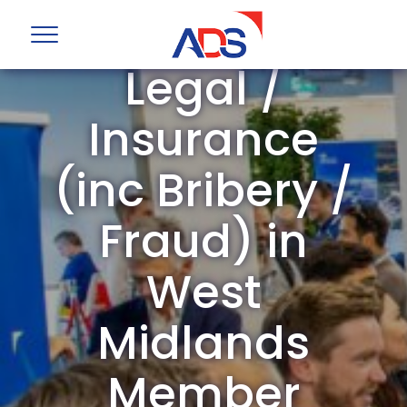
ADS Group
Legal /
Insurance
(inc Bribery /
Fraud) in
West
Midlands
Member