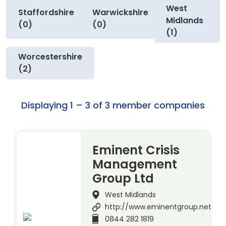
West
Staffordshire
Warwickshire
Midlands
(0)
(0)
(1)
Worcestershire
(2)
Displaying 1 – 3 of 3 member companies
Eminent Crisis
Management
Group Ltd
West Midlands
http://www.eminentgroup.net
0844 282 1819