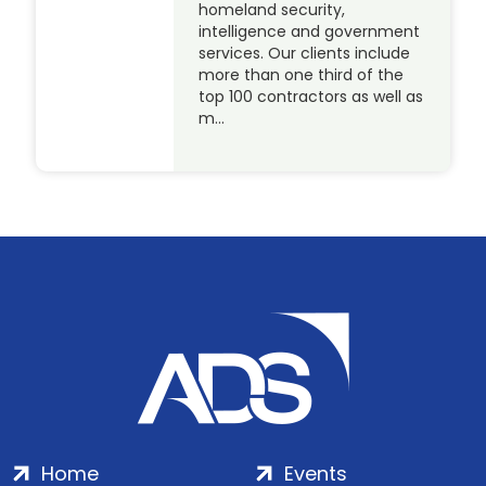
homeland security,
intelligence and government
services. Our clients include
more than one third of the
top 100 contractors as well as
m…
Home
Events