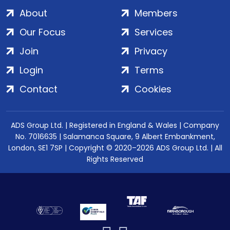
About
Members
Our Focus
Services
Join
Privacy
Login
Terms
Contact
Cookies
ADS Group Ltd. | Registered in England & Wales | Company
No. 7016635 | Salamanca Square, 9 Albert Embankment,
London, SE1 7SP | Copyright © 2020–2026 ADS Group Ltd. | All
Rights Reserved