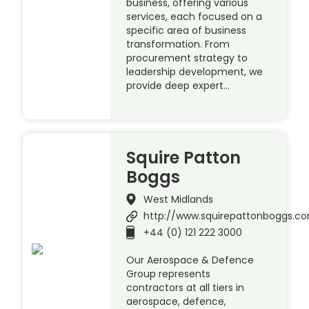
business, offering various
services, each focused on a
specific area of business
transformation. From
procurement strategy to
leadership development, we
provide deep expert…
Squire Patton
Boggs
West Midlands
http://www.squirepattonboggs.c
+44 (0) 121 222 3000
Our Aerospace & Defence
Group represents
contractors at all tiers in
aerospace, defence,