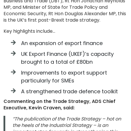
Business and Trade (DBT), Rt Hon Jonathan Reynolds
MP, and Minister of State for Trade Policy and
Economic Security, Rt Hon Douglas Alexander MP, this
is the UK’s first post-Brexit trade strategy.
Key highlights include…
An expansion of export finance
UK Export Finance (UKEF)’s capacity
brought to a total of £80bn
Improvements to export support
particularly for SMEs
A strengthened trade defence toolkit
Commenting on the Trade Strategy, ADS Chief
Executive, Kevin Craven, said:
“The publication of the Trade Strategy – hot on
the heels of the Industrial Strategy – is an