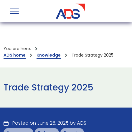
You are here:
ADS home
Knowledge
Trade Strategy 2025
Trade Strategy 2025
Posted on June 26, 2025 by
ADS