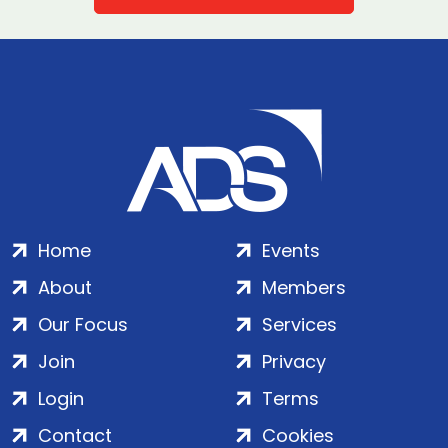
Home
Events
About
Members
Our Focus
Services
Join
Privacy
Login
Terms
Contact
Cookies