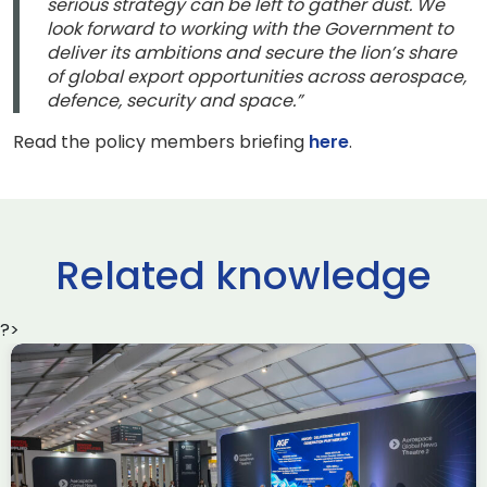
serious strategy can be left to gather dust. We
look forward to working with the Government to
deliver its ambitions and secure the lion’s share
of global export opportunities across aerospace,
defence, security and space.”
Read the policy members briefing
here
.
Related knowledge
?>
ADS South West Making a
Difference Awards 2026 –
Nominate Today