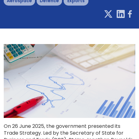
Aerospace
Defence
Exports
On 26 June 2025, the government presented its
Trade Strategy. Led by the Secretary of State for