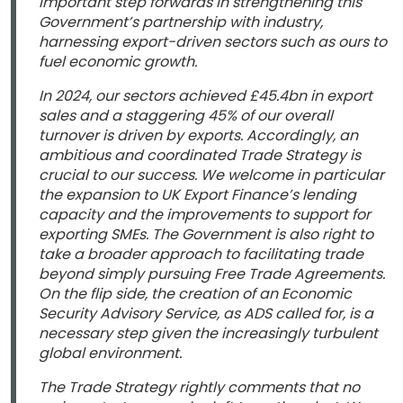
important step forwards in strengthening this
Government’s partnership with industry,
harnessing export-driven sectors such as ours to
fuel economic growth.
In 2024, our sectors achieved £45.4bn in export
sales and a staggering 45% of our overall
turnover is driven by exports. Accordingly, an
ambitious and coordinated Trade Strategy is
crucial to our success. We welcome in particular
the expansion to UK Export Finance’s lending
capacity and the improvements to support for
exporting SMEs. The Government is also right to
take a broader approach to facilitating trade
beyond simply pursuing Free Trade Agreements.
On the flip side, the creation of an Economic
Security Advisory Service, as ADS called for, is a
necessary step given the increasingly turbulent
global environment.
The Trade Strategy rightly comments that no