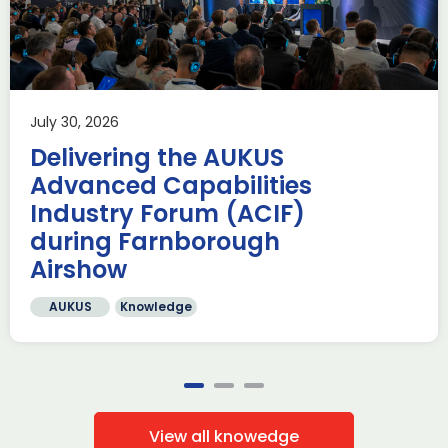
Aerospace
Business development
Defence
Applications are now open for the ADS South West Annual
Making a Difference Awards 2026, and we invite you to
showcase your […]
July 30, 2026
Read more
Delivering the AUKUS
Advanced Capabilities
Industry Forum (ACIF)
during Farnborough
Airshow
AUKUS
Knowledge
View all knowedge