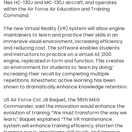
flies HC-130J and MC-130J aircraft, and operates
within the Air Force Air Education and Training
Command.
The new Virtual Reality (VR) system will allow engine
maintainers to learn and practice their skills in an
immersive visual environment, increasing efficiency
and reducing cost. The software enables students
and instructors to practice on a virtual AE 2100
engine, replicated in form and function. This creates
an environment for students to ‘learn by doing,’
increasing their recall by completing multiple
repetitions. Kinesthetic active learning has been
shown to dramatically enhance knowledge retention.
US Air Force Col. JB Baquet, the 58th MXG
Commander, said the innovation would enhance the
evolution of training: “We must transform the way we
learn,” Baquet explained. “The VR maintenance
system will enhance training efficiency, shorten the