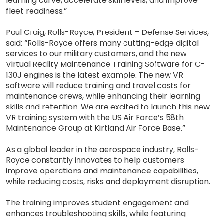
learning curve, accelerate skill levels, and improve
fleet readiness.”
Paul Craig, Rolls-Royce, President – Defense Services,
said: “Rolls-Royce offers many cutting-edge digital
services to our military customers, and the new
Virtual Reality Maintenance Training Software for C-
130J engines is the latest example. The new VR
software will reduce training and travel costs for
maintenance crews, while enhancing their learning
skills and retention. We are excited to launch this new
VR training system with the US Air Force’s 58th
Maintenance Group at Kirtland Air Force Base.”
As a global leader in the aerospace industry, Rolls-
Royce constantly innovates to help customers
improve operations and maintenance capabilities,
while reducing costs, risks and deployment disruption.
The training improves student engagement and
enhances troubleshooting skills, while featuring