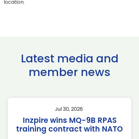
location.
Latest media and
member news
Jul 30, 2026
Inzpire wins MQ-9B RPAS
training contract with NATO