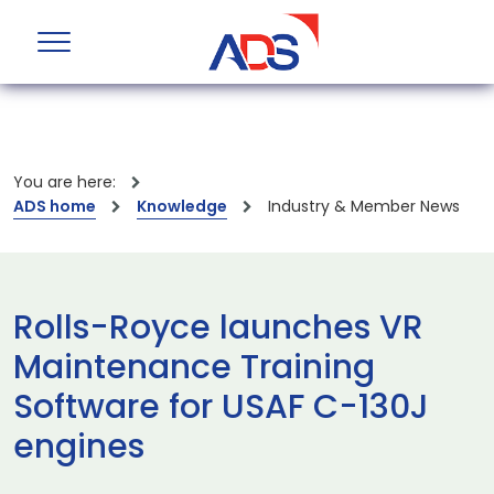
You are here:
ADS home
Knowledge
Industry & Member News
Rolls-Royce launches VR
Maintenance Training
Software for USAF C-130J
engines