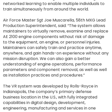
networked learning to enable multiple individuals to
train simultaneously from around the world.
Air Force Master Sgt Joe Muscarella, 58th MXG Lead
Production Superintendent, said: “The system allows
maintainers to virtually remove, examine and replace
AE 2100 engine components without risk of damage
to the equipment, an engine, or personnel injuries.
Maintainers can safely train and practice anytime,
anywhere, and gain hands-on experience without any
mission disruption. We can also gain a better
understanding of engine operations, performance
parameters and component removal, as well as well
as installation practices and procedures.”
The VR system was developed by Rolls-Royce in
Indianapolis, the company’s primary defense
business location in the U.S., with fully integrated
capabilities in digital design, development,
engineering, manufacturing and services in one