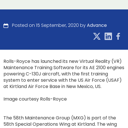
Posted on 15 September, 2020 by
Advance
Rolls-Royce has launched its new Virtual Reality (VR)
Maintenance Training Software for its AE 2100 engines
powering C-130J aircraft, with the first training
system to enter service with the US Air Force (USAF)
at Kirtland Air Force Base in New Mexico, US.
Image courtesy Rolls-Royce
The 58th Maintenance Group (MXG) is part of the
58th Special Operations Wing at Kirtland. The wing