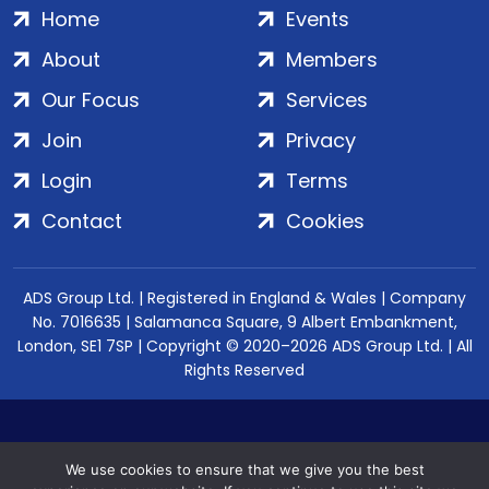
Home
Events
About
Members
Our Focus
Services
Join
Privacy
Login
Terms
Contact
Cookies
ADS Group Ltd. | Registered in England & Wales | Company
No. 7016635 | Salamanca Square, 9 Albert Embankment,
London, SE1 7SP | Copyright © 2020–2026 ADS Group Ltd. | All
Rights Reserved
We use cookies to ensure that we give you the best